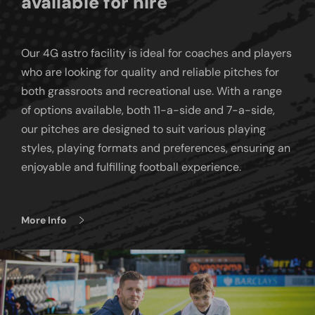
available for hire
Our 4G astro facility is ideal for coaches and players
who are looking for quality and reliable pitches for
both grassroots and recreational use. With a range
of options available, both 11-a-side and 7-a-side,
our pitches are designed to suit various playing
styles, playing formats and preferences, ensuring an
enjoyable and fulfilling football experience.
More Info