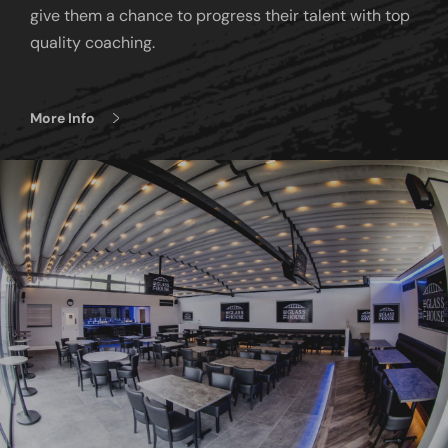
give them a chance to progress their talent with top
quality coaching.
More Info