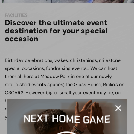
FACILITIES
Discover the ultimate event
destination for your special
occasion
Birthday celebrations, wakes, christenings, milestone
special occasions, fundraising events… We can host
them all here at Meadow Park in one of our newly
refurbished events spaces; the Glass House, Ricko’s or
OSCARS. However big or small your event may be, our
helpful team can assist in creating an event that will
never be forgotten, we’ll work closely with you to ensure
your event is planned to your exact requirements.