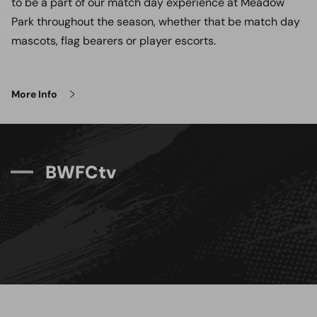
to be a part of our match day experience at Meadow
Park throughout the season, whether that be match day
mascots, flag bearers or player escorts.
More Info
B
W
F
C
t
v