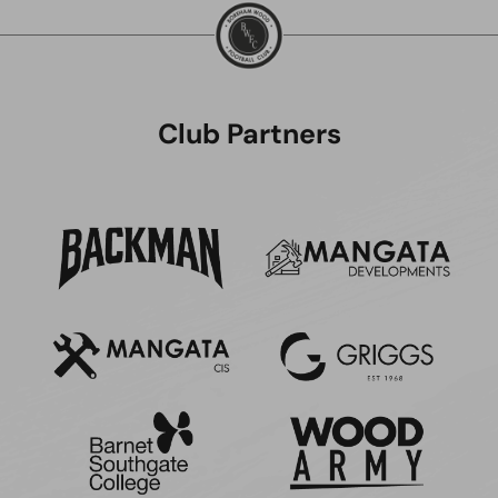
Club Partners