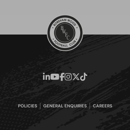
POLICIES
GENERAL ENQUIRIES
CAREERS