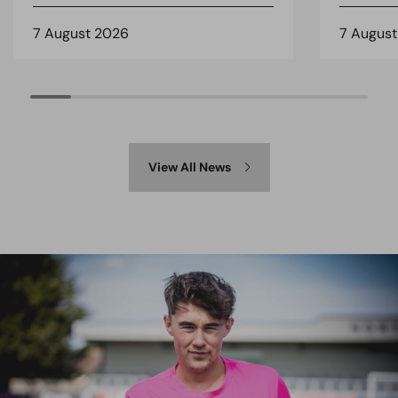
7 August 2026
7 Augus
View All News