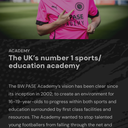
ACADEMY
The UK’s number 1 sports/
education academy
The BW PASE Academy’s vision has been clear since
its inception in 2002; to create an environment for
16-19-year-olds to progress within both sports and
education surrounded by first class facilities and
resources. The Academy wanted to stop talented
young footballers from falling through the net and