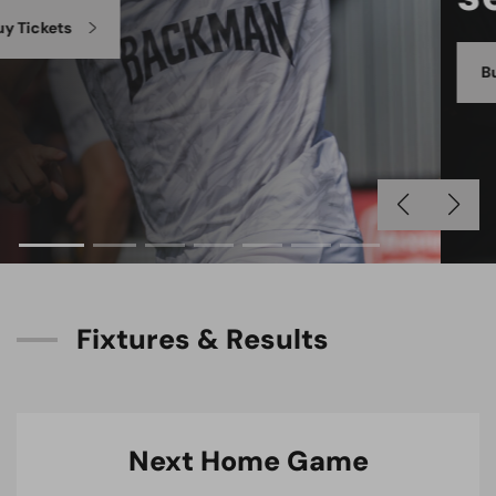
Buy Season Tickets
F
i
x
t
u
r
e
s
&
R
e
s
u
l
t
s
Next Home Game