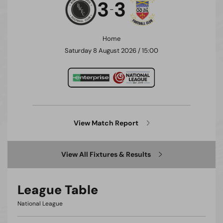
3
3
-
Home
Saturday 8 August 2026 / 15:00
View Match Report
View All Fixtures & Results
League Table
National League