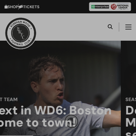
SHOP
TICKETS
SEASON TICKETS
Don't miss a kick at
Meadow Park next
season!