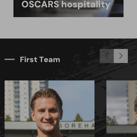
OSCARS hospitality
F
i
r
s
t
T
e
a
m