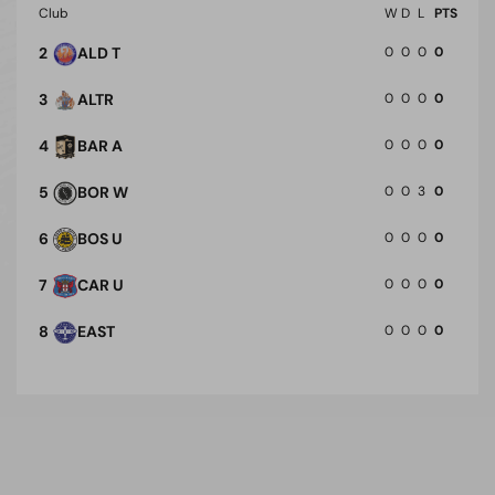
Club
W
D
L
PTS
2
ALD T
0
0
0
0
3
ALTR
0
0
0
0
4
BAR A
0
0
0
0
5
BOR W
0
0
3
0
6
BOS U
0
0
0
0
7
CAR U
0
0
0
0
8
EAST
0
0
0
0