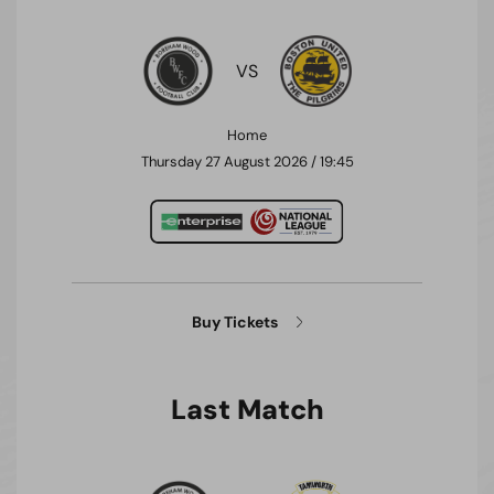
VS
Home
Thursday 27 August 2026 / 19:45
Buy Tickets
Last Match