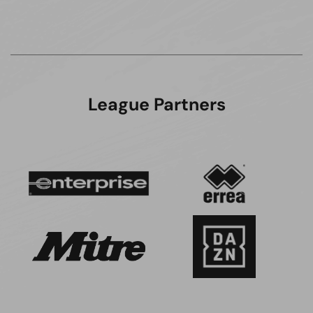
League Partners