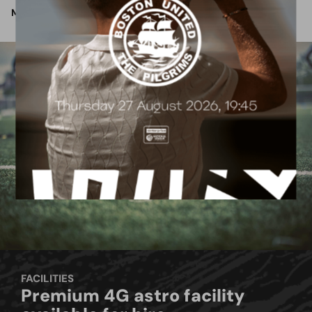
More Info
FACILITIES
Premium 4G astro facility