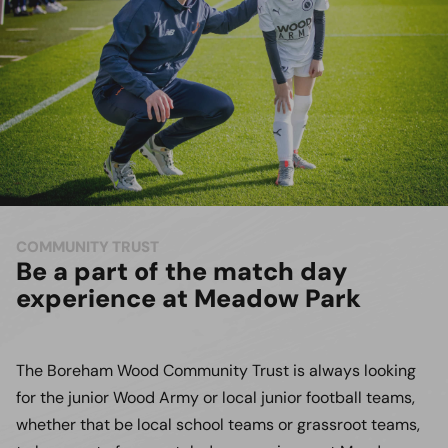
COMMUNITY TRUST
Be a part of the match day
experience at Meadow Park
The Boreham Wood Community Trust is always looking
for the junior Wood Army or local junior football teams,
whether that be local school teams or grassroot teams,