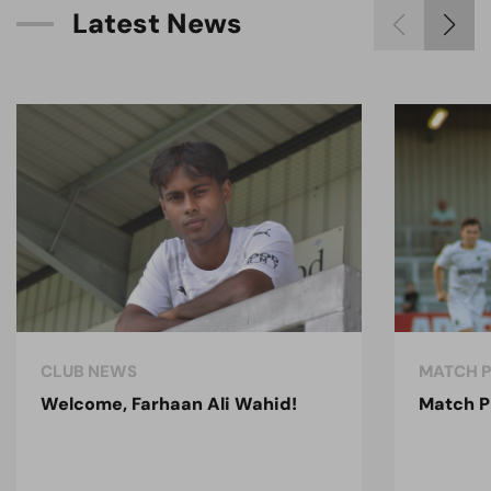
L
a
t
e
s
t
N
e
w
s
CLUB NEWS
MATCH 
Welcome, Farhaan Ali Wahid!
Match P