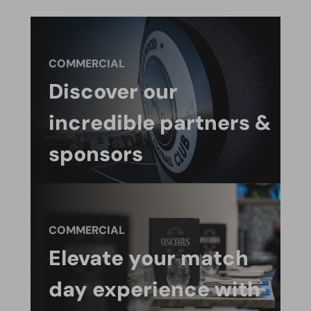
COMMERCIAL
Discover our
incredible partners &
sponsors
COMMERCIAL
Elevate your match
day experience with