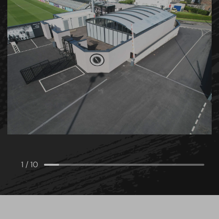
1
/
10