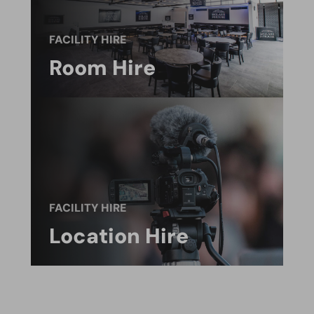
FACILITY HIRE
Room Hire
FACILITY HIRE
Location Hire