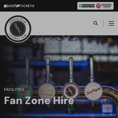
SHOP
TICKETS
FACILITIES
Fan Zone Hire