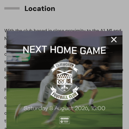
Location
With the club based in close proximity to the A1, M1 and
M25 motorways, not only does it make the club easily
accessible, but it also assists with supporter’s clubs
onward travel by road to their final destination, whether
that be Wembley, Tottenham Hotspur Stadium, the
Emirates, or anywhere else across London and the south
east.
Furthermore, the club is local to London underground,
overground and Thameslink train lines, which offers
supporter’s clubs other travel options when making their
onward journey to the Stadium. For instance, it is often
the case when clubs are visiting Wembley, they stop off
at Meadow Park before getting a direct train from