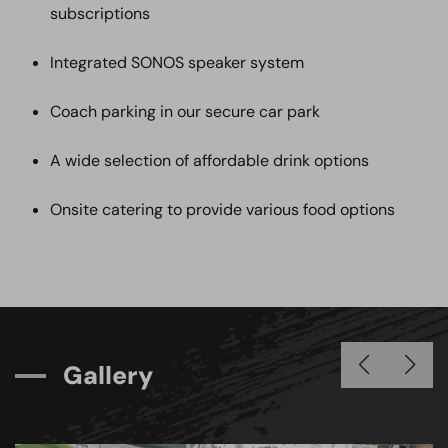
subscriptions
Integrated SONOS speaker system
Coach parking in our secure car park
A wide selection of affordable drink options
Onsite catering to provide various food options
G
a
l
l
e
r
y