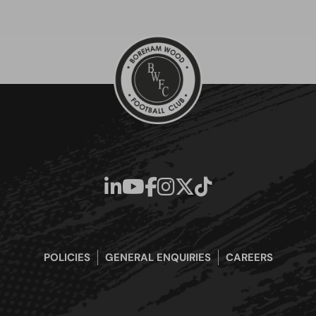
POLICIES
GENERAL ENQUIRIES
CAREERS