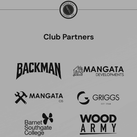
Club Partners