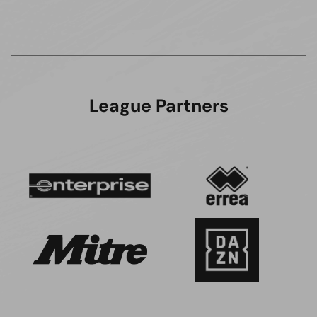
League Partners