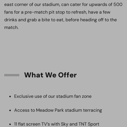
east corner of our stadium, can cater for upwards of 500
fans for a pre-match pit stop to refresh, have a few
drinks and grab a bite to eat, before heading off to the
match.
What We Offer
Exclusive use of our stadium fan zone
Access to Meadow Park stadium terracing
11 flat screen TV’s with Sky and TNT Sport