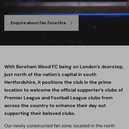
Enquire about Fan Zone Hire
With Boreham Wood FC being on London’s doorstep,
just north of the nation’s capital in south
Hertfordshire, it positions the club in the prime
location to welcome the official supporter’s clubs of
Premier League and Football League clubs from
across the country to enhance their day out
supporting their beloved clubs.
Our newly constructed fan zone, located in the north