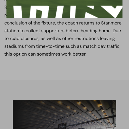
Stanmore to Wembley Park station whilst their coach
remains parked at the Stadium during the match. At the
conclusion of the fixture, the coach returns to Stanmore
station to collect supporters before heading home. Due
to road closures, as well as other restrictions leaving
stadiums from time-to-time such as match day traffic,
this option can sometimes work better.