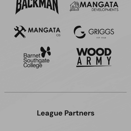
League Partners