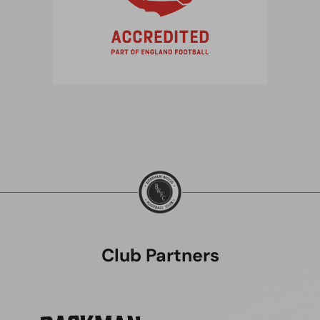
Club Partners