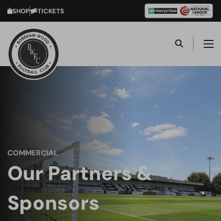
SHOP
TICKETS
COMMERCIAL
Our Partners &
Sponsors