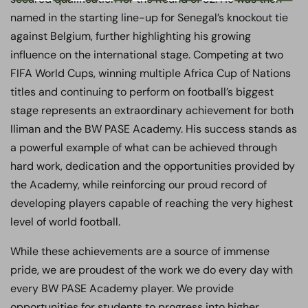
named in the starting line-up for Senegal’s knockout tie
against Belgium, further highlighting his growing
influence on the international stage. Competing at two
FIFA World Cups, winning multiple Africa Cup of Nations
titles and continuing to perform on football’s biggest
stage represents an extraordinary achievement for both
Iliman and the BW PASE Academy. His success stands as
a powerful example of what can be achieved through
hard work, dedication and the opportunities provided by
the Academy, while reinforcing our proud record of
developing players capable of reaching the very highest
level of world football.
While these achievements are a source of immense
pride, we are proudest of the work we do every day with
every BW PASE Academy player. We provide
opportunities for students to progress into higher