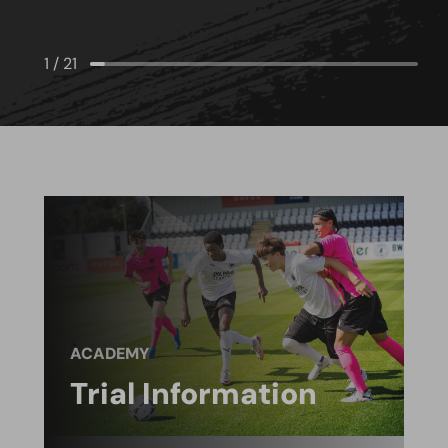
1
/
21
ACADEMY
Trial Information