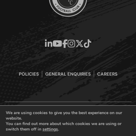
POLICIES
GENERAL ENQUIRIES
CAREERS
We are using cookies to give you the best experience on our
website.
Boreham Wood Football Club Official Website © 2026. All Rights
You can find out more about which cookies we are using or
Reserved
switch them off in
settings
.
Designed & Built by