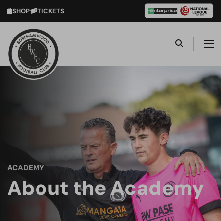
SHOP
TICKETS
ACADEMY
About the Academy