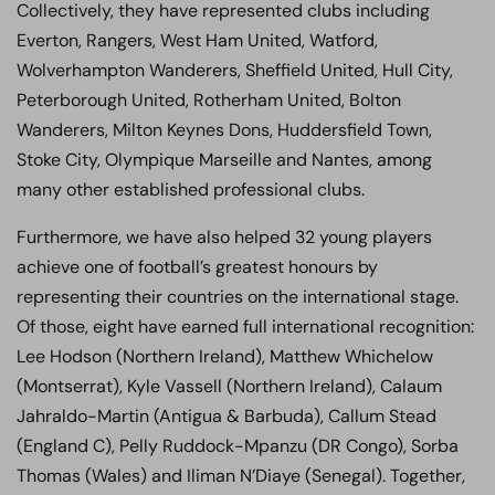
Collectively, they have represented clubs including
Everton, Rangers, West Ham United, Watford,
Wolverhampton Wanderers, Sheffield United, Hull City,
Peterborough United, Rotherham United, Bolton
Wanderers, Milton Keynes Dons, Huddersfield Town,
Stoke City, Olympique Marseille and Nantes, among
many other established professional clubs.
Furthermore, we have also helped 32 young players
achieve one of football’s greatest honours by
representing their countries on the international stage.
Of those, eight have earned full international recognition:
Lee Hodson (Northern Ireland), Matthew Whichelow
(Montserrat), Kyle Vassell (Northern Ireland), Calaum
Jahraldo-Martin (Antigua & Barbuda), Callum Stead
(England C), Pelly Ruddock-Mpanzu (DR Congo), Sorba
Thomas (Wales) and Iliman N’Diaye (Senegal). Together,