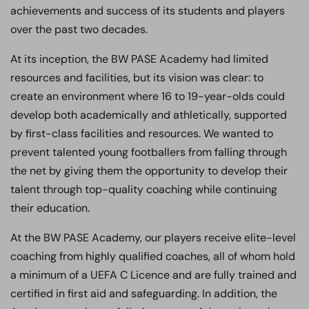
achievements and success of its students and players
over the past two decades.
At its inception, the BW PASE Academy had limited
resources and facilities, but its vision was clear: to
create an environment where 16 to 19-year-olds could
develop both academically and athletically, supported
by first-class facilities and resources. We wanted to
prevent talented young footballers from falling through
the net by giving them the opportunity to develop their
talent through top-quality coaching while continuing
their education.
At the BW PASE Academy, our players receive elite-level
coaching from highly qualified coaches, all of whom hold
a minimum of a UEFA C Licence and are fully trained and
certified in first aid and safeguarding. In addition, the