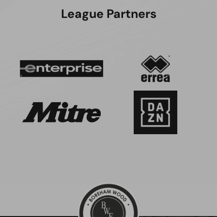
League Partners