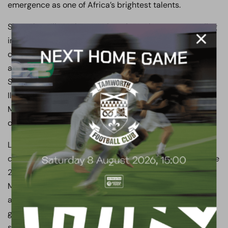
emergence as one of Africa’s brightest talents.
Since then, Iliman has continued to enjoy an outstanding
international career with Senegal. He represented his
country at the 2023 Africa Cup of Nations in Ivory Coast
and the 2025 Africa Cup of Nations in Morocco, helping
Senegal retain their continental crown in January 2026.
Iliman started the final as Senegal defeated hosts
Morocco 1–0 after extra time to lift the AFCON trophy
once again.
Later that year, Iliman was selected for his second
consecutive FIFA World Cup, representing Senegal at the
2026 tournament across the United States, Canada and
Mexico. He featured in Senegal’s group stage matches
against France and Iraq, scoring his first FIFA World Cup
goal in a memorable 5–0 victory over Iraq as Senegal
secured qualification for the Round of 32. He was then