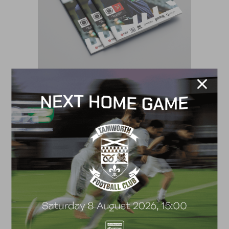
VS
17 July, 2026