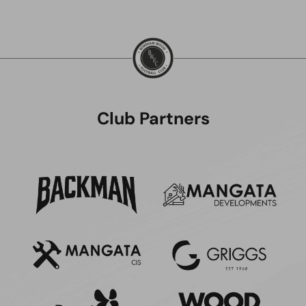
Club Partners