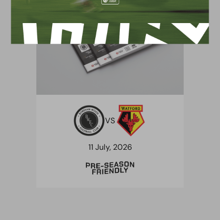
VS
11 July, 2026