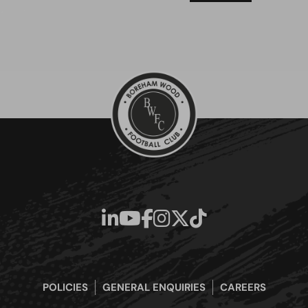
POLICIES
GENERAL ENQUIRIES
CAREERS