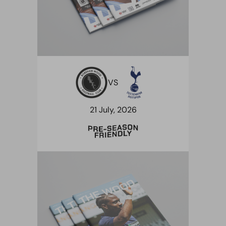
VS
21 July, 2026