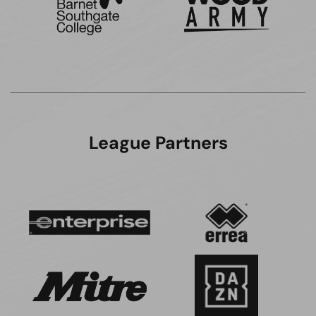
League Partners