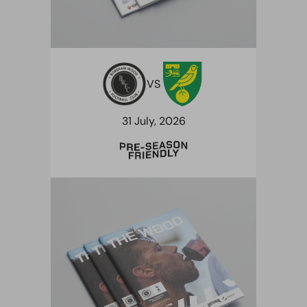
VS
31 July, 2026