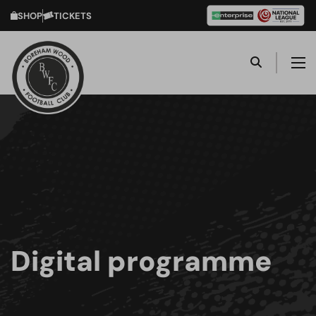
SHOP
TICKETS
Digital programme