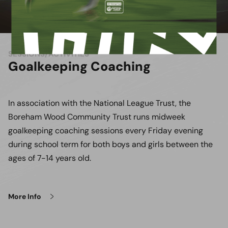
SESSIONS/ACTIVITIES
Goalkeeping Coaching
In association with the National League Trust, the
Boreham Wood Community Trust runs midweek
goalkeeping coaching sessions every Friday evening
during school term for both boys and girls between the
ages of 7-14 years old.
More Info