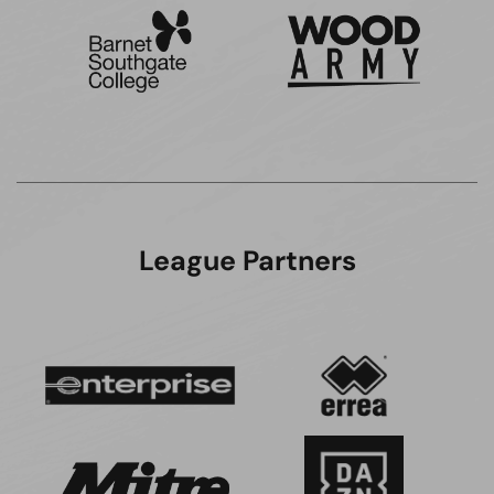
League Partners