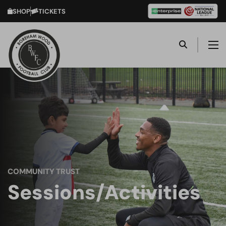
SHOP
TICKETS
COMMUNITY TRUST
Sessions/Activities