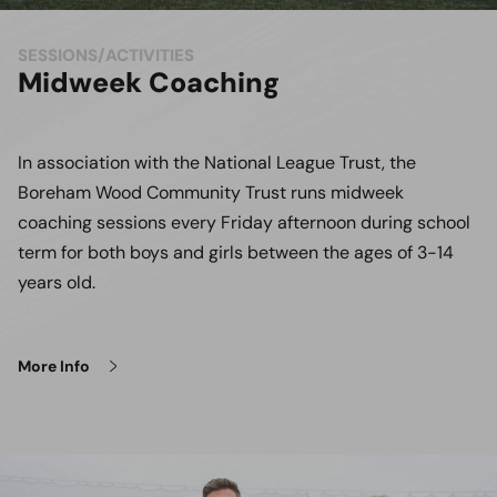
SESSIONS/ACTIVITIES
Midweek Coaching
In association with the National League Trust, the
Boreham Wood Community Trust runs midweek
coaching sessions every Friday afternoon during school
term for both boys and girls between the ages of 3-14
years old.
More Info