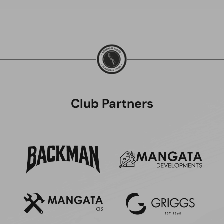
Club Partners