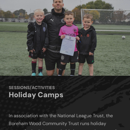
SESSIONS/ACTIVITIES
Holiday Camps
In association with the National League Trust, the
Boreham Wood Community Trust runs holiday