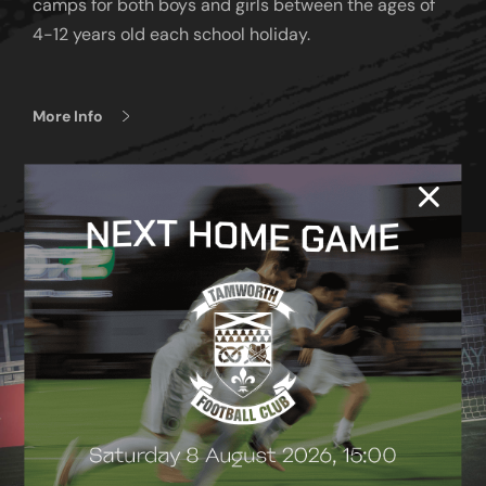
camps for both boys and girls between the ages of
4-12 years old each school holiday.
More Info