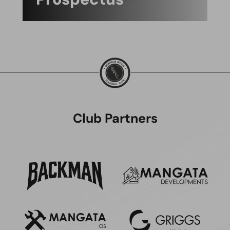
Club Partners