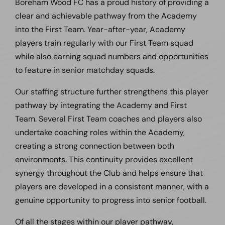
Boreham Wood FC has a proud history of providing a
clear and achievable pathway from the Academy
into the First Team. Year-after-year, Academy
players train regularly with our First Team squad
while also earning squad numbers and opportunities
to feature in senior matchday squads.
Our staffing structure further strengthens this player
pathway by integrating the Academy and First
Team. Several First Team coaches and players also
undertake coaching roles within the Academy,
creating a strong connection between both
environments. This continuity provides excellent
synergy throughout the Club and helps ensure that
players are developed in a consistent manner, with a
genuine opportunity to progress into senior football.
Of all the stages within our player pathway,