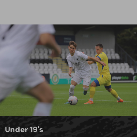
Under 19's