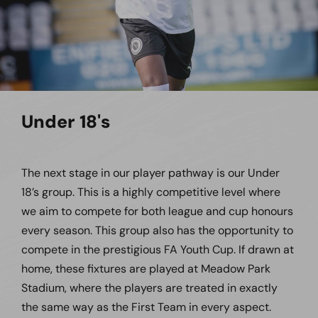
Under 18's
The next stage in our player pathway is our Under
18’s group. This is a highly competitive level where
we aim to compete for both league and cup honours
every season. This group also has the opportunity to
compete in the prestigious FA Youth Cup. If drawn at
home, these fixtures are played at Meadow Park
Stadium, where the players are treated in exactly
the same way as the First Team in every aspect.