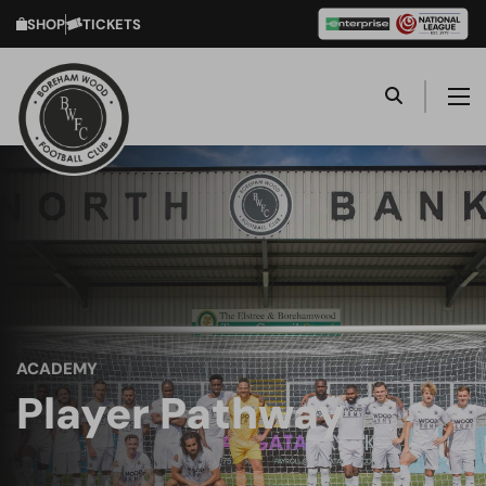
SHOP
TICKETS
ACADEMY
Player Pathway