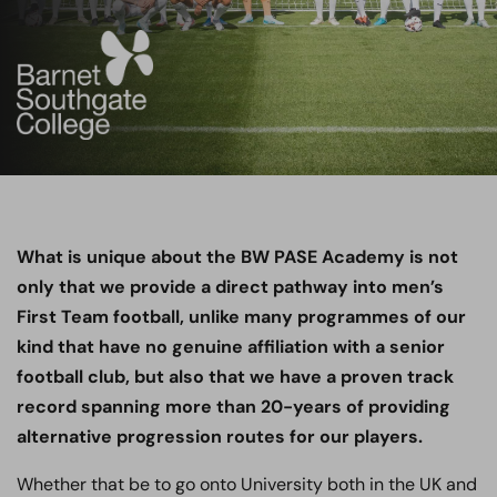
What is unique about the BW PASE Academy is not
only that we provide a direct pathway into men’s
First Team football, unlike many programmes of our
kind that have no genuine affiliation with a senior
football club, but also that we have a proven track
record spanning more than 20-years of providing
alternative progression routes for our players.
Whether that be to go onto University both in the UK and