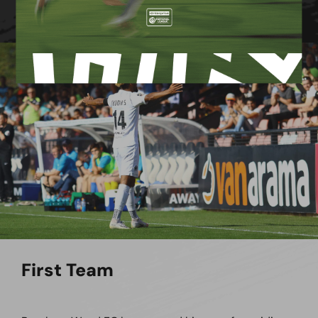
First Team