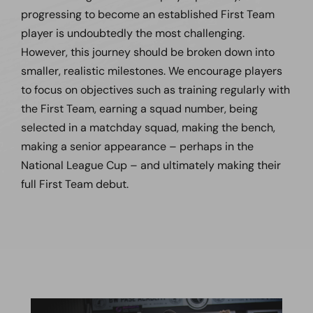
progressing to become an established First Team
player is undoubtedly the most challenging.
However, this journey should be broken down into
smaller, realistic milestones. We encourage players
to focus on objectives such as training regularly with
the First Team, earning a squad number, being
selected in a matchday squad, making the bench,
making a senior appearance – perhaps in the
National League Cup – and ultimately making their
full First Team debut.