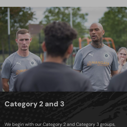
Category 2 and 3
We begin with our Category 2 and Category 3 groups,