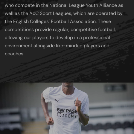
who compete in the National League Youth Alliance as
well as the AoC Sport Leagues, which are operated by
the English Colleges’ Football Association. These
competitions provide regular, competitive football,
allowing our players to develop in a professional
environment alongside like-minded players and
coaches.