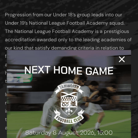
Progression from our Under 18’s group leads into our
Under 19’s National League Football Academy squad.
The National League Football Academy is a prestigious
accreditation awarded only to the leading academies of
our kind that satisfy demanding criteria in relation to
facilities, coaching standards and overall provision. We
are one of approximately 30 academies nationwide to
have achieved this accreditation and compete within
the Southern Division.
In addition to league fixtures, our Under 19’s also
represent the Club in national cup competitions,
including the National League Youth Alliance Cup and
the English Colleges’ FA National Cup, both of which we
aim to compete for year after year.