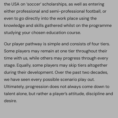
the USA on ‘soccer’ scholarships, as well as entering
either professional and semi-professional football, or
even to go directly into the work place using the
knowledge and skills gathered whilst on the programme
studying your chosen education course.
Our player pathway is simple and consists of four tiers.
Some players may remain at one tier throughout their
time with us, while others may progress through every
stage. Equally, some players may skip tiers altogether
during their development. Over the past two decades,
we have seen every possible scenario play out.
Ultimately, progression does not always come down to
talent alone, but rather a player’s attitude, discipline and
desire.