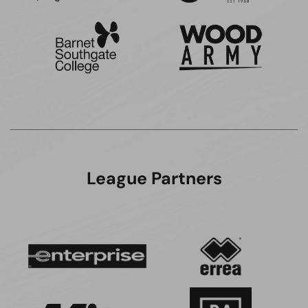
League Partners