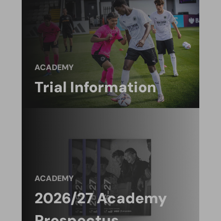
ACADEMY
Trial Information
ACADEMY
2026/27 Academy
Prospectus