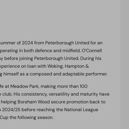
 summer of 2024 from Peterborough United for an
operating in both defence and midfield, O’Connell
 before joining Peterborough United. During his
 experience on loan with Woking, Hampton &
ng himself as a composed and adaptable performer.
life at Meadow Park, making more than 100
 club. His consistency, versatility and maturity have
d, helping Boreham Wood secure promotion back to
 in 2024/25 before reaching the National League
 Cup the following season.