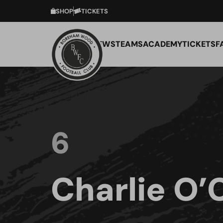
SHOP
TICKETS
NEWS
TEAMS
ACADEMY
TICKETS
F
6
Charlie O’