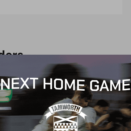
d
e
r
s