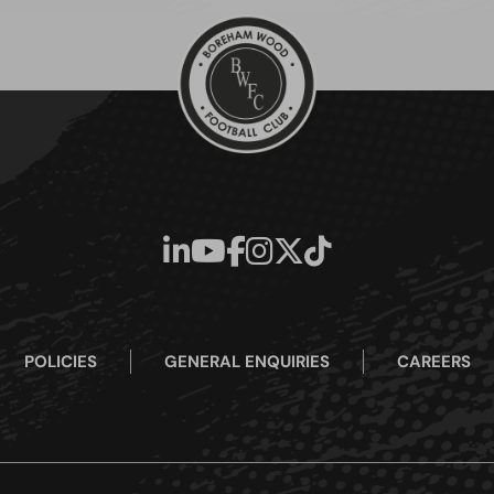
POLICIES
GENERAL ENQUIRIES
CAREERS