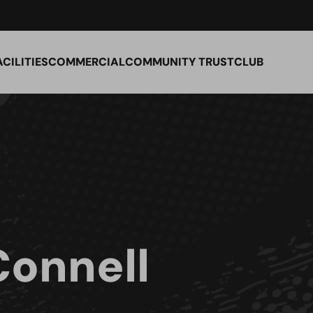
ACILITIES
COMMERCIAL
COMMUNITY TRUST
CLUB
Connell