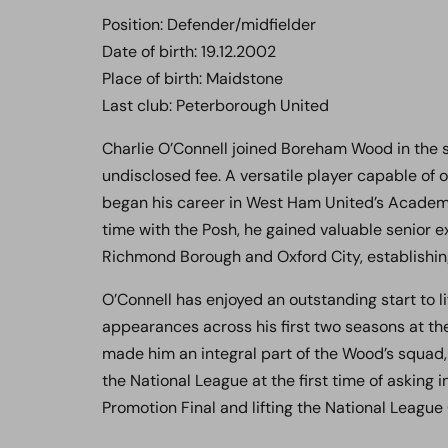
Position: Defender/midfielder
Date of birth: 19.12.2002
Place of birth: Maidstone
Last club: Peterborough United
Charlie O’Connell joined Boreham Wood in the
undisclosed fee. A versatile player capable of 
began his career in West Ham United’s Academy
time with the Posh, he gained valuable senior
Richmond Borough and Oxford City, establishi
O’Connell has enjoyed an outstanding start to 
appearances across his first two seasons at the
made him an integral part of the Wood’s squa
the National League at the first time of asking
Promotion Final and lifting the National League