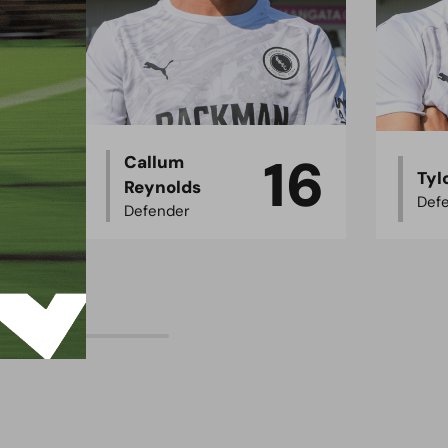
16
5
Callum
Tyl
Reynolds
Def
Defender