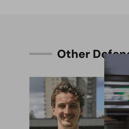
O
t
h
e
r
D
e
f
e
n