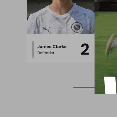
2
James Clarke
O
Defender
D