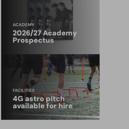
ACADEMY
2026/27 Academy
Prospectus
FACILITIES
4G astro pitch
available for hire