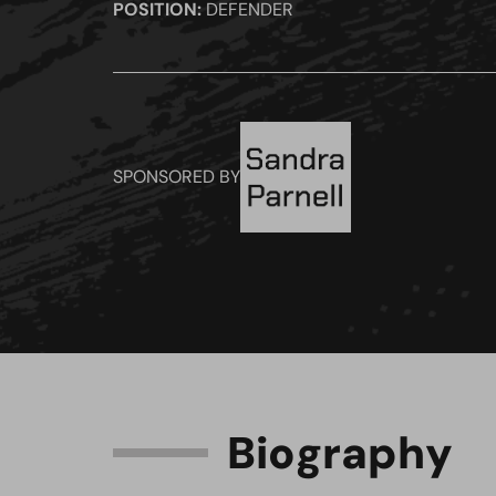
POSITION:
DEFENDER
SPONSORED BY
B
i
o
g
r
a
p
h
y