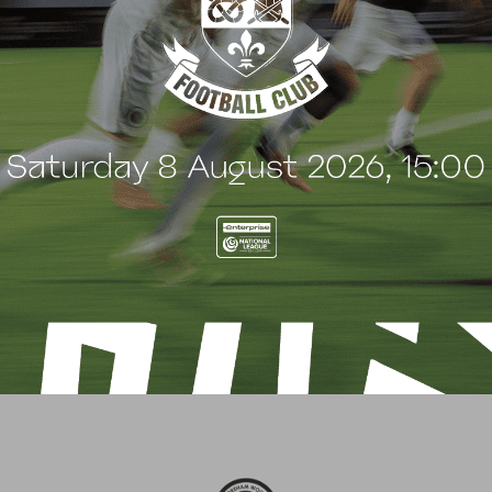
3
liver Bainbridge
Chris Bush
efender
Defender