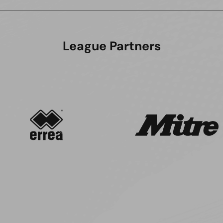
League Partners