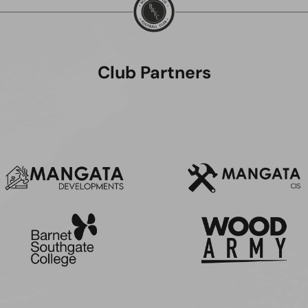
Club Partners