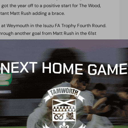
ot the year off to a positive start for The Wood,
utant Matt Rush adding a brace.
n at Weymouth in the Isuzu FA Trophy Fourth Round.
 through another goal from Matt Rush in the 61st
 a goal in the 84th minute, despite a late stoppage-
ing postponed, The Wood will be looking to return
ure can be found
here.