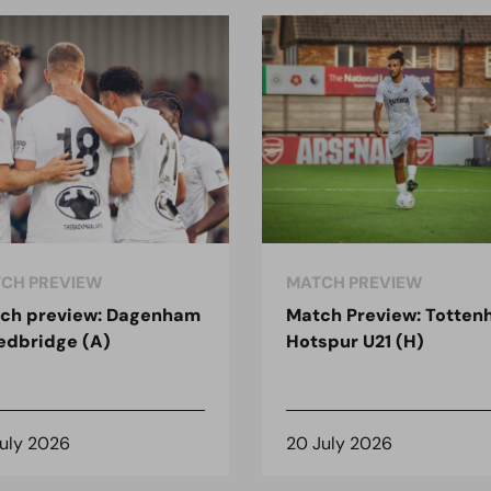
CH PREVIEW
MATCH PREVIEW
ch preview: Dagenham
Match Preview: Totte
edbridge (A)
Hotspur U21 (H)
July 2026
20 July 2026