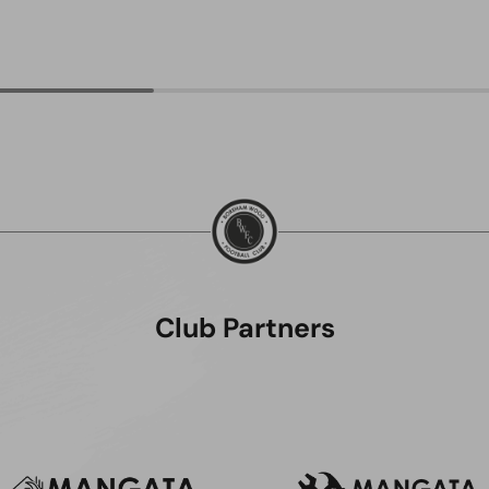
Club Partners