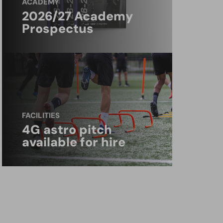
ACADEMY
2026/27 Academy
Prospectus
FACILITIES
4G astro pitch
available for hire