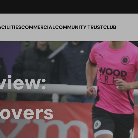
ACILITIES
COMMERCIAL
COMMUNITY TRUST
CLUB
view:
overs