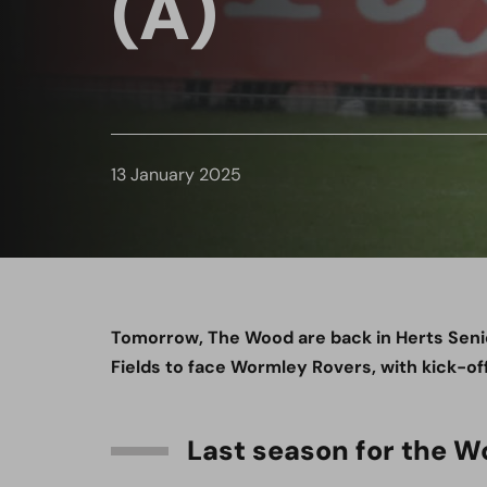
(A)
13 January 2025
Tomorrow, The Wood are back in Herts Senio
Fields to face Wormley Rovers, with kick-off
Last season for the 