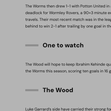
The Worms then drew 1-1 with Potton United in 
deadlock for Wormley Rovers, a 90+3 minute eq
travels. Their most recent match was in the l
behind to win 2-1 after trailing by one goal in the
One to watch
The Wood will hope to keep Ibrahim Kehinde qu
the Worms this season, scoring ten goals in 16 
The Wood
Luke Garrard’s side have carried their strong 