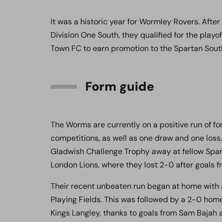
It was a historic year for Wormley Rovers. Afte
Division One South, they qualified for the play
Town FC to earn promotion to the Spartan Sout
Form guide
The Worms are currently on a positive run of form
competitions, as well as one draw and one loss.
Gladwish Challenge Trophy away at fellow Spar
London Lions, where they lost 2-0 after goals 
Their recent unbeaten run began at home with
Playing Fields. This was followed by a 2-0 home
Kings Langley, thanks to goals from Sam Bajah 