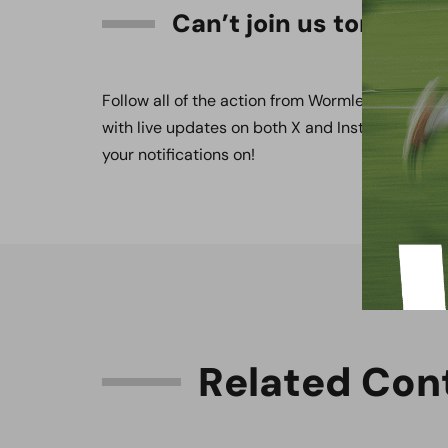
Can’t join us tomorro
Follow all of the action from Wormley Playing Fi
with live updates on both X and Instagram, ava
your notifications on!
R
e
l
a
t
e
d
C
o
n