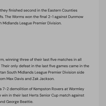
r they finished second in the Eastern Counties
offs. The Worms won the final 2-1 against Dunmow
h Midlands League Premier Division.
, winning three of their last five matches in all
 Their only defeat in the last five games came in the
tan South Midlands League Premier Division side
from Max Davis and Zak Jackson.
 a 7-2 demolition of Kempston Rovers at Wormley
 win in their last Herts Senior Cup match against
and George Beattie.