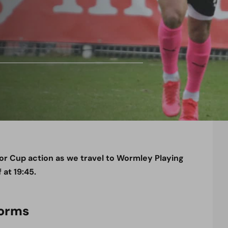
r Cup action as we travel to Wormley Playing
 at 19:45.
Worms