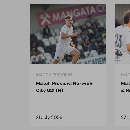
MATCH PREVIEW
MAT
Match Preview: Norwich
Mat
City U21 (H)
& R
31 July 2026
27 