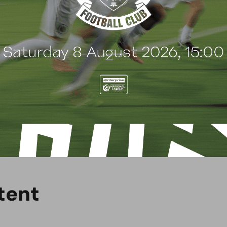
w evening?
elds on the club’s official social media channels,
ilable at
@boreham_woodfc
. Don’t forget to turn
t
e
n
t