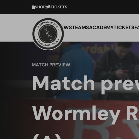
SHOP
TICKETS
NEWS
TEAMS
ACADEMY
TICKETS
F
MATCH PREVIEW
Match pre
Wormley R