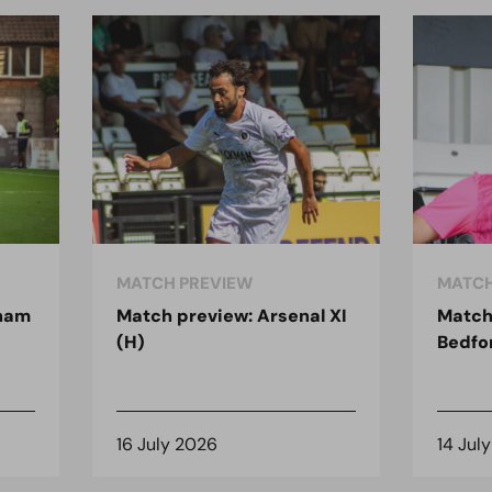
MATCH PREVIEW
MATCH
nham
Match preview: Arsenal XI
Match
(H)
Bedfo
16 July 2026
14 Jul