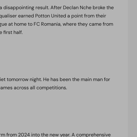
a disappointing result. After Declan Nche broke the
ualiser earned Potton United a point from their
eague at home to FC Romania, where they came from
 first half.
iet tomorrow night. He has been the main man for
games across all competitions.
form from 2024 into the new year. A comprehensive