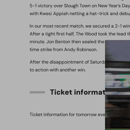
5-1 victory over Slough Town on New Year’s Day g
with Kwesi Appiah netting a hat-trick and deb
In our most recent match, we secured a 2-1 wi
After a tight first half, The Wood took the lead
minute. Jon Benton then sealed the victory with
time strike from Andy Robinson.
After the disappointment of Saturday’s game be
to action with another win.
Ticket information
Ticket information for tomorrow evening’s fixt