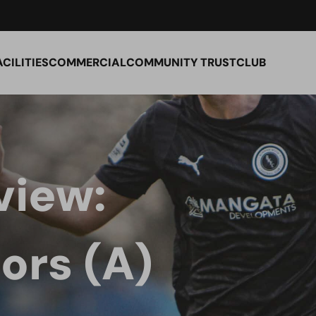
ACILITIES
COMMERCIAL
COMMUNITY TRUST
CLUB
view:
ors (A)