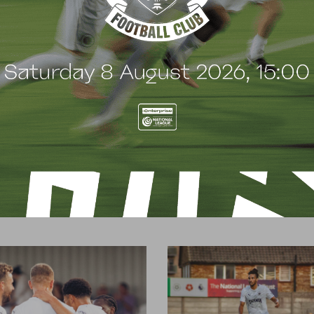
t
e
n
t