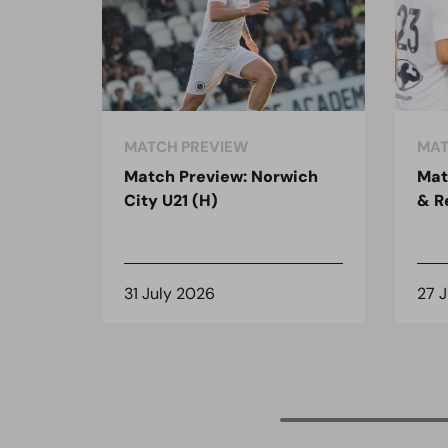
MATCH PREVIEW
MAT
Match Preview: Norwich
Mat
City U21 (H)
& R
31 July 2026
27 