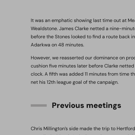
It was an emphatic showing last time out at Me
Wealdstone. James Clarke netted a nine-minute 
before the Stones looked to find a route back in
Adarkwa on 48 minutes.
However, we reasserted our dominance on proc
cushion five minutes later before Clarke netted
clock. A fifth was added 11 minutes from time t
net his 12th league goal of the canpaign.
Previous meetings
Chris Millington’s side made the trip to Hertfo