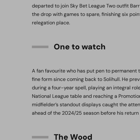
departed to join Sky Bet League Two outfit Barr
the drop with games to spare, finishing six po
relegation place.
One to watch
A fan favourite who has put pen to permanent t
fine form since coming back to Solihull. He pr
during a four-year spell, playing an integral rol
National League table and reaching a Promotion
midfielder’s standout displays caught the atte
ahead of the 2024/25 season before his return
The Wood