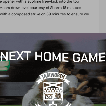
e opener with a sublime free-kick into the top
Moors drew level courtesy of Sbarra 16 minutes
 with a composed strike on 39 minutes to ensure we
w afternoon?
 club’s official social media channels, with live
@boreham_woodfc.
Don’t forget to turn your