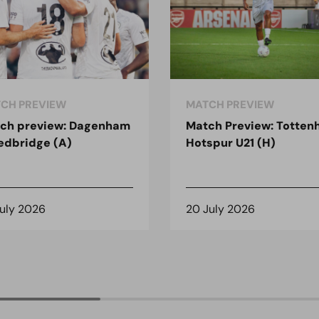
CH PREVIEW
MATCH PREVIEW
ch preview: Dagenham
Match Preview: Totte
edbridge (A)
Hotspur U21 (H)
July 2026
20 July 2026