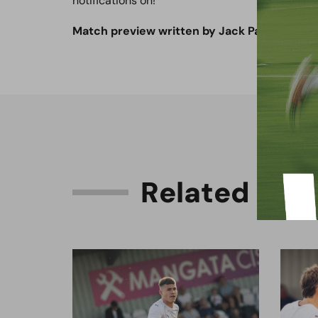
notifications on!
Match preview written by Jack Patmore.
R
e
l
a
t
e
d
C
o
n