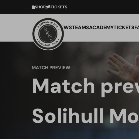
SHOP
TICKETS
NEWS
TEAMS
ACADEMY
TICKETS
F
MATCH PREVIEW
Match pre
Solihull Mo