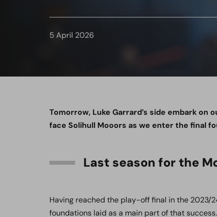
5 April 2026
Tomorrow, Luke Garrard’s side embark on o
face Solihull Mooors as we enter the final f
Last season for the M
Having reached the play-off final in the 2023/2
foundations laid as a main part of that succes