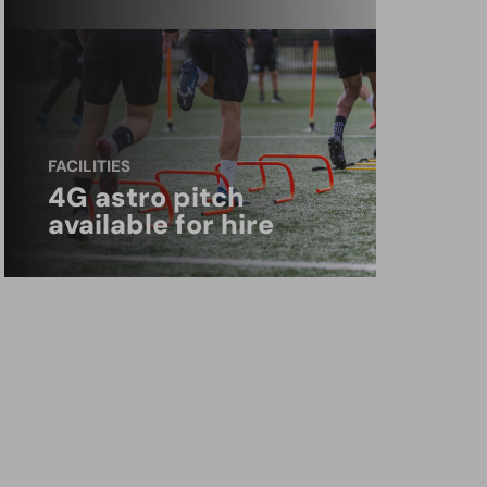
FACILITIES
4G astro pitch
available for hire