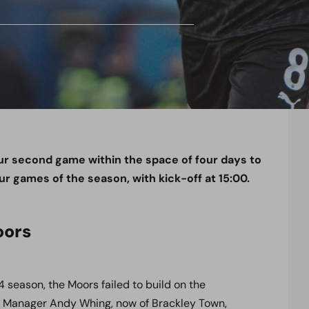
ur second game within the space of four days to
our games of the season, with kick-off at 15:00.
oors
4 season, the Moors failed to build on the
s. Manager Andy Whing, now of Brackley Town,