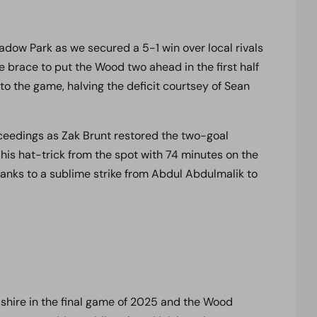
adow Park as we secured a 5-1 win over local rivals
brace to put the Wood two ahead in the first half
to the game, halving the deficit courtsey of Sean
eedings as Zak Brunt restored the two-goal
 his hat-trick from the spot with 74 minutes on the
hanks to a sublime strike from Abdul Abdulmalik to
rdshire in the final game of 2025 and the Wood