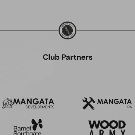
Club Partners