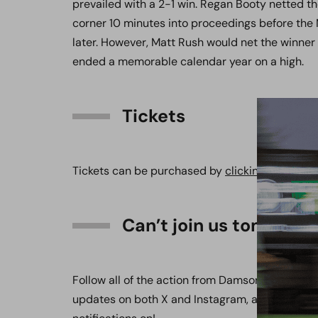
prevailed with a 2-1 win. Regan Booty netted th
corner 10 minutes into proceedings before the 
later. However, Matt Rush would net the winner
ended a memorable calendar year on a high.
Tickets
Tickets can be purchased by
clicking here
.
Can’t join us tomorro
Follow all of the action from Damson Park on the
updates on both X and Instagram, available at