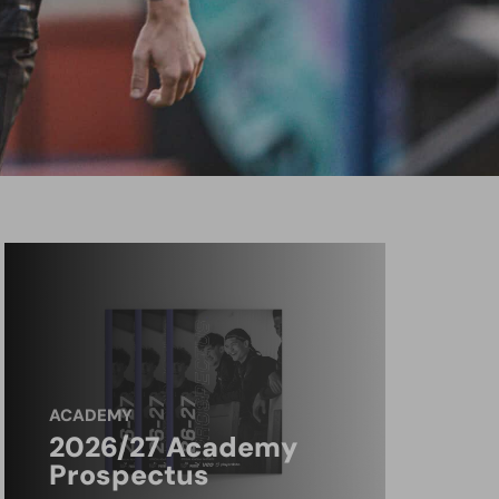
ACADEMY
2026/27 Academy
Prospectus