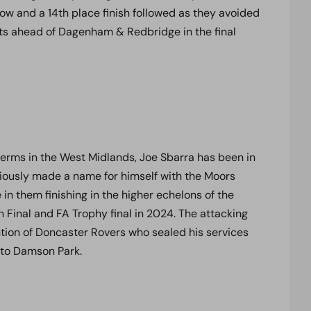
ow and a 14th place finish followed as they avoided
ints ahead of Dagenham & Redbridge in the final
erms in the West Midlands, Joe Sbarra has been in
eviously made a name for himself with the Moors
e in them finishing in the higher echelons of the
 Final and FA Trophy final in 2024. The attacking
ntion of Doncaster Rovers who sealed his services
 to Damson Park.