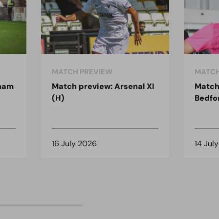
MATCH PREVIEW
MATCH
nham
Match preview: Arsenal XI
Match
(H)
Bedfo
16 July 2026
14 Jul