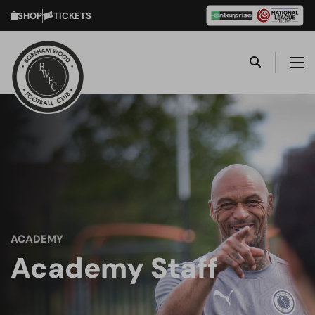
SHOP
TICKETS
ACADEMY
Academy Staff