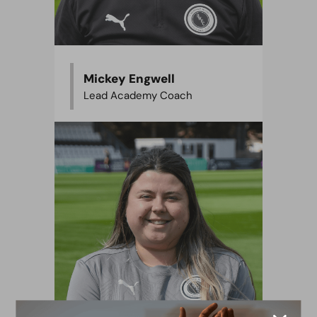
Mickey Engwell
Lead Academy Coach