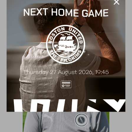
Ellen Fender
Lead Academy Therapist