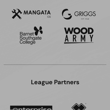
League Partners