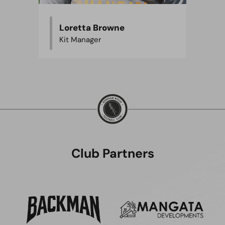
Loretta Browne
Kit Manager
Club Partners