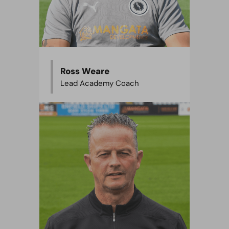
Ross Weare
Lead Academy Coach