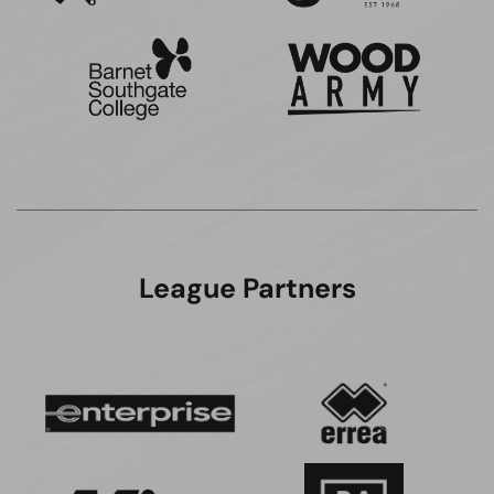
League Partners