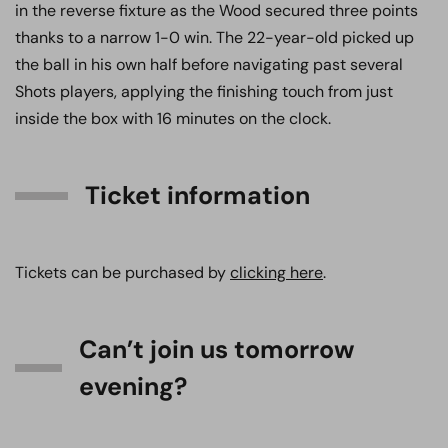
in the reverse fixture as the Wood secured three points
thanks to a narrow 1-0 win. The 22-year-old picked up
the ball in his own half before navigating past several
Shots players, applying the finishing touch from just
inside the box with 16 minutes on the clock.
Ticket information
Tickets can be purchased by
clicking here
.
Can’t join us tomorrow
evening?