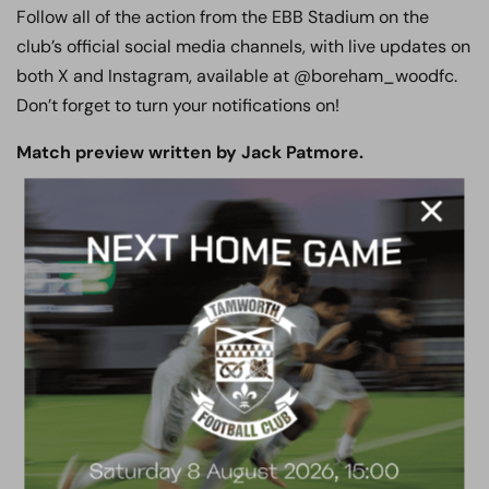
Follow all of the action from the EBB Stadium on the
club’s official social media channels, with live updates on
both X and Instagram, available at @boreham_woodfc.
Don’t forget to turn your notifications on!
Match preview written by Jack Patmore.
ACADEMY
2026/27 Academy
Prospectus