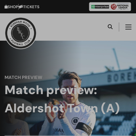
SHOP
TICKETS
MATCH PREVIEW
Match preview:
Aldershot Town (A)