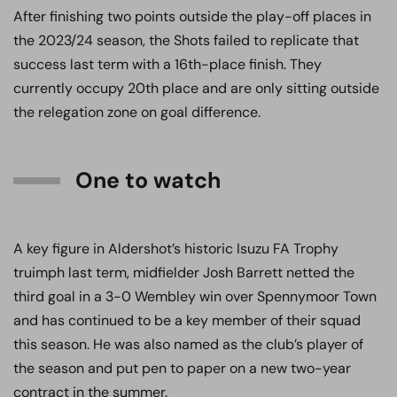
After finishing two points outside the play-off places in
the 2023/24 season, the Shots failed to replicate that
success last term with a 16th-place finish. They
currently occupy 20th place and are only sitting outside
the relegation zone on goal difference.
One to watch
A key figure in Aldershot’s historic Isuzu FA Trophy
truimph last term, midfielder Josh Barrett netted the
third goal in a 3-0 Wembley win over Spennymoor Town
and has continued to be a key member of their squad
this season. He was also named as the club’s player of
the season and put pen to paper on a new two-year
contract in the summer.