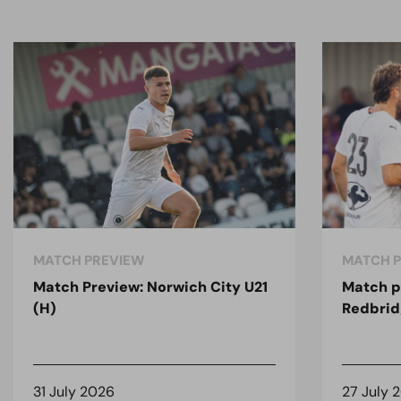
MATCH PREVIEW
MATCH 
Match Preview: Norwich City U21
Match p
(H)
Redbrid
31 July 2026
27 July 