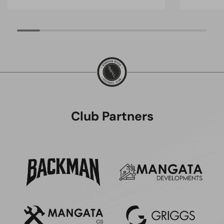
Club Partners