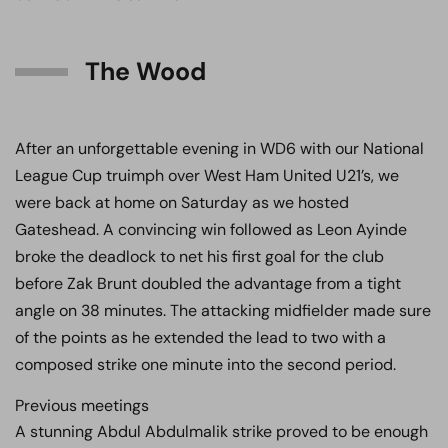
The Wood
After an unforgettable evening in WD6 with our National
League Cup truimph over West Ham United U21’s, we
were back at home on Saturday as we hosted
Gateshead. A convincing win followed as Leon Ayinde
broke the deadlock to net his first goal for the club
before Zak Brunt doubled the advantage from a tight
angle on 38 minutes. The attacking midfielder made sure
of the points as he extended the lead to two with a
composed strike one minute into the second period.
Previous meetings
A stunning Abdul Abdulmalik strike proved to be enough