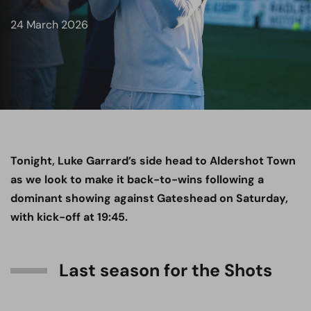
24 March 2026
Tonight, Luke Garrard’s side head to Aldershot Town
as we look to make it back-to-wins following a
dominant showing against Gateshead on Saturday,
with kick-off at 19:45.
Last season for the Shots