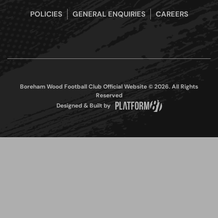
POLICIES
GENERAL ENQUIRIES
CAREERS
Boreham Wood Football Club Official Website © 2026. All Rights
Reserved
Designed & Built by