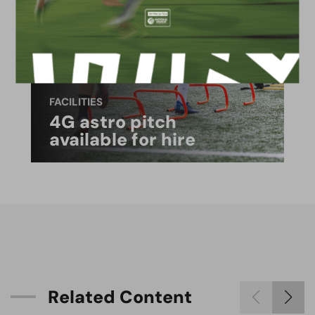
FACILITIES
4G astro pitch
available for hire
R
e
l
a
t
e
d
C
o
n
t
e
n
t