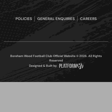
POLICIES
GENERAL ENQUIRIES
CAREERS
Boreham Wood Football Club Official Website © 2026. All Rights
Reserved
Designed & Built by