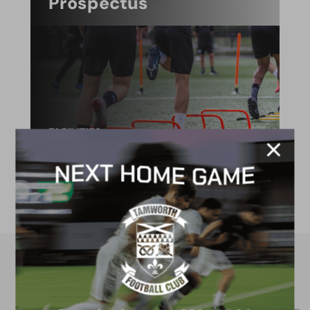
Prospectus
FACILITIES
4G astro pitch
available for hire