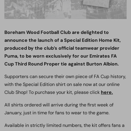
Boreham Wood Football Club are delighted to
announce the launch of a Special Edition Home Kit,
produced by the club’s official teamwear provider
Puma, to be worn exclusively for our Emirates FA
Cup Third Round Proper tie against Burton Albion.
Supporters can secure their own piece of FA Cup history,
with the Special Edition shirt on sale now at our online
Club Shop! To purchase your kit, please click
here.
All shirts ordered will arrive during the first week of
January, just in time for fans to wear to the game.
Available in strictly limited numbers, the kit offers fans a