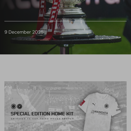
9 December 2025