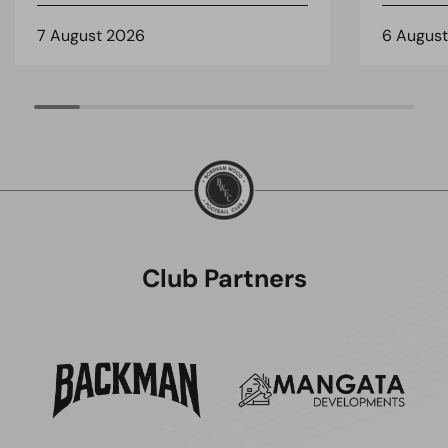
7 August 2026
6 Augus
Club Partners