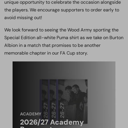
unique opportunity to celebrate the occasion alongside
the players. We encourage supporters to order early to
avoid missing out!
We look forward to seeing the Wood Army sporting the
Special Edition all-white Puma shirt as we take on Burton
Albion in a match that promises to be another
memorable chapter in our FA Cup story.
ACADEMY
2026/27 Academy