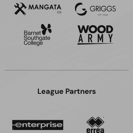
League Partners