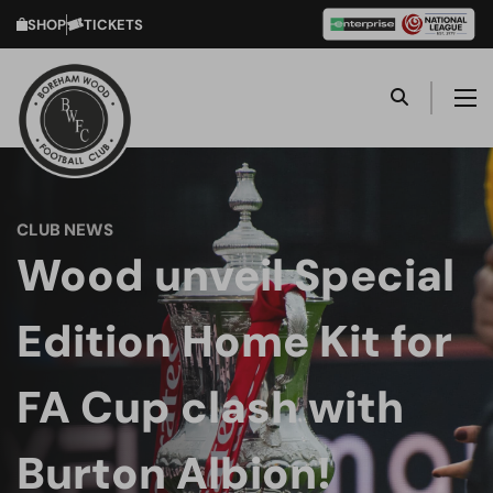
SHOP
TICKETS
CLUB NEWS
Wood unveil Special
Edition Home Kit for
FA Cup clash with
Burton Albion!