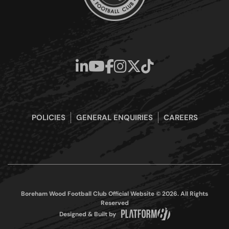
POLICIES
GENERAL ENQUIRIES
CAREERS
Boreham Wood Football Club Official Website © 2026. All Rights
Reserved
Designed & Built by