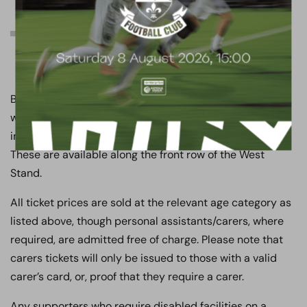
Other match day
information
Boreham Wood FC has dedicated facilities for
wheelchair bound and less abled supporters, which
include a viewing area and disabled toilet facilities.
These are available along the front row of the West
Stand.
All ticket prices are sold at the relevant age category as
listed above, though personal assistants/carers, where
required, are admitted free of charge. Please note that
carers tickets will only be issued to those with a valid
carer’s card, or, proof that they require a carer.
Any supporters who require disabled facilities on a