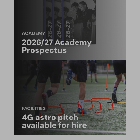
ACADEMY
2026/27 Academy
Prospectus
FACILITIES
4G astro pitch
available for hire