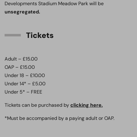
Developments Stadium Meadow Park will be
unsegregated.
Tickets
Adult – £15.00
OAP – £15.00
Under 18 – £10.00
Under 14* – £5.00
Under 5* – FREE
Tickets can be purchased by
clicking here.
*Must be accompanied by a paying adult or OAP.