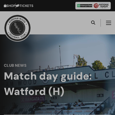
SHOP
TICKETS
CLUB NEWS
Match day guide:
Watford (H)