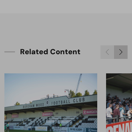
R
e
l
a
t
e
d
C
o
n
t
e
n
t