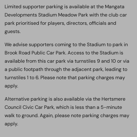
Limited supporter parking is available at the Mangata
Developments Stadium Meadow Park with the club car
park prioritised for players, directors, officials and
guests.
We advise supporters coming to the Stadium to park in
Brook Road Public Car Park. Access to the Stadium is
available from this car park via turnstiles 9 and 10 or via
a public footpath through the adjacent park, leading to
turnstiles 1 to 6. Please note that parking charges may
apply.
Alternative parking is also available via the Hertsmere
Council Civic Car Park, which is less than a 5-minute
walk to ground. Again, please note parking charges may
apply.