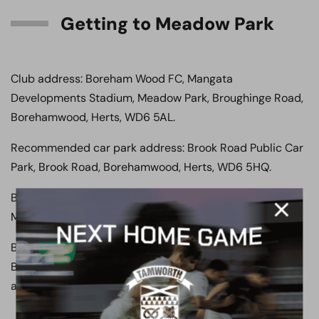
Getting to Meadow Park
Club address: Boreham Wood FC, Mangata
Developments Stadium, Meadow Park, Broughinge Road,
Borehamwood, Herts, WD6 5AL.
Recommended car park address: Brook Road Public Car
Park, Brook Road, Borehamwood, Herts, WD6 5HQ.
By car: Boreham Wood FC is in close proximity to the
M25, A1 and M1. So, getting here by car is relatively easy.
By train: The closest train station is Elstree &
Borehamwood, located on the Thameslink line with easy
access from many of London’s major train stations.