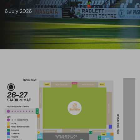
6 July 2026