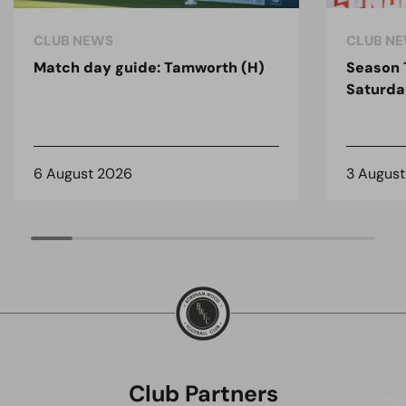
CLUB NEWS
CLUB N
Match day guide: Tamworth (H)
Season 
Saturda
6 August 2026
3 Augus
Club Partners