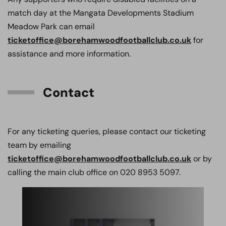
match day at the Mangata Developments Stadium
Meadow Park can email
ticketoffice@borehamwoodfootballclub.co.uk
for
assistance and more information.
Contact
For any ticketing queries, please contact our ticketing
team by emailing
ticketoffice@borehamwoodfootballclub.co.uk
or by
calling the main club office on 020 8953 5097.