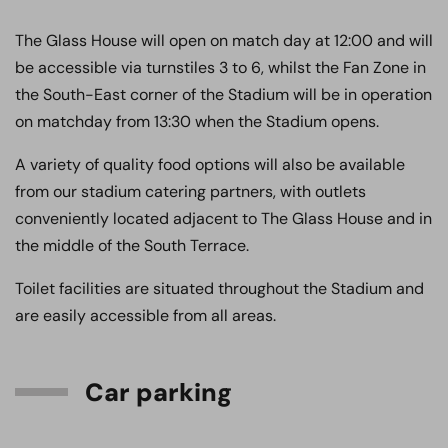
The Glass House will open on match day at 12:00 and will
be accessible via turnstiles 3 to 6, whilst the Fan Zone in
the South-East corner of the Stadium will be in operation
on matchday from 13:30 when the Stadium opens.
A variety of quality food options will also be available
from our stadium catering partners, with outlets
conveniently located adjacent to The Glass House and in
the middle of the South Terrace.
Toilet facilities are situated throughout the Stadium and
are easily accessible from all areas.
Car parking