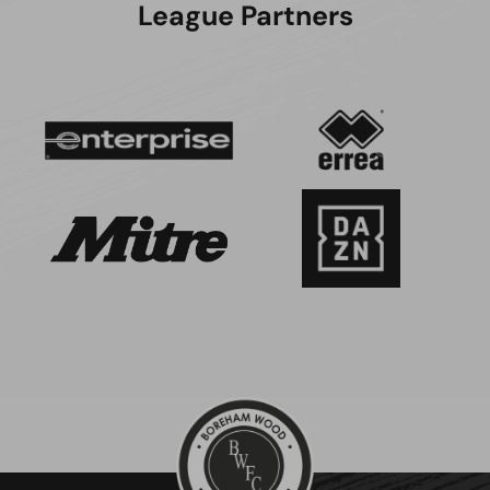
League Partners