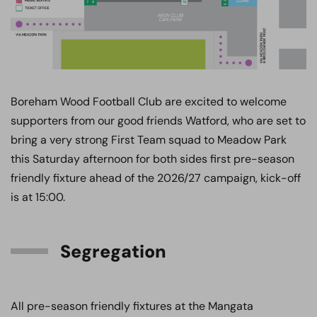
Boreham Wood Football Club are excited to welcome
supporters from our good friends Watford, who are set to
bring a very strong First Team squad to Meadow Park
this Saturday afternoon for both sides first pre-season
friendly fixture ahead of the 2026/27 campaign, kick-off
is at 15:00.
Segregation
All pre-season friendly fixtures at the Mangata