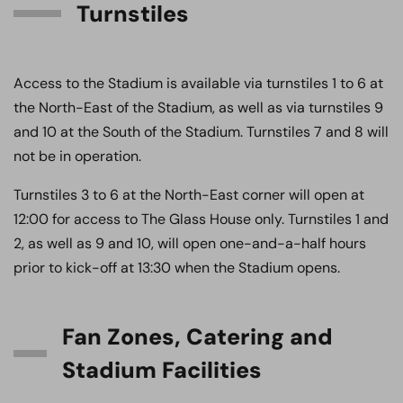
Turnstiles
Access to the Stadium is available via turnstiles 1 to 6 at
the North-East of the Stadium, as well as via turnstiles 9
and 10 at the South of the Stadium. Turnstiles 7 and 8 will
not be in operation.
Turnstiles 3 to 6 at the North-East corner will open at
12:00 for access to The Glass House only. Turnstiles 1 and
2, as well as 9 and 10, will open one-and-a-half hours
prior to kick-off at 13:30 when the Stadium opens.
Fan Zones, Catering and
Stadium Facilities