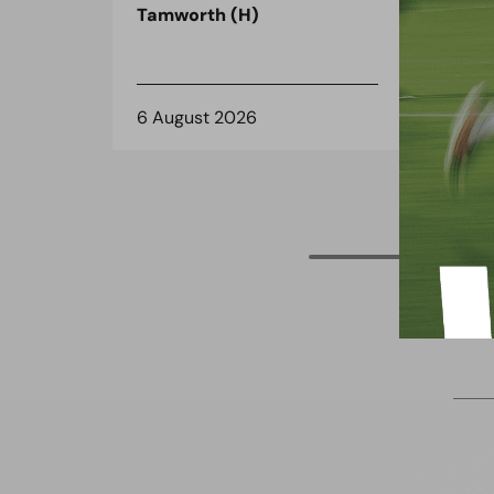
Tamworth (H)
on 
6 August 2026
3 A