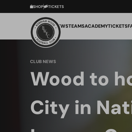
SHOP
TICKETS
NEWS
TEAMS
ACADEMY
TICKETS
F
CLUB NEWS
Wood to ho
City in Nat