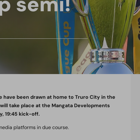
p semi!
 have been drawn at home to Truro City in the
 will take place at the Mangata Developments
 19:45 kick-off.
 media platforms in due course.