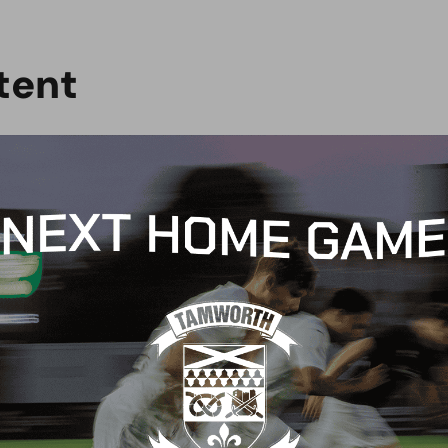
t
e
n
t
B NEWS
CLUB NEWS
son Ticket sales end
Welcome, Danny