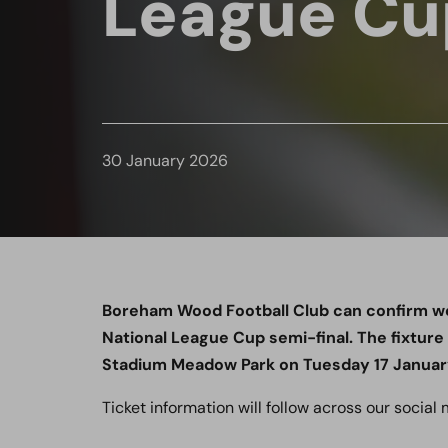
League Cu
30 January 2026
Boreham Wood Football Club can confirm we
National League Cup semi-final. The fixture
Stadium Meadow Park on Tuesday 17 January,
Ticket information will follow across our social