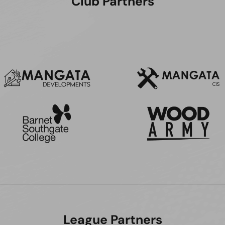
Club Partners
League Partners