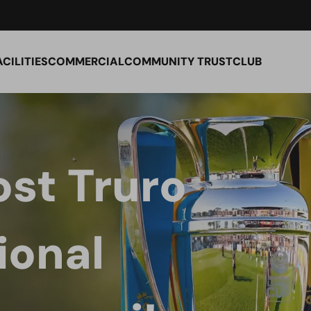
ACILITIES
COMMERCIAL
COMMUNITY TRUST
CLUB
st Truro
ional