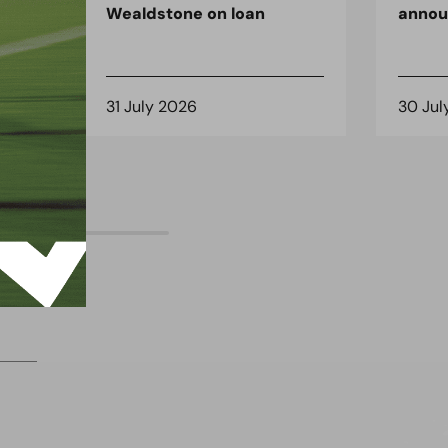
Wealdstone on loan
anno
31 July 2026
30 Jul