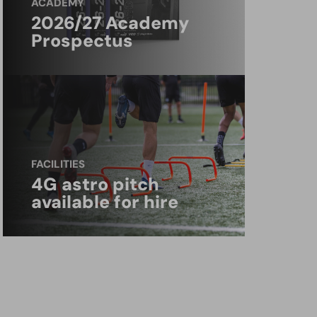
ACADEMY
2026/27 Academy
Prospectus
FACILITIES
4G astro pitch
available for hire