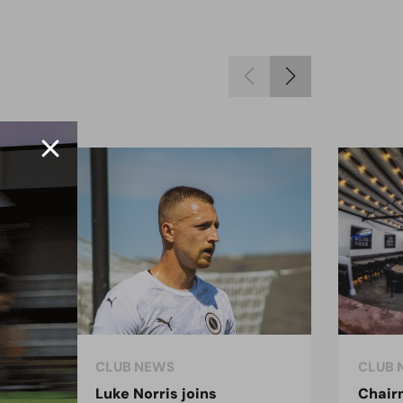
CLUB NEWS
CLUB 
Luke Norris joins
Chair