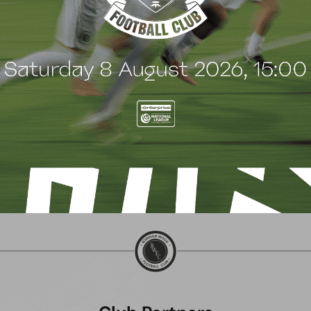
Saturday 8 August!
Cashman!
ugust 2026
3 August 2026