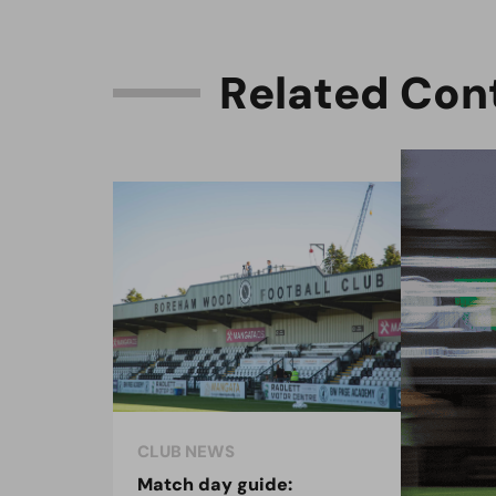
R
e
l
a
t
e
d
C
o
n
CLUB NEWS
CLU
Match day guide:
Sea