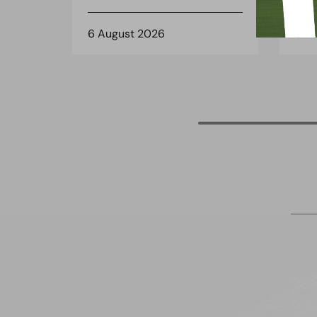
6 August 2026
3 A