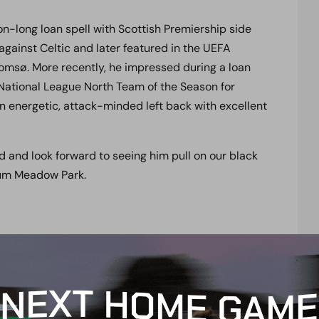
n-long loan spell with Scottish Premiership side
gainst Celtic and later featured in the UEFA
omsø. More recently, he impressed during a loan
e National League North Team of the Season for
n energetic, attack-minded left back with excellent
 and look forward to seeing him pull on our black
ium Meadow Park.