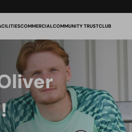
ACILITIES
COMMERCIAL
COMMUNITY TRUST
CLUB
Oliver
!