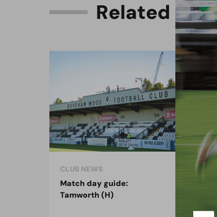
R
e
l
a
t
e
d
C
o
n
CLUB NEWS
CLU
Match day guide:
Sea
Tamworth (H)
on 