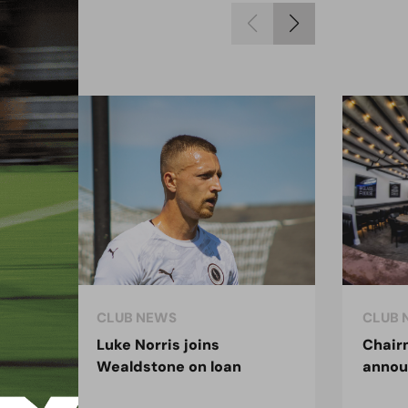
CLUB NEWS
CLUB 
Luke Norris joins
Chair
Wealdstone on loan
anno