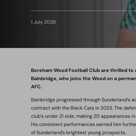
1 July 2026
Boreham Wood Football Club are thrilled to
Bainbridge, who joins the Wood on a perma
AFC.
Bainbridge progressed through Sunderland’s ac
contract with the Black Cats in 2023. The defen
club’s under 21 side, making 20 appearances i
His consistent performances earned him further
of Sunderland’s brightest young prospects.