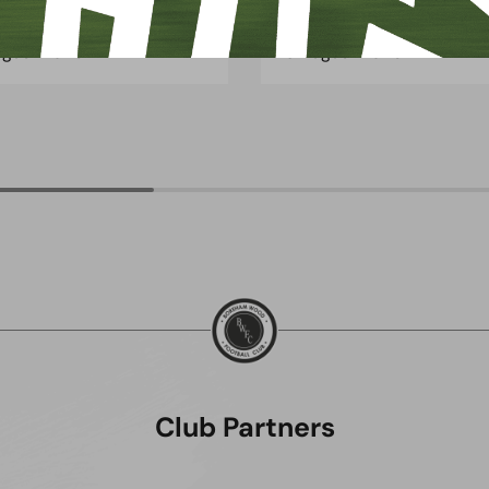
ugust 2026
3 August 2026
Club Partners