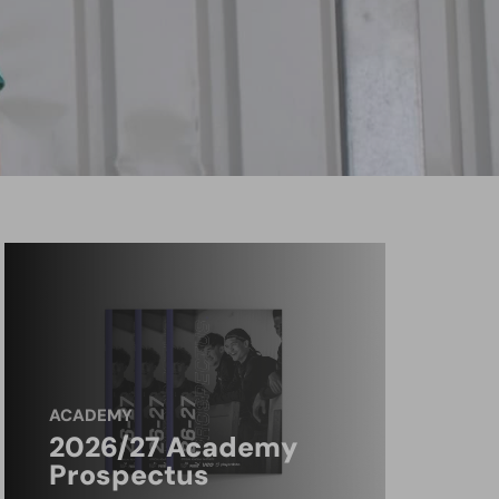
ACADEMY
2026/27 Academy
Prospectus