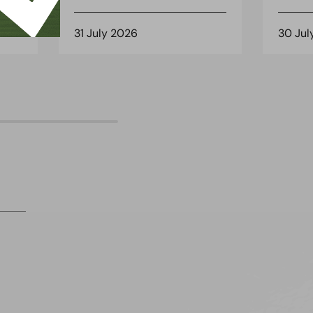
31 July 2026
30 Jul