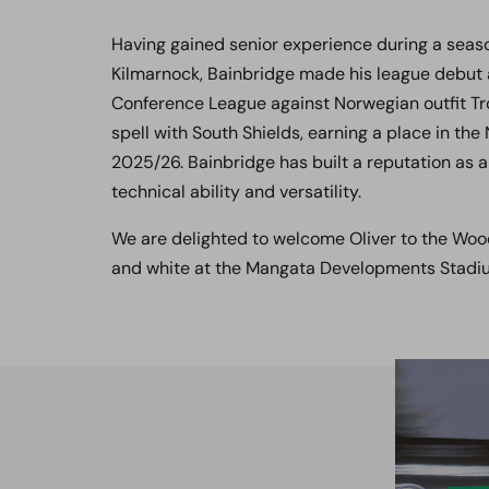
Having gained senior experience during a seaso
Kilmarnock, Bainbridge made his league debut a
Conference League against Norwegian outfit Tr
spell with South Shields, earning a place in th
2025/26. Bainbridge has built a reputation as a
technical ability and versatility.
We are delighted to welcome Oliver to the Wood
and white at the Mangata Developments Stad