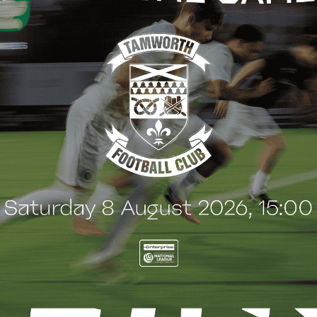
t
e
n
t
B NEWS
CLUB NEWS
son Ticket sales end
Welcome, Danny
Saturday 8 August!
Cashman!