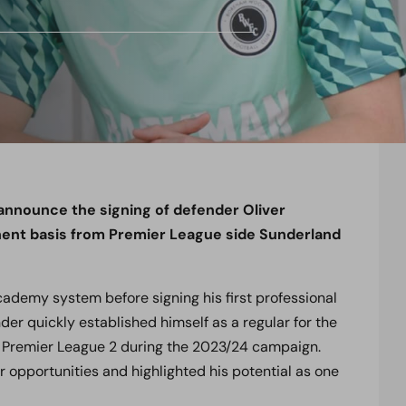
 announce the signing of defender Oliver
nent basis from Premier League side Sunderland
ademy system before signing his first professional
der quickly established himself as a regular for the
n Premier League 2 during the 2023/24 campaign.
 opportunities and highlighted his potential as one