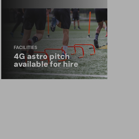
FACILITIES
4G astro pitch
available for hire