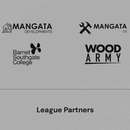
League Partners