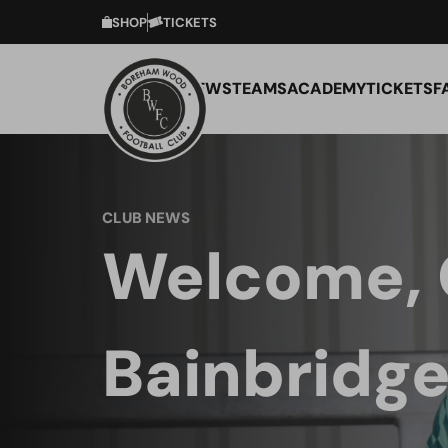
SHOP
TICKETS
NEWS
TEAMS
ACADEMY
TICKETS
F
CLUB NEWS
Welcome, 
Bainbridge