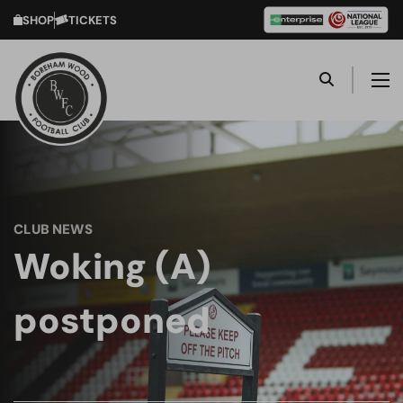
SHOP
TICKETS
CLUB NEWS
Woking (A)
postponed