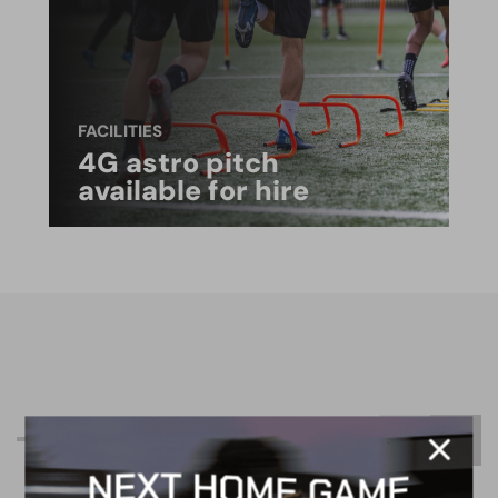
FACILITIES
4G astro pitch
available for hire
R
e
l
a
t
e
d
C
o
n
t
e
n
t