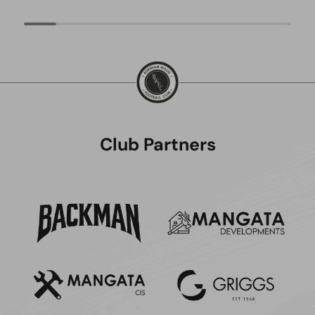
Club Partners