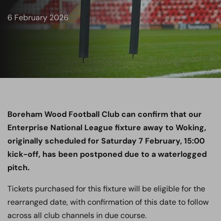
6 February 2026
Boreham Wood Football Club can confirm that our
Enterprise National League fixture away to Woking,
originally scheduled for Saturday 7 February, 15:00
kick-off, has been postponed due to a waterlogged
pitch.
Tickets purchased for this fixture will be eligible for the
rearranged date, with confirmation of this date to follow
across all club channels in due course.