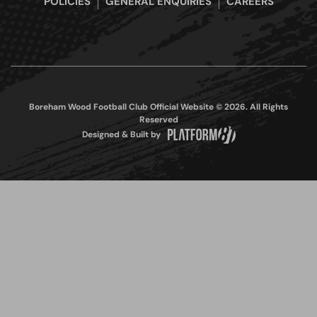
POLICIES
GENERAL ENQUIRIES
CAREERS
Boreham Wood Football Club Official Website © 2026. All Rights
Reserved
Designed & Built by