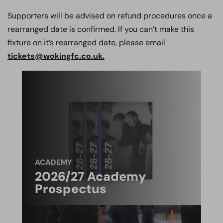
Supporters will be advised on refund procedures once a
rearranged date is confirmed. If you can’t make this
fixture on it’s rearranged date, please email
tickets@wokingfc.co.uk.
ACADEMY
2026/27 Academy
Prospectus