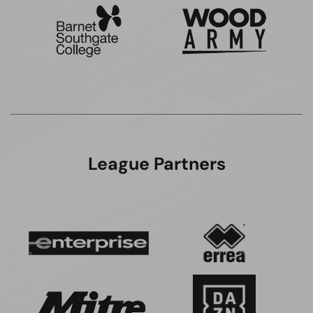
League Partners