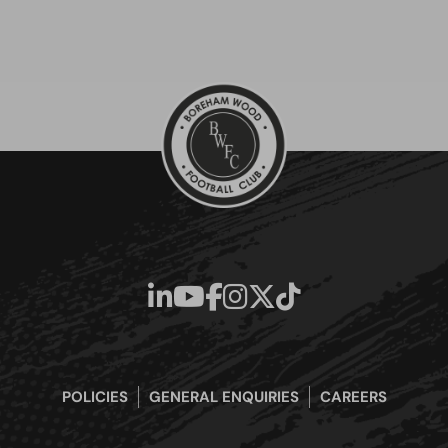
POLICIES
GENERAL ENQUIRIES
CAREERS