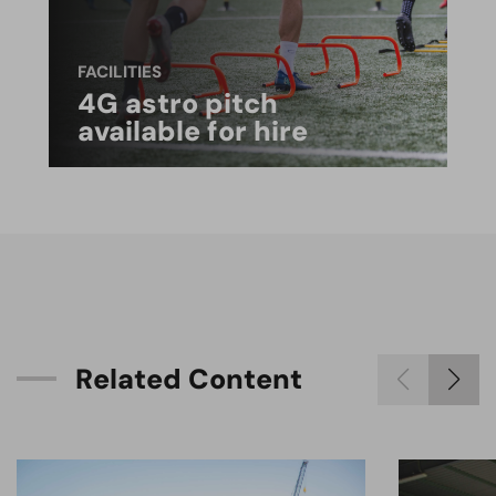
FACILITIES
4G astro pitch
available for hire
R
e
l
a
t
e
d
C
o
n
t
e
n
t