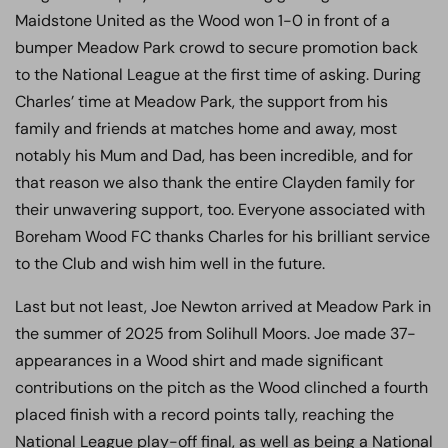
Maidstone United as the Wood won 1-0 in front of a
bumper Meadow Park crowd to secure promotion back
to the National League at the first time of asking. During
Charles’ time at Meadow Park, the support from his
family and friends at matches home and away, most
notably his Mum and Dad, has been incredible, and for
that reason we also thank the entire Clayden family for
their unwavering support, too. Everyone associated with
Boreham Wood FC thanks Charles for his brilliant service
to the Club and wish him well in the future.
Last but not least, Joe Newton arrived at Meadow Park in
the summer of 2025 from Solihull Moors. Joe made 37-
appearances in a Wood shirt and made significant
contributions on the pitch as the Wood clinched a fourth
placed finish with a record points tally, reaching the
National League play-off final, as well as being a National