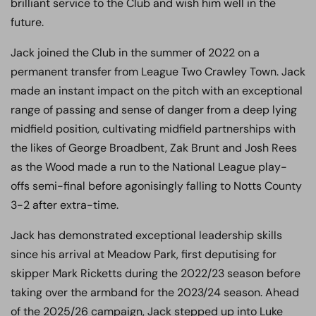
brilliant service to the Club and wish him well in the
future.
Jack joined the Club in the summer of 2022 on a
permanent transfer from League Two Crawley Town. Jack
made an instant impact on the pitch with an exceptional
range of passing and sense of danger from a deep lying
midfield position, cultivating midfield partnerships with
the likes of George Broadbent, Zak Brunt and Josh Rees
as the Wood made a run to the National League play-
offs semi-final before agonisingly falling to Notts County
3-2 after extra-time.
Jack has demonstrated exceptional leadership skills
since his arrival at Meadow Park, first deputising for
skipper Mark Ricketts during the 2022/23 season before
taking over the armband for the 2023/24 season. Ahead
of the 2025/26 campaign, Jack stepped up into Luke