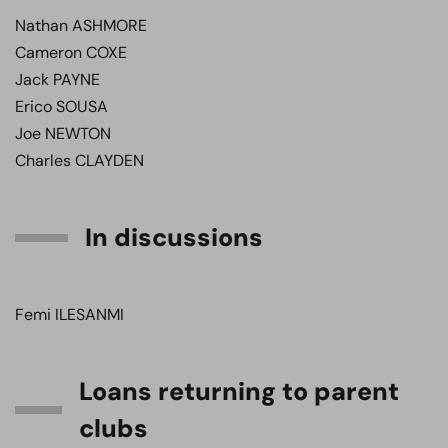
Nathan ASHMORE
Cameron COXE
Jack PAYNE
Erico SOUSA
Joe NEWTON
Charles CLAYDEN
In discussions
Femi ILESANMI
Loans returning to parent
clubs