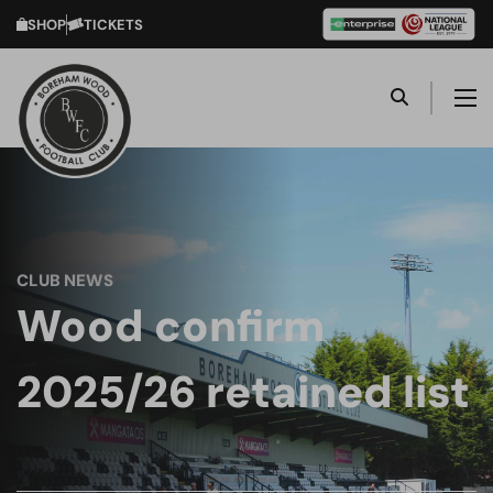
SHOP
TICKETS
CLUB NEWS
Wood confirm
2025/26 retained list