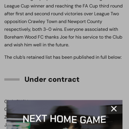
League Cup winner and reaching the FA Cup third round
after first and second round victories over League Two
opposition Crawley Town and Newport County
respectively, both 3-0 wins. Everyone associated with
Boreham Wood FC thanks Joe for his service to the Club
and wish him well in the future.
The club’s retained list has been published in full below:
Under contract
Chris BUSH
Charlie O’CONNELL
Zak BRUNT
Junior DIXON