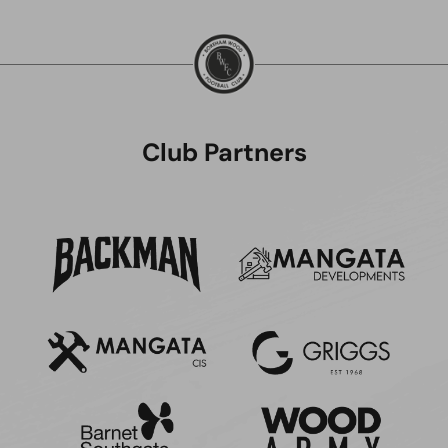
Club Partners