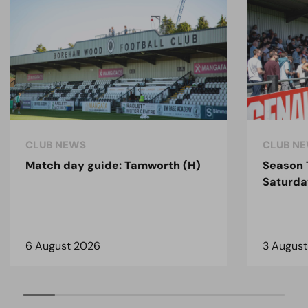
CLUB NEWS
CLUB N
Match day guide: Tamworth (H)
Season 
Saturda
6 August 2026
3 Augus