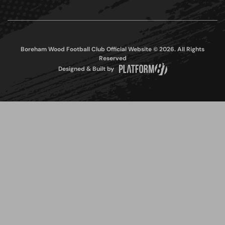
Boreham Wood Football Club Official Website © 2026. All Rights
Reserved
Designed & Built by