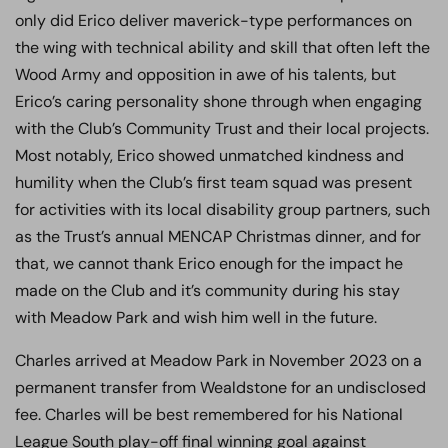
only did Erico deliver maverick-type performances on
the wing with technical ability and skill that often left the
Wood Army and opposition in awe of his talents, but
Erico’s caring personality shone through when engaging
with the Club’s Community Trust and their local projects.
Most notably, Erico showed unmatched kindness and
humility when the Club’s first team squad was present
for activities with its local disability group partners, such
as the Trust’s annual MENCAP Christmas dinner, and for
that, we cannot thank Erico enough for the impact he
made on the Club and it’s community during his stay
with Meadow Park and wish him well in the future.
Charles arrived at Meadow Park in November 2023 on a
permanent transfer from Wealdstone for an undisclosed
fee. Charles will be best remembered for his National
League South play-off final winning goal against