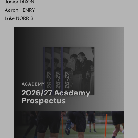
Junior DIXON
Aaron HENRY
Luke NORRIS
ACADEMY
2026/27 Academy
Prospectus