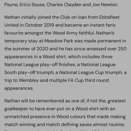
Payne, Erico Sousa, Charles Clayden and Joe Newton.
Nathan initially joined the Club on loan from Ebbsfleet
United in October 2019 and became an instant fan’s
favourite amongst the Wood Army faithful. Nathan’s
temporary stay at Meadow Park was made permanent in
the summer of 2020 and he has since amassed over 250
appearances in a Wood shirt, which includes three
National League play-off finishes, a National League
South play-off triumph, a National League Cup triumph, a
trip to Wembley and multiple FA Cup third round
appearances.
Nathan will be remembered as one of, if not the, greatest
goalkeeper to have ever put on a Wood shirt with an
unmatched presence in Wood colours that made making
match winning and match defining saves almost routine.