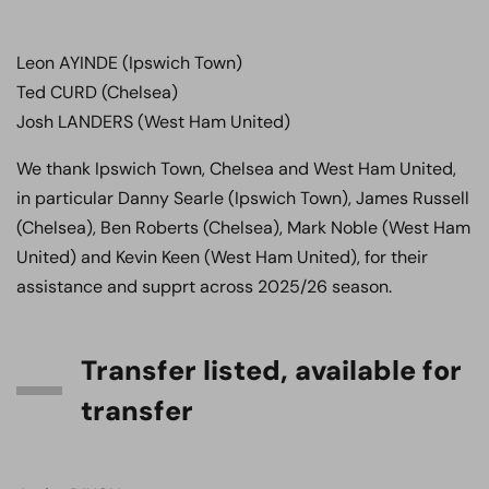
Leon AYINDE (Ipswich Town)
Ted CURD (Chelsea)
Josh LANDERS (West Ham United)
We thank Ipswich Town, Chelsea and West Ham United,
in particular Danny Searle (Ipswich Town), James Russell
(Chelsea), Ben Roberts (Chelsea), Mark Noble (West Ham
United) and Kevin Keen (West Ham United), for their
assistance and supprt across 2025/26 season.
Transfer listed, available for
transfer