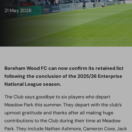
21 May 2026
Boreham Wood FC can now confirm its retained list
following the conclusion of the 2025/26 Enterprise
National League season.
The Club says goodbye to six players who depart
Meadow Park this summer. They depart with the club’s
upmost gratitude and thanks after all making huge
contributions to the Club during their time at Meadow
Park. They include Nathan Ashmore, Cameron Coxe, Jack