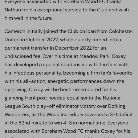
Everyone associated with Boreham Wood FC thanks
Nathan for his exceptional service to the Club and wish
him well in the future.
Cameron initially joined the Club on loan from Colchester
United in October 2022, which quickly turned into a
permanent transfer in December 2022 for an
undisclosed fee. Over his time at Meadow Park, Coxey
has developed a special relationship with the fans with
his infectious personality, becoming a firm fan’s favourite
with his all-action, energetic performances down the
right wing. Coxey will be best remembered for his
glancing front post headed equaliser in the National
League South play-off eliminator victory over Dorking
Wanderers, as the Wood incredibly reversed a 3-1 deficit
in the 82nd minute to win 4-3 in normal time. Everyone
associated with Boreham Wood FC thanks Coxey for his