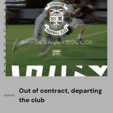
Abdul ABDULMALIK
Aaron HENRY
James CLARKE
Callum REYNOLDS
Luke NORRIS
Tom WHITE
Lewis RICHARDSON
Marley MARSHALL-MIRANDA
Regan BOOTY
Ollie KENSDALE
Matt RUSH
Out of contract, departing
the club