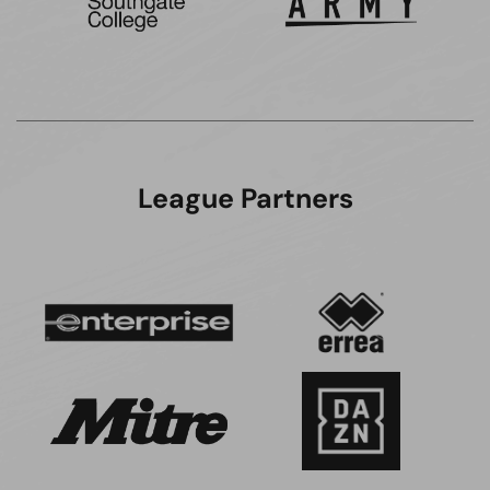
League Partners