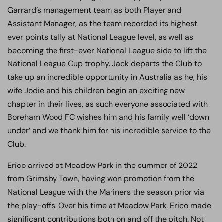
Garrard’s management team as both Player and
Assistant Manager, as the team recorded its highest
ever points tally at National League level, as well as
becoming the first-ever National League side to lift the
National League Cup trophy. Jack departs the Club to
take up an incredible opportunity in Australia as he, his
wife Jodie and his children begin an exciting new
chapter in their lives, as such everyone associated with
Boreham Wood FC wishes him and his family well ‘down
under’ and we thank him for his incredible service to the
Club.
Erico arrived at Meadow Park in the summer of 2022
from Grimsby Town, having won promotion from the
National League with the Mariners the season prior via
the play-offs. Over his time at Meadow Park, Erico made
significant contributions both on and off the pitch. Not