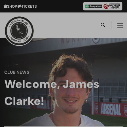
SHOP
TICKETS
CLUB NEWS
Welcome, James
Clarke!