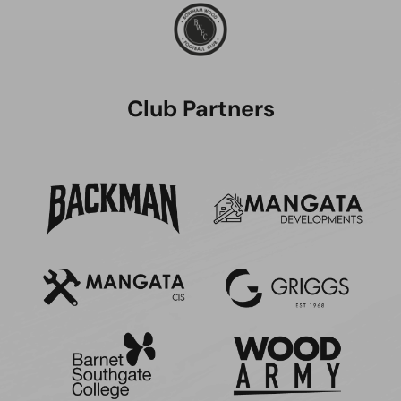
Club Partners