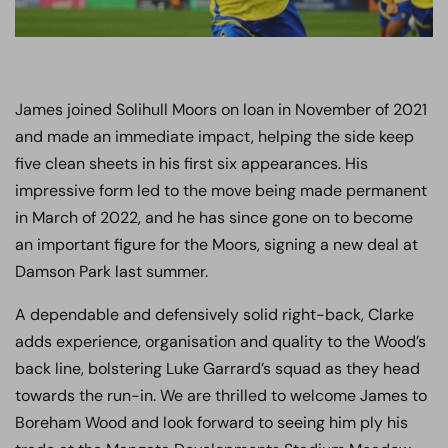
James joined Solihull Moors on loan in November of 2021
and made an immediate impact, helping the side keep
five clean sheets in his first six appearances. His
impressive form led to the move being made permanent
in March of 2022, and he has since gone on to become
an important figure for the Moors, signing a new deal at
Damson Park last summer.
A dependable and defensively solid right-back, Clarke
adds experience, organisation and quality to the Wood’s
back line, bolstering Luke Garrard’s squad as they head
towards the run-in. We are thrilled to welcome James to
Boreham Wood and look forward to seeing him ply his