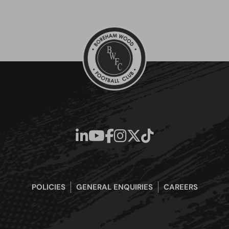
POLICIES
GENERAL ENQUIRIES
CAREERS