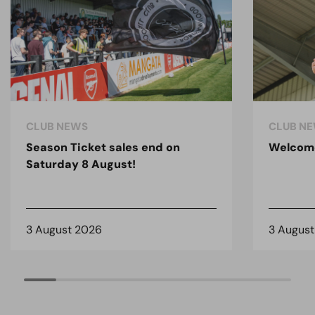
CLUB NEWS
CLUB N
Season Ticket sales end on
Welcom
Saturday 8 August!
3 August 2026
3 Augus