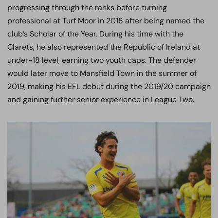
progressing through the ranks before turning
professional at Turf Moor in 2018 after being named the
club’s Scholar of the Year. During his time with the
Clarets, he also represented the Republic of Ireland at
under-18 level, earning two youth caps. The defender
would later move to Mansfield Town in the summer of
2019, making his EFL debut during the 2019/20 campaign
and gaining further senior experience in League Two.