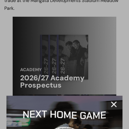
trade at the Mangata Developments Stadium Meadow
Park.
ACADEMY
2026/27 Academy
Prospectus