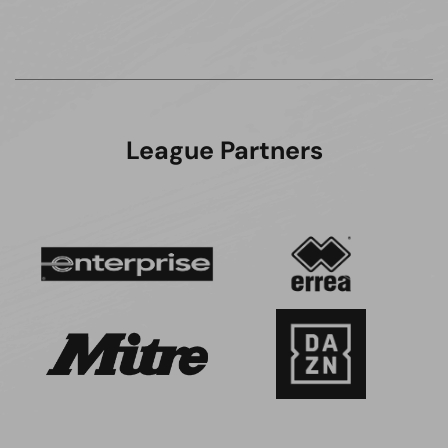
League Partners