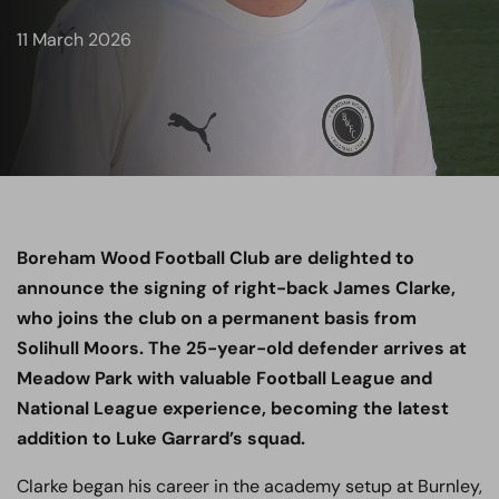
11 March 2026
Boreham Wood Football Club are delighted to
announce the signing of right-back James Clarke,
who joins the club on a permanent basis from
Solihull Moors. The 25-year-old defender arrives at
Meadow Park with valuable Football League and
National League experience, becoming the latest
addition to Luke Garrard’s squad.
Clarke began his career in the academy setup at Burnley,