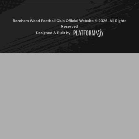
Boreham Wood Football Club Official Website © 2026. All Rights
Reserved
Designed & Built by