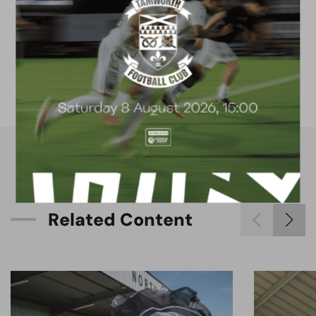
FACILITIES
4G astro pitch
available for hire
R
e
l
a
t
e
d
C
o
n
t
e
n
t