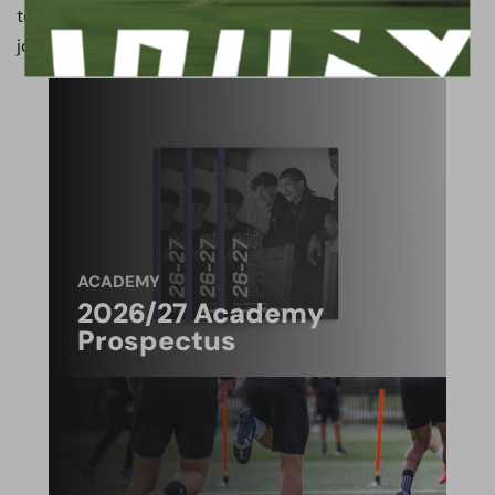
to have the Gaffer on board for the next chapter of our
journey.
ACADEMY
2026/27 Academy
Prospectus