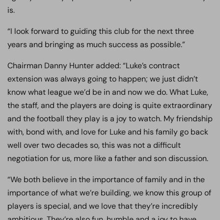
is.
“I look forward to guiding this club for the next three
years and bringing as much success as possible.”
Chairman Danny Hunter added: “Luke’s contract
extension was always going to happen; we just didn’t
know what league we’d be in and now we do. What Luke,
the staff, and the players are doing is quite extraordinary
and the football they play is a joy to watch. My friendship
with, bond with, and love for Luke and his family go back
well over two decades so, this was not a difficult
negotiation for us, more like a father and son discussion.
“We both believe in the importance of family and in the
importance of what we’re building, we know this group of
players is special, and we love that they’re incredibly
ambitious. They’re also fun, humble and a joy to have