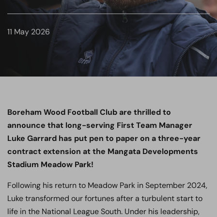
11 May 2026
Boreham Wood Football Club are thrilled to
announce that long-serving First Team Manager
Luke Garrard has put pen to paper on a three-year
contract extension at the Mangata Developments
Stadium Meadow Park!
Following his return to Meadow Park in September 2024,
Luke transformed our fortunes after a turbulent start to
life in the National League South. Under his leadership,