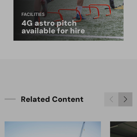
FACILITIES
4G astro pitch
available for hire
R
e
l
a
t
e
d
C
o
n
t
e
n
t