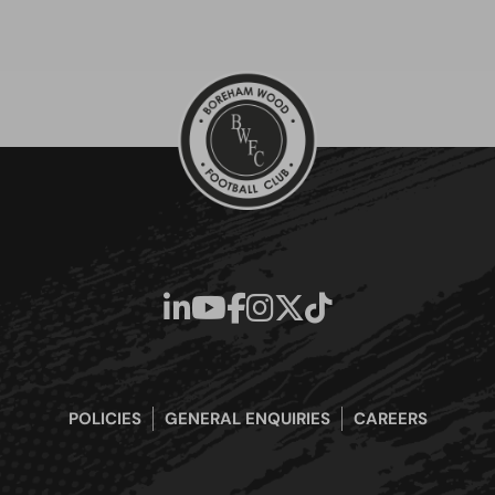
POLICIES
GENERAL ENQUIRIES
CAREERS