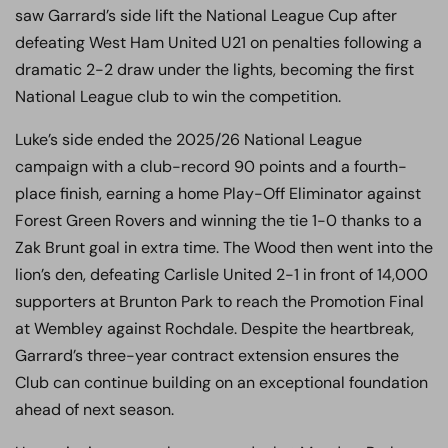
saw Garrard’s side lift the National League Cup after
defeating West Ham United U21 on penalties following a
dramatic 2-2 draw under the lights, becoming the first
National League club to win the competition.
Luke’s side ended the 2025/26 National League
campaign with a club-record 90 points and a fourth-
place finish, earning a home Play-Off Eliminator against
Forest Green Rovers and winning the tie 1-0 thanks to a
Zak Brunt goal in extra time. The Wood then went into the
lion’s den, defeating Carlisle United 2-1 in front of 14,000
supporters at Brunton Park to reach the Promotion Final
at Wembley against Rochdale. Despite the heartbreak,
Garrard’s three-year contract extension ensures the
Club can continue building on an exceptional foundation
ahead of next season.