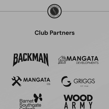
Club Partners