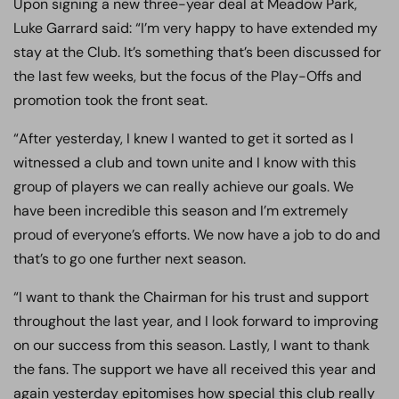
Upon signing a new three-year deal at Meadow Park,
Luke Garrard said: “I’m very happy to have extended my
stay at the Club. It’s something that’s been discussed for
the last few weeks, but the focus of the Play-Offs and
promotion took the front seat.
“After yesterday, I knew I wanted to get it sorted as I
witnessed a club and town unite and I know with this
group of players we can really achieve our goals. We
have been incredible this season and I’m extremely
proud of everyone’s efforts. We now have a job to do and
that’s to go one further next season.
“I want to thank the Chairman for his trust and support
throughout the last year, and I look forward to improving
on our success from this season. Lastly, I want to thank
the fans. The support we have all received this year and
again yesterday epitomises how special this club really