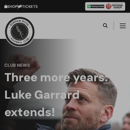
SHOP
TICKETS
CLUB NEWS
Three more years:
Luke Garrard
extends!