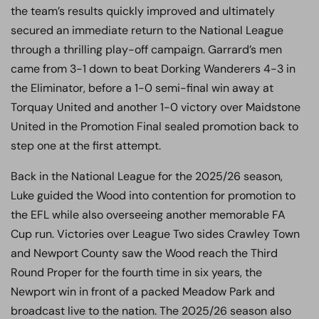
the team’s results quickly improved and ultimately
secured an immediate return to the National League
through a thrilling play-off campaign. Garrard’s men
came from 3-1 down to beat Dorking Wanderers 4-3 in
the Eliminator, before a 1-0 semi-final win away at
Torquay United and another 1-0 victory over Maidstone
United in the Promotion Final sealed promotion back to
step one at the first attempt.
Back in the National League for the 2025/26 season,
Luke guided the Wood into contention for promotion to
the EFL while also overseeing another memorable FA
Cup run. Victories over League Two sides Crawley Town
and Newport County saw the Wood reach the Third
Round Proper for the fourth time in six years, the
Newport win in front of a packed Meadow Park and
broadcast live to the nation. The 2025/26 season also