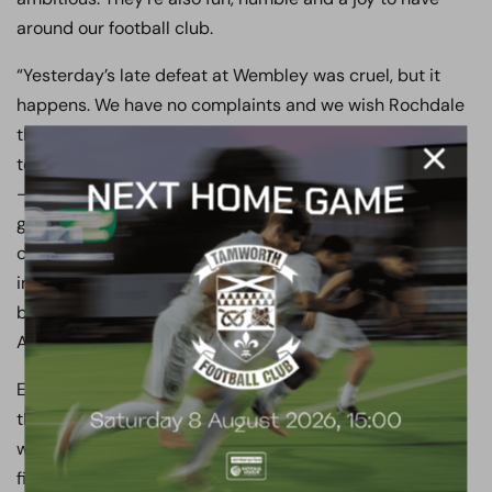
around our football club.
“Yesterday’s late defeat at Wembley was cruel, but it
happens. We have no complaints and we wish Rochdale
the very best of luck in the EFL. That said, we’re hungry
to join them and we hope next season – if we work hard
– it’ll be our turn. To do that, you need a great manager,
great infrastructure, great staff, great players, and a
competitive budget. I feel that we’ve got all five of those
ingredients. With a few tweaks and a few additions, we’ll
be ready to wipe our mouths and go again come
August.”
Everyone at Boreham Wood Football Club is delighted
that Luke Garrard has committed his future to the Club
with a new three-year deal. With strong foundations
firmly in place both on and off the pitch, we are thrilled