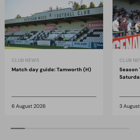
CLUB NEWS
CLUB N
Match day guide: Tamworth (H)
Season 
Saturda
6 August 2026
3 Augus