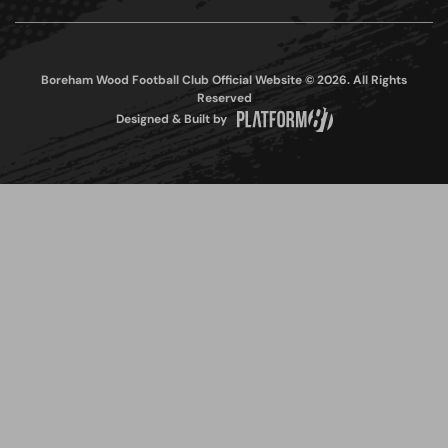
Boreham Wood Football Club Official Website © 2026. All Rights
Reserved
Designed & Built by