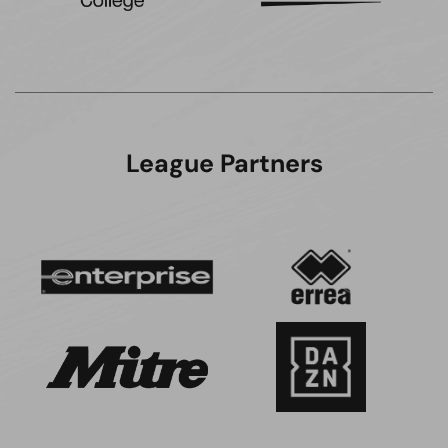
League Partners