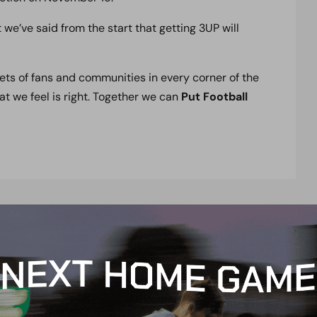
we’ve said from the start that getting 3UP will
ets of fans and communities in every corner of the
hat we feel is right. Together we can
Put Football
t
e
n
t