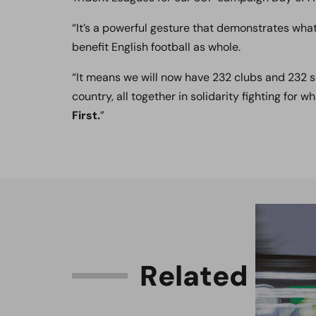
“It’s a powerful gesture that demonstrates what 
benefit English football as whole.
“It means we will now have 232 clubs and 232 s
country, all together in solidarity fighting for w
First.
”
R
e
l
a
t
e
d
C
o
n