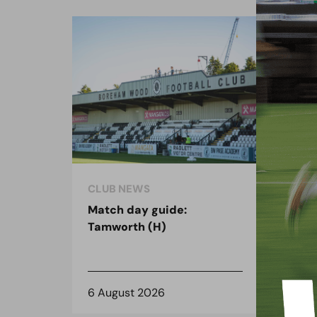
CLUB NEWS
CLU
Match day guide:
Sea
Tamworth (H)
on 
6 August 2026
3 A