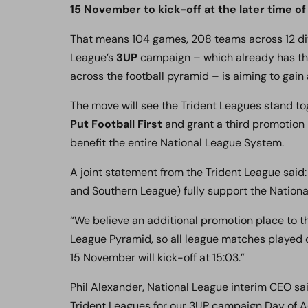
15 November to kick-off at the later time of 
That means 104 games, 208 teams across 12 divi
League’s
3UP
campaign – which already has the
across the football pyramid – is aiming to gain 
The move will see the Trident Leagues stand tog
Put Football First
and grant a third promotion 
benefit the entire National League System.
A joint statement from the Trident League said
and Southern League) fully support the Nation
“We believe an additional promotion place to the
League Pyramid, so all league matches played
15 November will kick-off at 15:03.”
Phil Alexander, National League interim CEO sa
Trident Leagues for our 3UP campaign Day of A