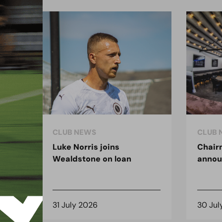
CLUB NEWS
CLUB 
Luke Norris joins
Chair
Wealdstone on loan
anno
31 July 2026
30 Jul