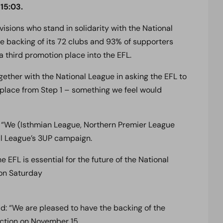
15:03.
sions who stand in solidarity with the National
 backing of its 72 clubs and 93% of supporters
a third promotion place into the EFL.
ether with the National League in asking the EFL to
place from Step 1 – something we feel would
: “We (Isthmian League, Northern Premier League
al League’s 3UP campaign.
 EFL is essential for the future of the National
 on Saturday
id: “We are pleased to have the backing of the
ction on November 15.