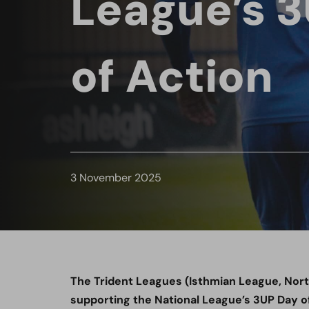
League’s 
of Action
3 November 2025
The Trident Leagues (Isthmian League, Nor
supporting the National League’s 3UP Day of