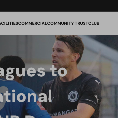
ACILITIES
COMMERCIAL
COMMUNITY TRUST
CLUB
agues to
tional