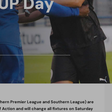
3UP Day
thern Premier League and Southern League) are
 Action and will change all fixtures on Saturday