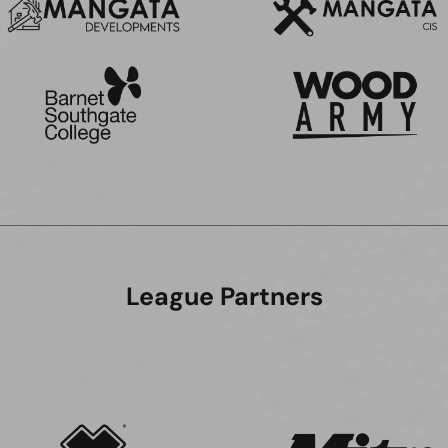
League Partners