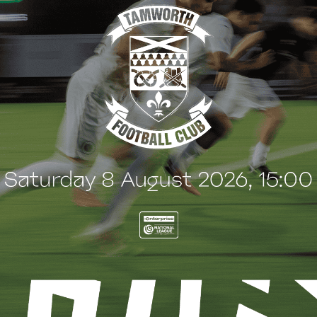
B NEWS
CLUB NEWS
son Ticket sales end
Welcome, Danny
Saturday 8 August!
Cashman!
ugust 2026
3 August 2026