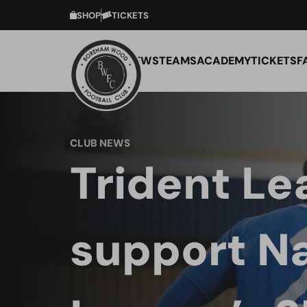
SHOP
TICKETS
NEWS
TEAMS
ACADEMY
TICKETS
F
CLUB NEWS
Trident Le
support Na