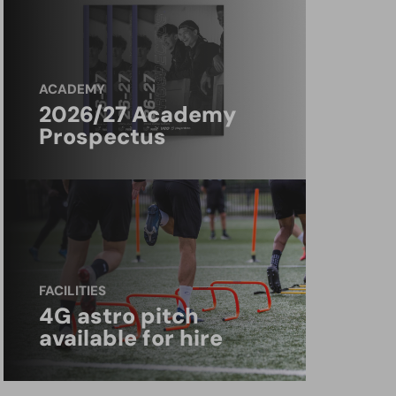
ACADEMY
2026/27 Academy
Prospectus
FACILITIES
4G astro pitch
available for hire