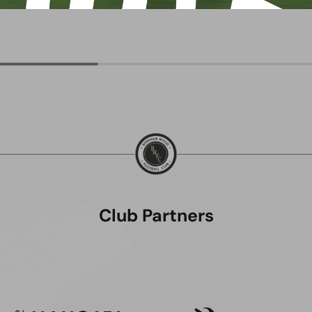
Club Partners