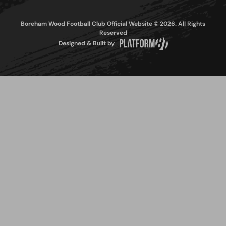
Boreham Wood Football Club Official Website © 2026. All Rights
Reserved
Designed & Built by