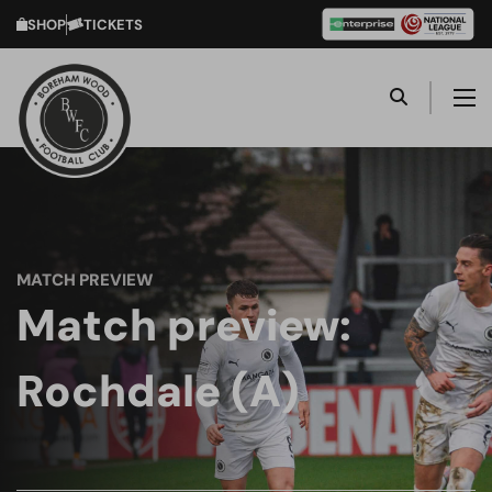
SHOP
TICKETS
MATCH PREVIEW
Match preview:
Rochdale (A)