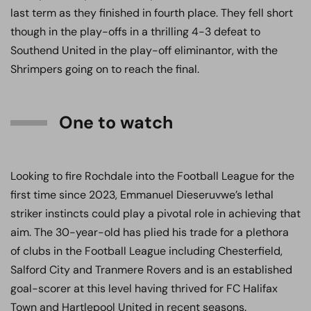
last term as they finished in fourth place. They fell short
though in the play-offs in a thrilling 4-3 defeat to
Southend United in the play-off eliminantor, with the
Shrimpers going on to reach the final.
One to watch
Looking to fire Rochdale into the Football League for the
first time since 2023, Emmanuel Dieseruvwe’s lethal
striker instincts could play a pivotal role in achieving that
aim. The 30-year-old has plied his trade for a plethora
of clubs in the Football League including Chesterfield,
Salford City and Tranmere Rovers and is an established
goal-scorer at this level having thrived for FC Halifax
Town and Hartlepool United in recent seasons.