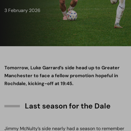
3 February 2026
Tomorrow, Luke Garrard’s side head up to Greater
Manchester to face a fellow promotion hopeful in
Rochdale, kicking-off at 19:45.
Last season for the Dale
Jimmy McNulty’s side nearly had a season to remember