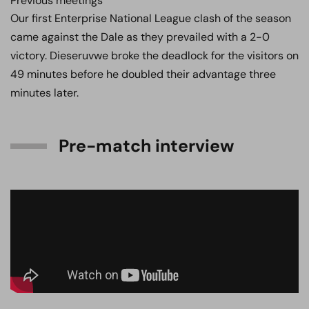
Previous meetings
Our first Enterprise National League clash of the season
came against the Dale as they prevailed with a 2-0
victory. Dieseruvwe broke the deadlock for the visitors on
49 minutes before he doubled their advantage three
minutes later.
Pre-match interview