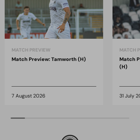
MATCH PREVIEW
MATCH 
Match Preview: Tamworth (H)
Match P
(H)
7 August 2026
31 July 