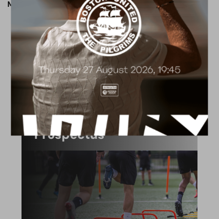
Match preview written by Jack Patmore.
ACADEMY
2026/27 Academy
Prospectus