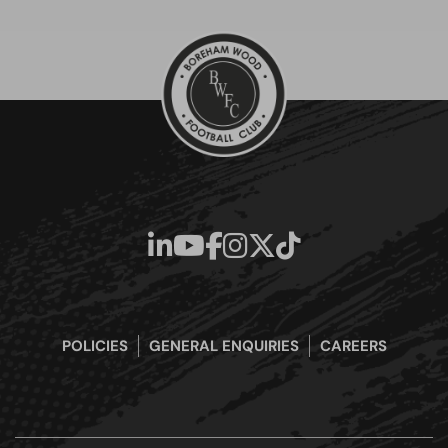
POLICIES
GENERAL ENQUIRIES
CAREERS