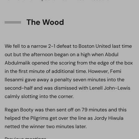
The Wood
We fell to a narrow 2-1 defeat to Boston United last time
out but the afternoon began on a high when Abdul
Abdulmalik opened the scoring from the edge of the box
in the first minute of additional time. However, Femi
Ilesanmi gave away a penalty seven minutes into the
second-half and was dismissed with Lenell John-Lewis
calmly slotting into the corner.
Regan Booty was then sent off on 79 minutes and this
helped the Pilgrims get over the line as Jordy Hiwula
netted the winner two minutes later.