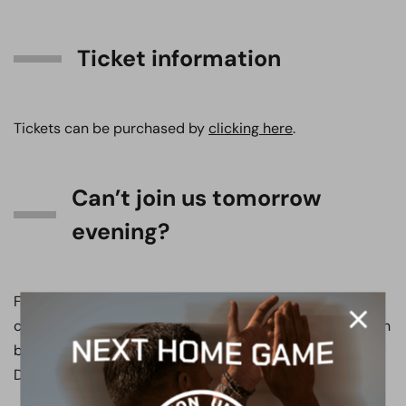
Ticket information
Tickets can be purchased by
clicking here
.
Can’t join us tomorrow
evening?
Follow all of the action from the Crown Oil Arena on the
club’s official social media channels, with live updates on
both X and Instagram, available at @boreham_woodfc.
Don’t forget to turn your notifications on!