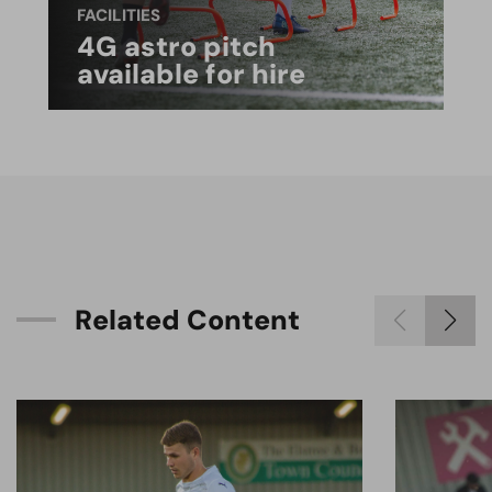
FACILITIES
4G astro pitch
available for hire
R
e
l
a
t
e
d
C
o
n
t
e
n
t