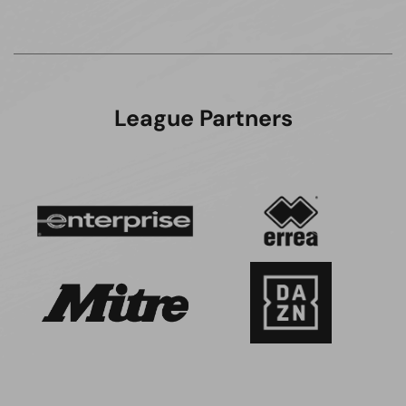
League Partners