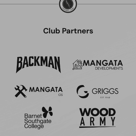
Club Partners