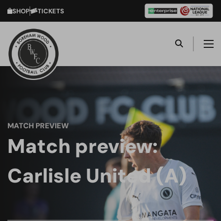
SHOP
TICKETS
MATCH PREVIEW
Match preview:
Carlisle United (A)