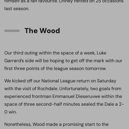
himself as a fan favourite. Linney netted on 25 occasions
last season.
The Wood
Our third outing within the space of a week, Luke
Garrard’s side will be hoping to get off the mark with our
first three points of the league season tomorrow.
We kicked off our National League return on Saturday
with the visit of Rochdale. Unfortunately, two goals from
experienced frontman Emmanuel Dieseruvwe within the
space of three second-half minutes sealed the Dale a 2-
0 win.
Nonetheless, Wood made a promising start to the