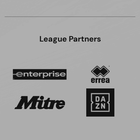
League Partners