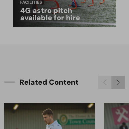
FACILITIES
4G astro pitch
available for hire
R
e
l
a
t
e
d
C
o
n
t
e
n
t