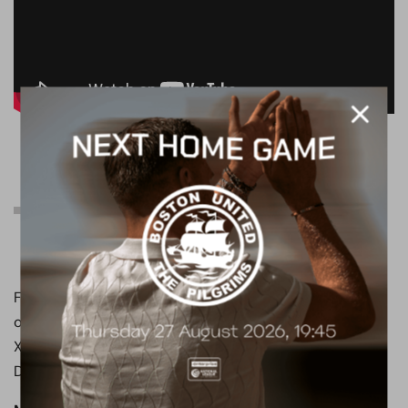
Can’t join us tomorrow
afternoon?
Follow all of the action from Brunton Park on the club’s
official social media channels, with live updates on both
X and Instagram, available at
@boreham_woodfc
.
Don’t forget to turn your notifications on!