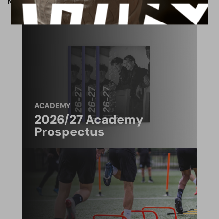
Match preview written by Jack Patmore.
ACADEMY
2026/27 Academy
Prospectus