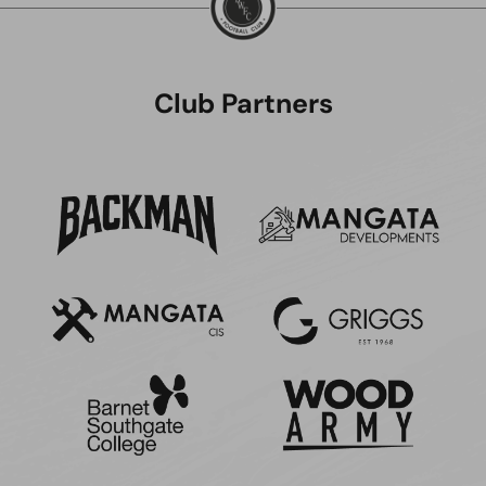
Club Partners