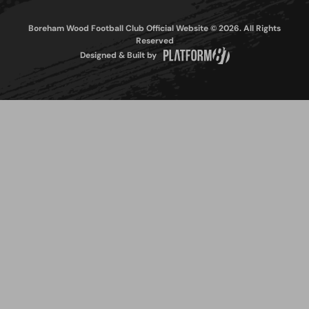
Boreham Wood Football Club Official Website © 2026. All Rights
Reserved
Designed & Built by