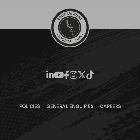
POLICIES
GENERAL ENQUIRIES
CAREERS