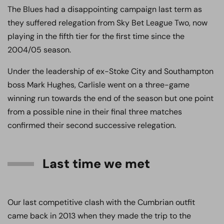
The Blues had a disappointing campaign last term as
they suffered relegation from Sky Bet League Two, now
playing in the fifth tier for the first time since the
2004/05 season.
Under the leadership of ex-Stoke City and Southampton
boss Mark Hughes, Carlisle went on a three-game
winning run towards the end of the season but one point
from a possible nine in their final three matches
confirmed their second successive relegation.
Last time we met
Our last competitive clash with the Cumbrian outfit
came back in 2013 when they made the trip to the