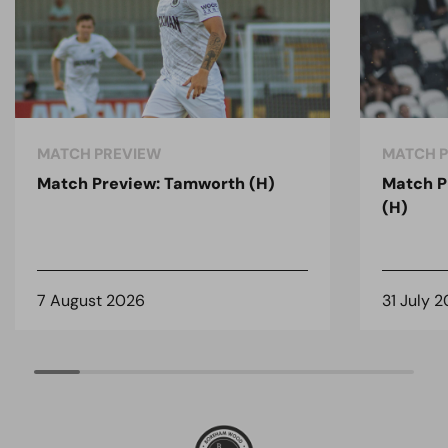
MATCH PREVIEW
MATCH 
Match Preview: Tamworth (H)
Match P
(H)
7 August 2026
31 July 