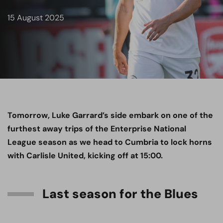
15 August 2025
Tomorrow, Luke Garrard’s side embark on one of the
furthest away trips of the Enterprise National
League season as we head to Cumbria to lock horns
with Carlisle United, kicking off at 15:00.
Last season for the Blues