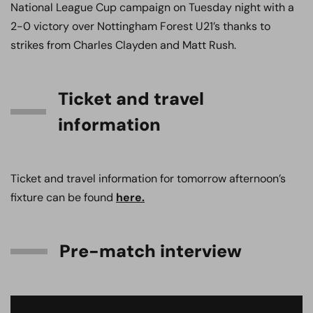
National League Cup campaign on Tuesday night with a
2-0 victory over Nottingham Forest U21’s thanks to
strikes from Charles Clayden and Matt Rush.
Ticket and travel
information
Ticket and travel information for tomorrow afternoon’s
fixture can be found
here.
Pre-match interview