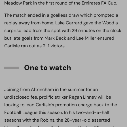
Meadow Park in the first round of the Emirates FA Cup.
The match ended in a goalless draw which prompted a
replay away from home. Luke Garrard gave the Wood a
surprise lead from the spot with 29 minutes on the clock
but late goals from Mark Beck and Lee Miller ensured
Carlisle ran out as 2-1 victors.
One to watch
Joining from Altrincham in the summer for an
undisclosed fee, prolific striker Regan Linney will be
looking to lead Carlisle’s promotion charge back to the
Football League this season. In his two-and-a-half
seasons with the Robins, the 28-year-old asserted