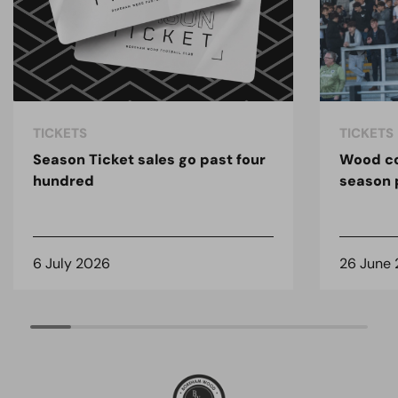
TICKETS
TICKETS
Season Ticket sales go past four
Wood co
hundred
season 
6 July 2026
26 June