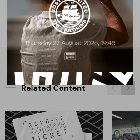
FACILITIES
4G astro pitch
available for hire
R
e
l
a
t
e
d
C
o
n
t
e
n
t