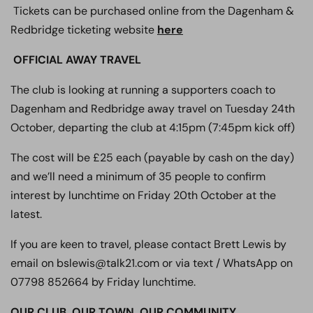
Tickets can be purchased online from the Dagenham &
Redbridge ticketing website
here
OFFICIAL AWAY TRAVEL
The club is looking at running a supporters coach to
Dagenham and Redbridge away travel on Tuesday 24th
October, departing the club at 4:15pm (7:45pm kick off)
The cost will be £25 each (payable by cash on the day)
and we’ll need a minimum of 35 people to confirm
interest by lunchtime on Friday 20th October at the
latest.
If you are keen to travel, please contact Brett Lewis by
email on bslewis@talk21.com or via text / WhatsApp on
07798 852664 by Friday lunchtime.
OUR CLUB. OUR TOWN. OUR COMMUNITY.