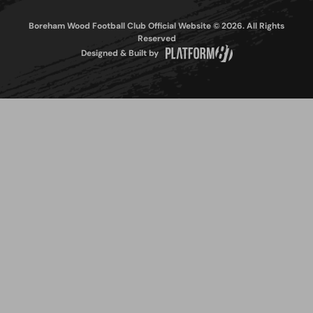
Boreham Wood Football Club Official Website © 2026. All Rights
Reserved
Designed & Built by