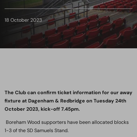
18 October 2023
The Club can confirm ticket information for our away
fixture at Dagenham & Redbridge on Tuesday 24th
October 2023, kick-off 7.45pm.
Boreham Wood supporters have been allocated blocks
1-3 of the SD Samuels Stand.