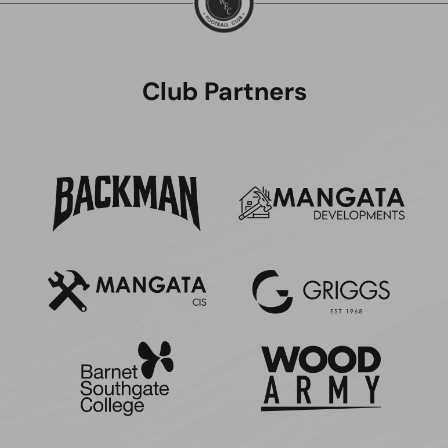
Club Partners