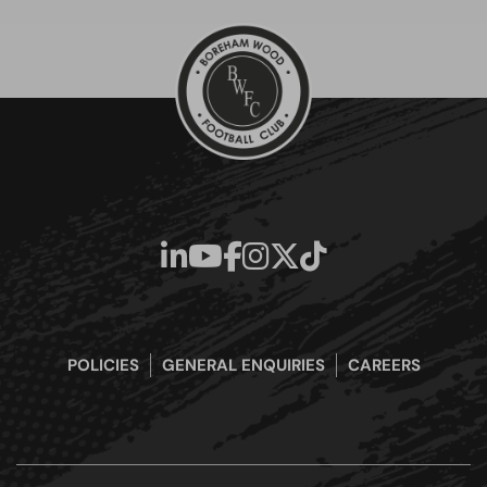
POLICIES
GENERAL ENQUIRIES
CAREERS