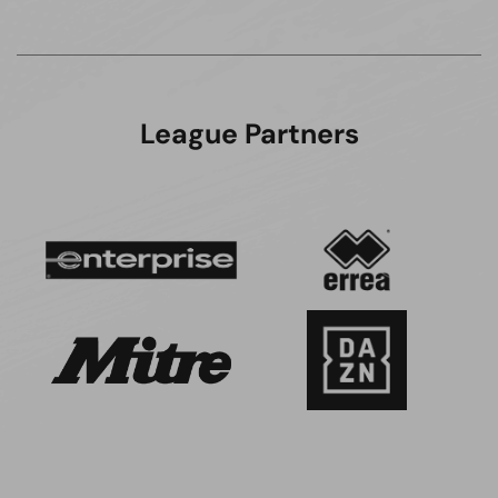
League Partners