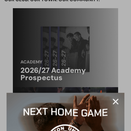
ACADEMY
2026/27 Academy
Prospectus