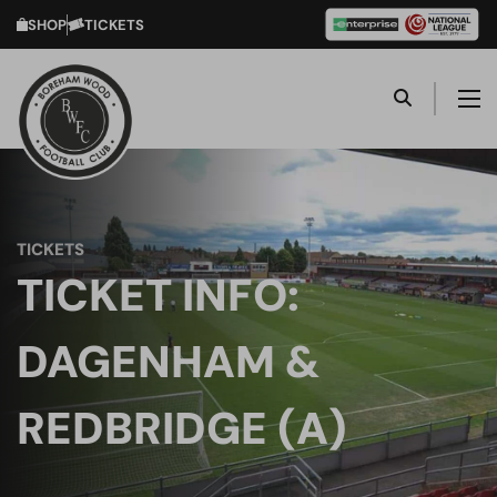
SHOP
TICKETS
TICKETS
TICKET INFO:
DAGENHAM &
REDBRIDGE (A)