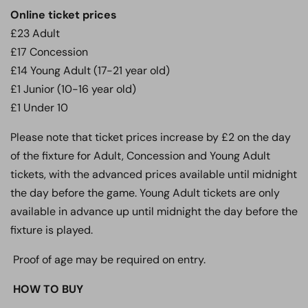
Online ticket prices
£23 Adult
£17 Concession
£14 Young Adult (17-21 year old)
£1 Junior (10-16 year old)
£1 Under 10
Please note that ticket prices increase by £2 on the day
of the fixture for Adult, Concession and Young Adult
tickets, with the advanced prices available until midnight
the day before the game. Young Adult tickets are only
available in advance up until midnight the day before the
fixture is played.
Proof of age may be required on entry.
HOW TO BUY