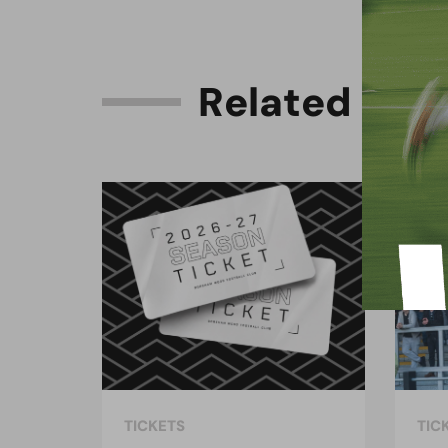
R
e
l
a
t
e
d
C
o
n
TICKETS
TIC