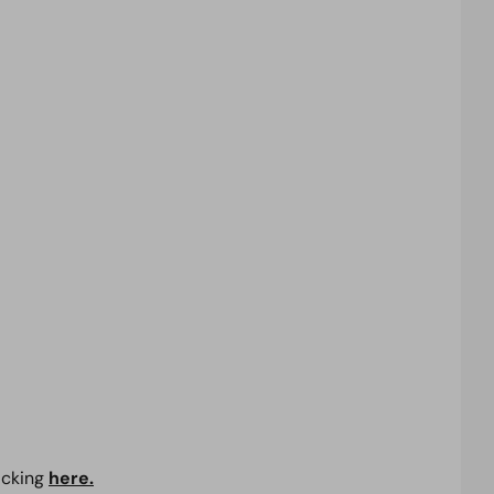
icking
here.