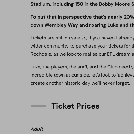
Stadium, including 150 in the Bobby Moore S
To put that in perspective that’s nearly 20
down Wembley Way and roaring Luke and the
Tickets are still on sale so, If you haven’t alre
wider community to purchase your tickets for t
Rochdale, as we look to realise our EFL dream a
Luke, the players, the staff, and the Club need
incredible town at our side, let’s look to ‘achiev
create another historic day we’ll never forget.
Ticket Prices
Adult