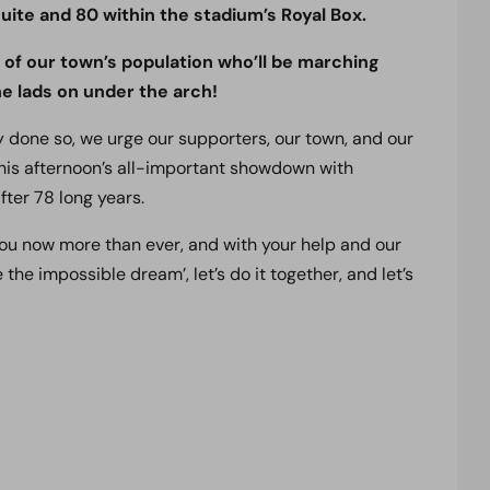
uite and 80 within the stadium’s Royal Box.
% of our town’s population who’ll be marching
 lads on under the arch!
ady done so, we urge our supporters, our town, and our
his afternoon’s all-important showdown with
fter 78 long years.
 you now more than ever, and with your help and our
e the impossible dream’, let’s do it together, and let’s