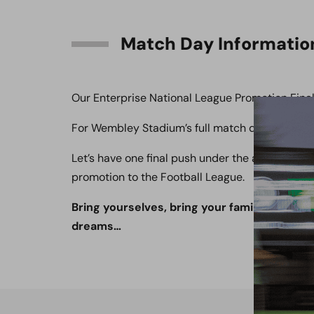
Match Day Informatio
Our Enterprise National League Promotion Final 
For Wembley Stadium’s full match day informat
Let’s have one final push under the arch. With 
promotion to the Football League.
Bring yourselves, bring your families, bring 
dreams…