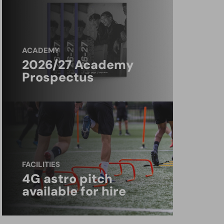
ACADEMY
2026/27 Academy
Prospectus
FACILITIES
4G astro pitch
available for hire