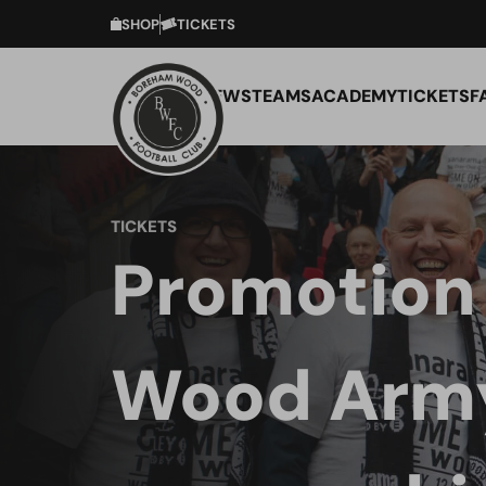
SHOP
TICKETS
NEWS
TEAMS
ACADEMY
TICKETS
F
TICKETS
Promotion 
Wood Army