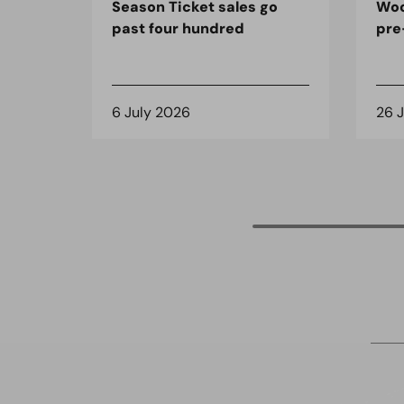
Season Ticket sales go
Woo
past four hundred
pre
6 July 2026
26 