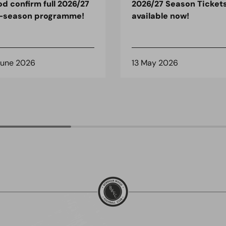
d confirm full 2026/27
2026/27 Season Tickets
-season programme!
available now!
June 2026
13 May 2026