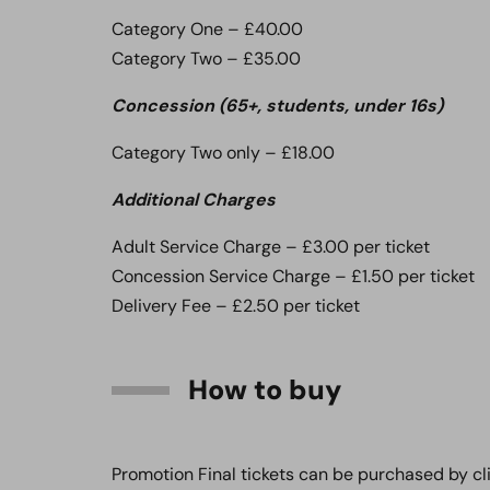
Category One – £40.00
Category Two – £35.00
Concession (65+, students, under 16s)
Category Two only – £18.00
Additional Charges
Adult Service Charge – £3.00 per ticket
Concession Service Charge – £1.50 per ticket
Delivery Fee – £2.50 per ticket
How to buy
Promotion Final tickets can be purchased by cl