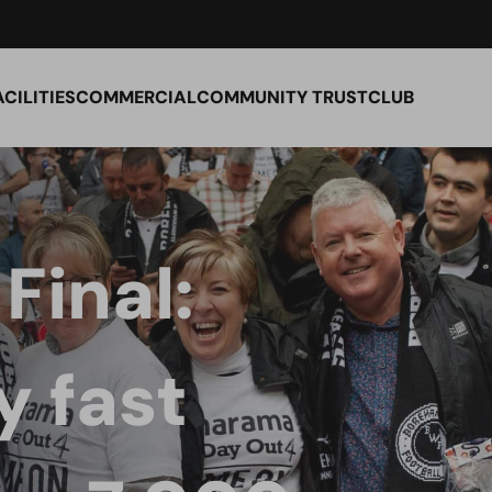
ACILITIES
COMMERCIAL
COMMUNITY TRUST
CLUB
Final:
 fast