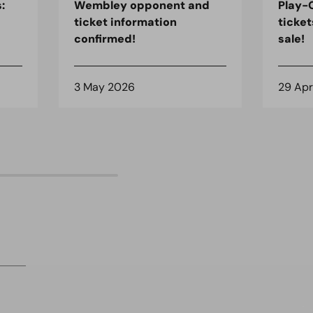
:
Wembley opponent and
Play-O
ticket information
ticket
confirmed!
sale!
3 May 2026
29 Apr