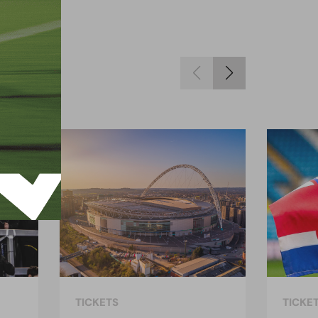
TICKETS
TICKE