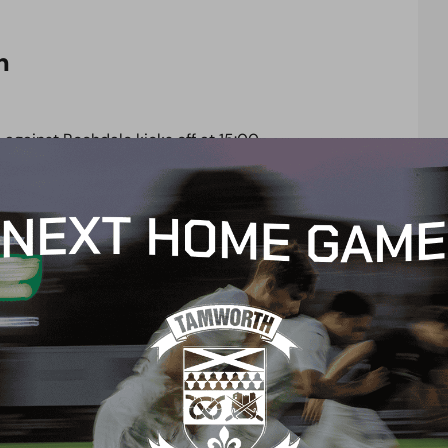
n
against Rochdale kicks off at 15:00.
ion pack, please click
here.
your backing, we believe we can finally achieve
your friends, bring the noise, and bring your