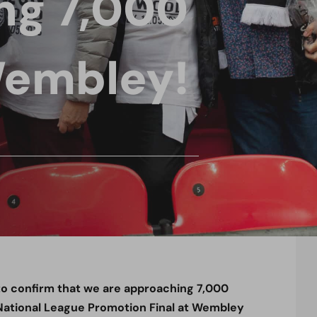
ng 7,000
Wembley!
to confirm that we are approaching 7,000
e National League Promotion Final at Wembley