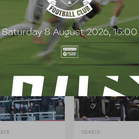
t
e
n
t
KETS
TICKETS