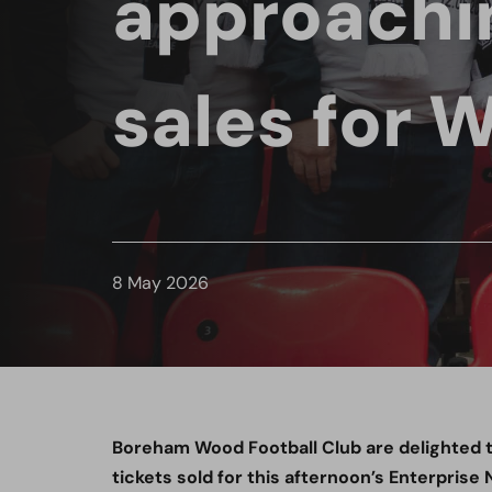
approachi
sales for 
8 May 2026
Boreham Wood Football Club are delighted 
tickets sold for this afternoon’s Enterpris