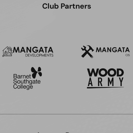
Club Partners