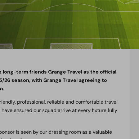
ong-term friends Grange Travel as the official
25/26 season, with Grange Travel agreeing to
n.
iendly, professional, reliable and comfortable travel
 have ensured our squad arrive at every fixture fully
sponsor is seen by our dressing room as a valuable