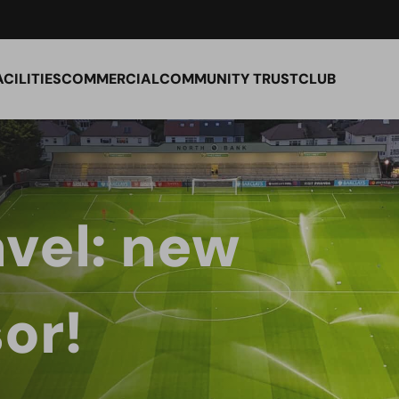
ACILITIES
COMMERCIAL
COMMUNITY TRUST
CLUB
vel: new
or!