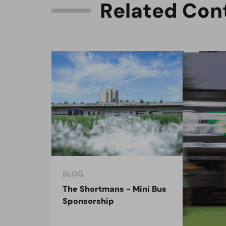
R
e
l
a
t
e
d
C
o
n
BLOG
COM
The Shortmans - Mini Bus
Enf
Sponsorship
spo
dec