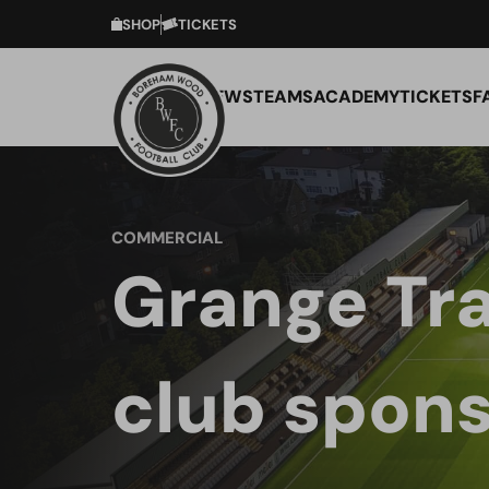
SHOP
TICKETS
NEWS
TEAMS
ACADEMY
TICKETS
F
COMMERCIAL
Grange Tra
club spons