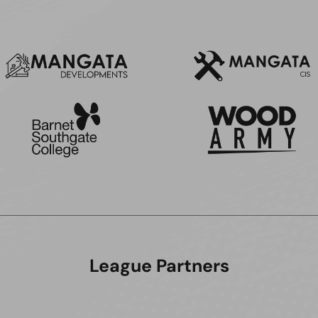
League Partners