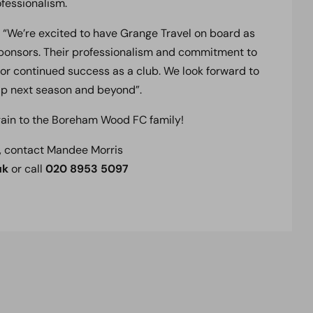
ofessionalism.
 “We’re excited to have Grange Travel on board as
 sponsors. Their professionalism and commitment to
for continued success as a club. We look forward to
ip next season and beyond”.
ain to the Boreham Wood FC family!
, contact Mandee Morris
uk
or call
020 8953 5097