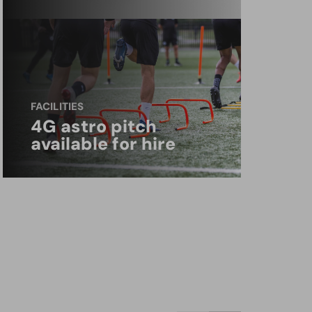
FACILITIES
4G astro pitch
available for hire