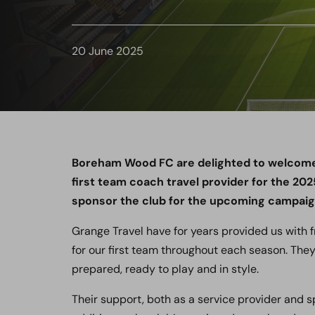
20 June 2025
Boreham Wood FC are delighted to welcome l
first team coach travel provider for the 20
sponsor the club for the upcoming campaig
Grange Travel have for years provided us with fr
for our first team throughout each season. They
prepared, ready to play and in style.
Their support, both as a service provider and 