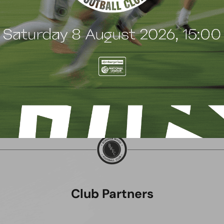
July 2026
22 July 2026
Club Partners