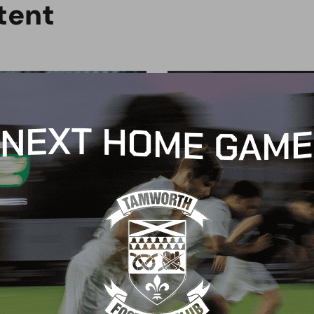
t
e
n
t
MERCIAL
COMMERCIAL
ield Skips renew
Red Pepper Pizza joins
nsorship, marking a
Wood family
ade of support