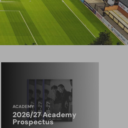
ACADEMY
2026/27 Academy
Prospectus