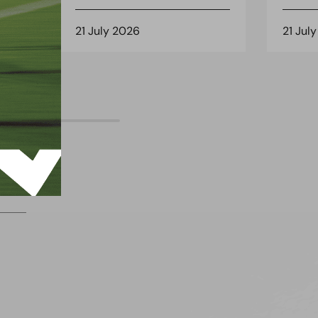
21 July 2026
21 Jul