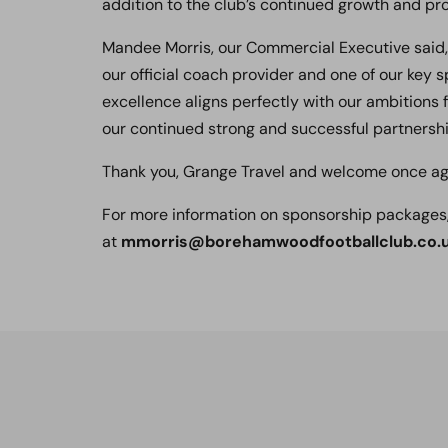
addition to the club’s continued growth and pr
Mandee Morris, our Commercial Executive said,
our official coach provider and one of our key
excellence aligns perfectly with our ambitions 
our continued strong and successful partnersh
Thank you, Grange Travel and welcome once ag
For more information on sponsorship packages
at
mmorris@borehamwoodfootballclub.co.