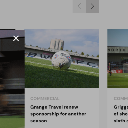
COMMERCIAL
COMM
 the
Grange Travel renew
Grigg
sponsorship for another
of sho
season
sixth