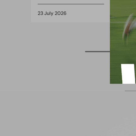
23 July 2026
22 