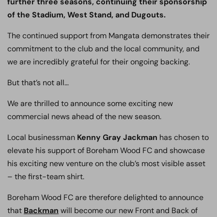
further three seasons, continuing their sponsorship
of the Stadium, West Stand, and Dugouts.
The continued support from Mangata demonstrates their
commitment to the club and the local community, and
we are incredibly grateful for their ongoing backing.
But that’s not all…
We are thrilled to announce some exciting new
commercial news ahead of the new season.
Local businessman
Kenny Gray Jackman
has chosen to
elevate his support of Boreham Wood FC and showcase
his exciting new venture on the club’s most visible asset
– the first-team shirt.
Boreham Wood FC are therefore delighted to announce
that
Backman
will become our new Front and Back of