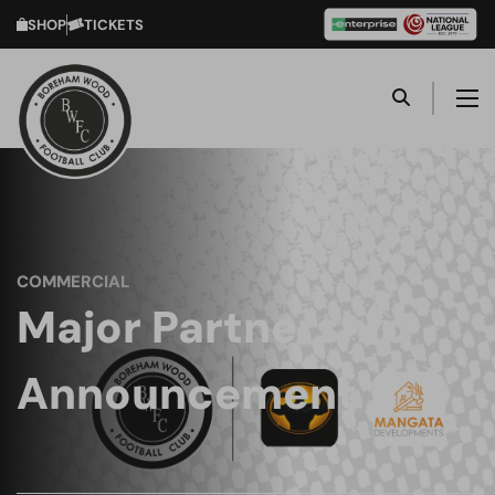
SHOP
TICKETS
COMMERCIAL
Major Partnership
Announcement