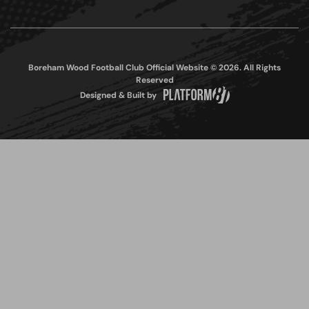
Boreham Wood Football Club Official Website © 2026. All Rights
Reserved
Designed & Built by