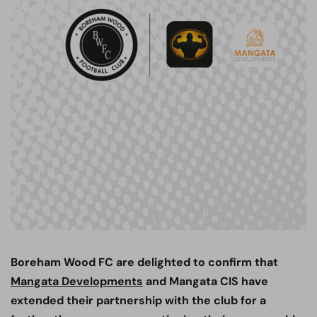
Boreham Wood FC are delighted to confirm that
Mangata Developments
and Mangata CIS have
extended their partnership with the club for a