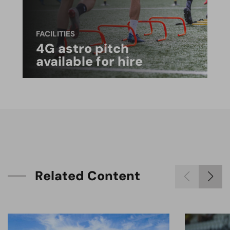
FACILITIES
4G astro pitch
available for hire
R
e
l
a
t
e
d
C
o
n
t
e
n
t