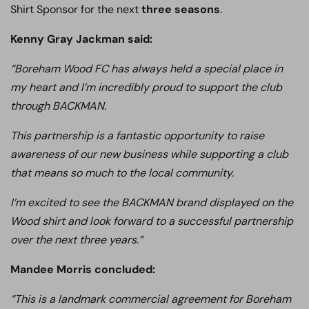
Shirt Sponsor for the next
three seasons
.
Kenny Gray Jackman said:
“Boreham Wood FC has always held a special place in
my heart and I’m incredibly proud to support the club
through BACKMAN.
This partnership is a fantastic opportunity to raise
awareness of our new business while supporting a club
that means so much to the local community.
I’m excited to see the BACKMAN brand displayed on the
Wood shirt and look forward to a successful partnership
over the next three years.”
Mandee Morris concluded:
“This is a landmark commercial agreement for Boreham