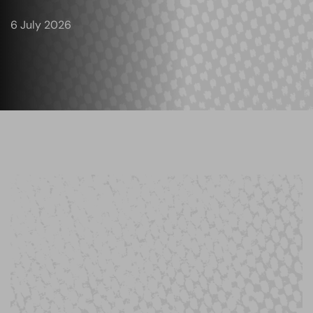
6 July 2026