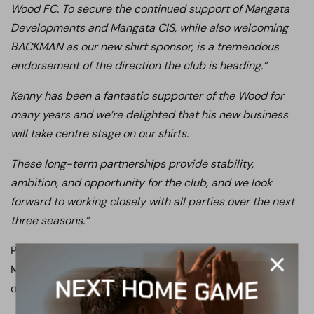
Wood FC. To secure the continued support of Mangata
Developments and Mangata CIS, while also welcoming
BACKMAN as our new shirt sponsor, is a tremendous
endorsement of the direction the club is heading.”
Kenny has been a fantastic supporter of the Wood for
many years and we’re delighted that his new business
will take centre stage on our shirts.
These long-term partnerships provide stability,
ambition, and opportunity for the club, and we look
forward to working closely with all parties over the next
three seasons.”
Please join us in thanking Mangata Developments,
Mangata CIS, and Kenny Gray Jackman for their
outstanding support of Boreham Wood FC.