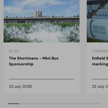
BLOG
COMMER
The Shortmans - Mini Bus
Enfield
Sponsorship
marking
23 July 2026
22 July 