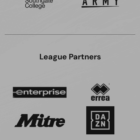
League Partners