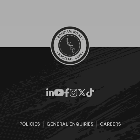
POLICIES
GENERAL ENQUIRIES
CAREERS