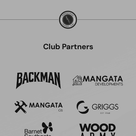
Club Partners