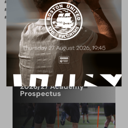
#BorehamWoodFC #BACKMAN
#MangataDevelopments #MangataCIS #ShirtSponsor
#PartnershipAnnouncement #WoodFamily #OneWood
ACADEMY
2026/27 Academy
Prospectus