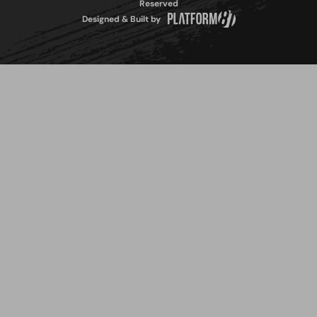
Reserved
Designed & Built by