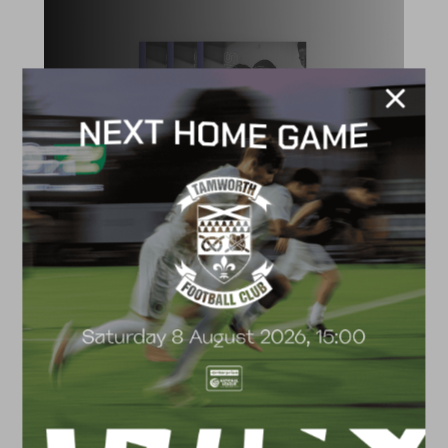
ACADEMY
2026/27 Academy
Prospectus
FACILITIES
4G astro pitch