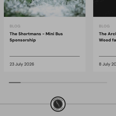
BLOG
BLOG
The Shortmans - Mini Bus
The Arc
Sponsorship
Wood fa
23 July 2026
8 July 2