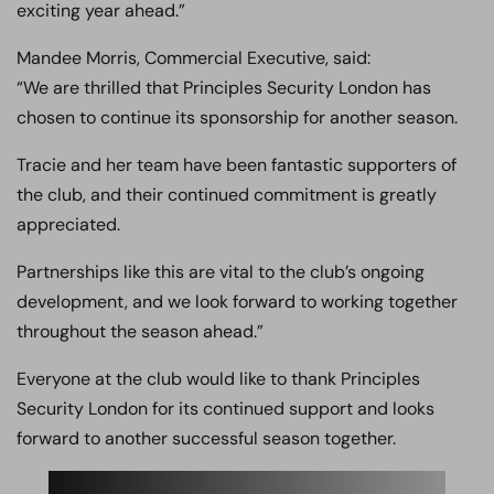
exciting year ahead.”
Mandee Morris, Commercial Executive, said:
“We are thrilled that Principles Security London has
chosen to continue its sponsorship for another season.
Tracie and her team have been fantastic supporters of
the club, and their continued commitment is greatly
appreciated.
Partnerships like this are vital to the club’s ongoing
development, and we look forward to working together
throughout the season ahead.”
Everyone at the club would like to thank Principles
Security London for its continued support and looks
forward to another successful season together.