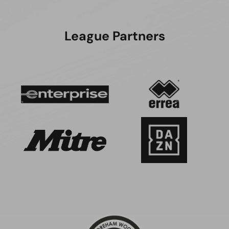
League Partners