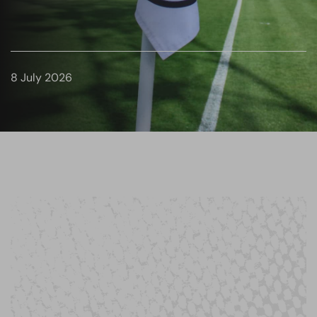
8 July 2026