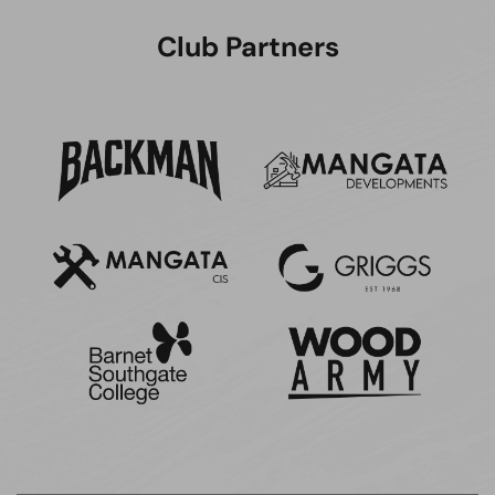
Club Partners