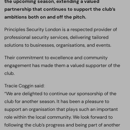
the upcoming season, extending a valued
partnership that continues to support the club’s
ambitions both on and off the pitch.
Principles Security London is a respected provider of
professional security services, delivering tailored
solutions to businesses, organisations, and events.
Their commitment to excellence and community
engagement has made them a valued supporter of the
club.
Tracie Coggin said:
“We are delighted to continue our sponsorship of the
club for another season. It has been a pleasure to
support an organisation that plays such an important
role within the local community. We look forward to
following the club’s progress and being part of another