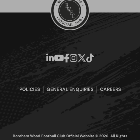
POLICIES
GENERAL ENQUIRIES
CAREERS
Boreham Wood Football Club Official Website © 2026. All Rights