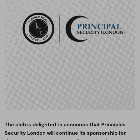
The club is delighted to announce that Principles
Security London will continue its sponsorship for