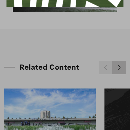
available for hire
R
e
l
a
t
e
d
C
o
n
t
e
n
t