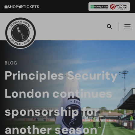
SHOP
TICKETS
BLOG
Principles Security
London continues
sponsorship for
another season