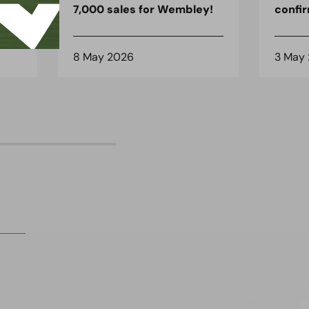
7,000 sales for Wembley!
confi
8 May 2026
3 May