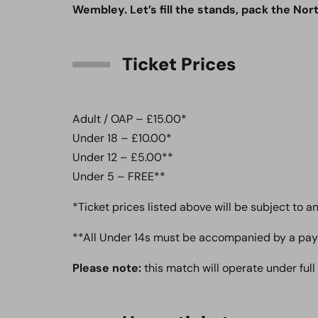
Wembley. Let’s fill the stands, pack the Nor
Ticket Prices
Adult / OAP – £15.00*
Under 18 – £10.00*
Under 12 – £5.00**
Under 5 – FREE**
*Ticket prices listed above will be subject to 
​**All Under 14s must be accompanied by a pay
Please note:
this match will operate under full