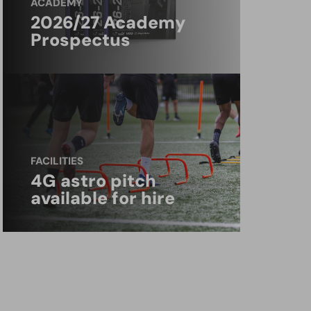
ACADEMY
2026/27 Academy
Prospectus
FACILITIES
4G astro pitch
available for hire