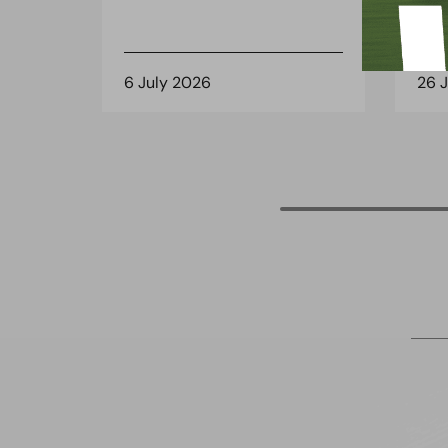
6 July 2026
26 