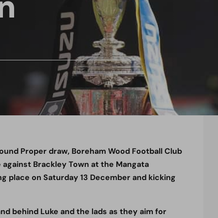
n
Round Proper draw, Boreham Wood Football Club
ie against Brackley Town at the Mangata
g place on Saturday 13 December and kicking
d behind Luke and the lads as they aim for