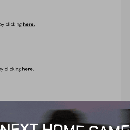
by clicking
here.
by clicking
here.