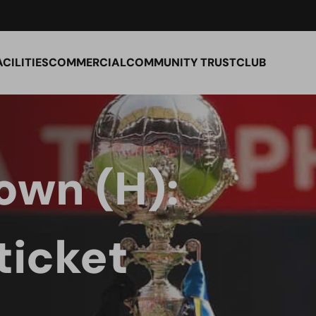
ACILITIES
COMMERCIAL
COMMUNITY TRUST
CLUB
own (H):
ticket