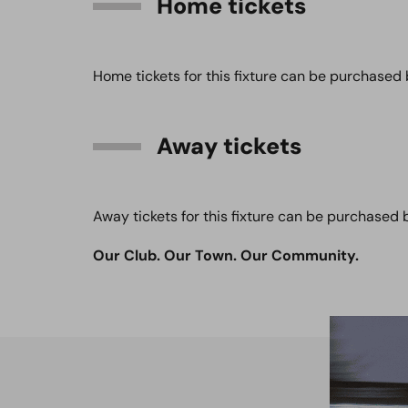
Home tickets
Home tickets for this fixture can be purchased 
Away tickets
Away tickets for this fixture can be purchased 
Our Club. Our Town. Our Community.