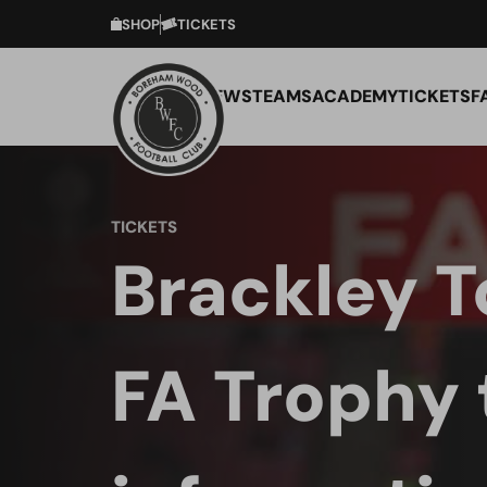
SHOP
TICKETS
NEWS
TEAMS
ACADEMY
TICKETS
F
TICKETS
Brackley T
FA Trophy 