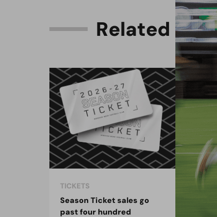
R
e
l
a
t
e
d
C
o
n
TICKETS
TIC
Season Ticket sales go
Woo
past four hundred
pre