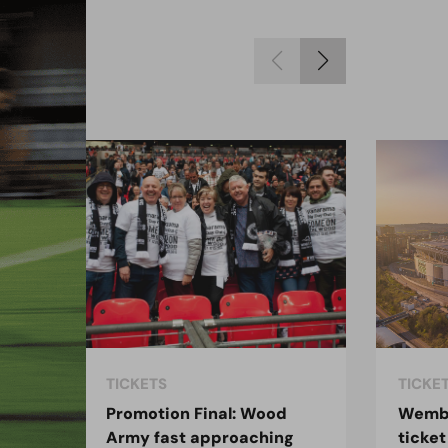
TICKETS
TICKE
:
Promotion Final: Wood
Wembl
Army fast approaching
ticket