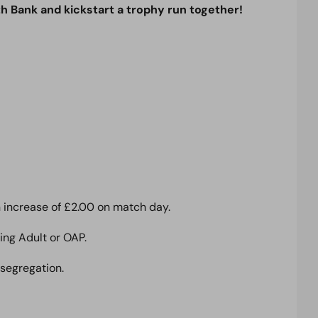
th Bank and kickstart a trophy run together!
an increase of £2.00 on match day.
ing Adult or OAP.
 segregation.