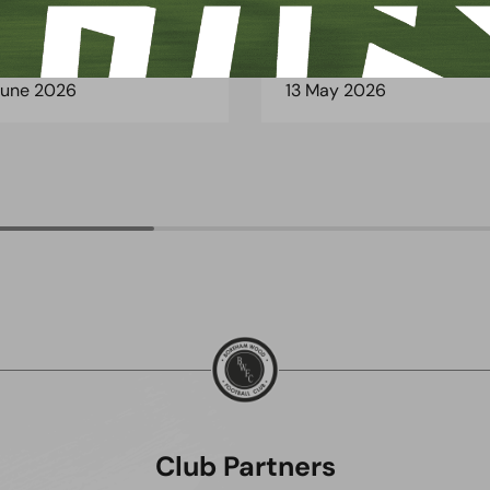
June 2026
13 May 2026
Club Partners