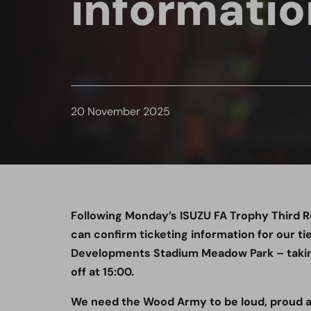
informatio
20 November 2025
Following Monday’s ISUZU FA Trophy Third 
can confirm ticketing information for our t
Developments Stadium Meadow Park – takin
off at 15:00.
We need the Wood Army to be loud, proud an