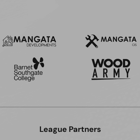
League Partners