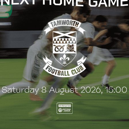
t
e
n
t
KETS
TICKETS
d confirm full 2026/27
2026/27 Season Tickets
-season programme!
available now!