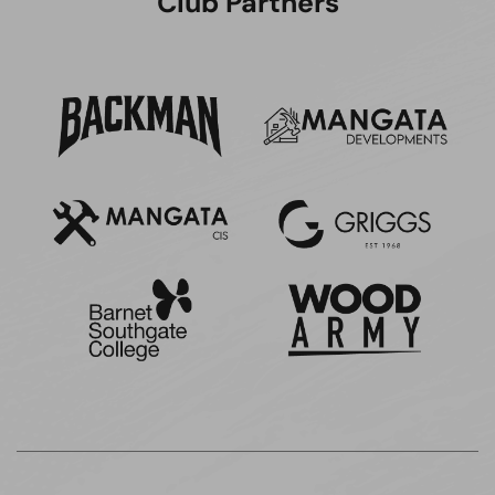
Club Partners