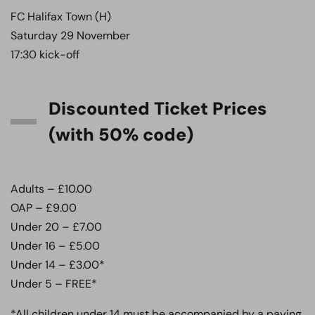
FC Halifax Town (H)
Saturday 29 November
17:30 kick-off
Discounted Ticket Prices
(with 50% code)
Adults – £10.00
OAP – £9.00
Under 20 – £7.00
Under 16 – £5.00
Under 14 – £3.00*
Under 5 – FREE*
*All children under 14 must be accompanied by a paying