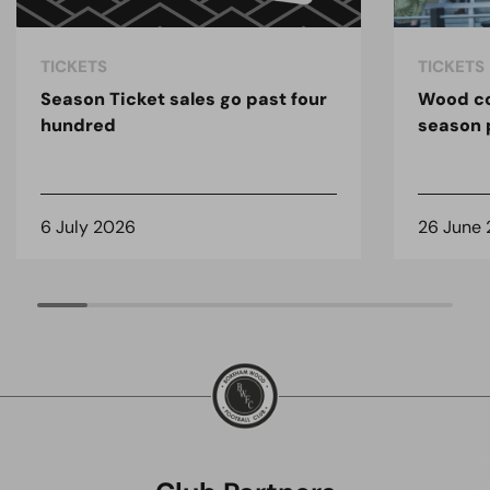
TICKETS
TICKETS
Season Ticket sales go past four
Wood co
hundred
season 
6 July 2026
26 June