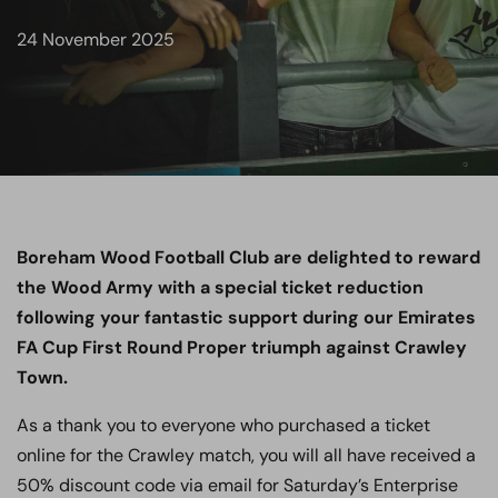
24 November 2025
Boreham Wood Football Club are delighted to reward
the Wood Army with a special ticket reduction
following your fantastic support during our Emirates
FA Cup First Round Proper triumph against Crawley
Town.
As a thank you to everyone who purchased a ticket
online for the Crawley match, you will all have received a
50% discount code via email for Saturday’s Enterprise