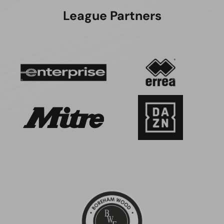
League Partners