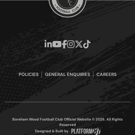
POLICIES
GENERAL ENQUIRIES
CAREERS
Boreham Wood Football Club Official Website © 2026. All Rights
Reserved
Designed & Built by