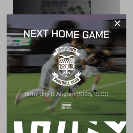
ACADEMY
2026/27 Academy
Prospectus
FACILITIES
4G astro pitch
available for hire