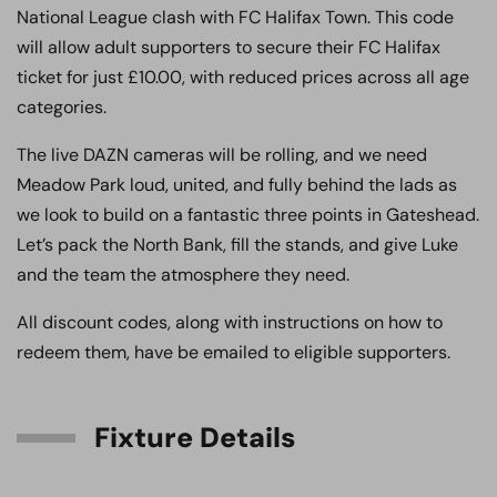
National League clash with FC Halifax Town. This code
will allow adult supporters to secure their FC Halifax
ticket for just £10.00, with reduced prices across all age
categories.
The live DAZN cameras will be rolling, and we need
Meadow Park loud, united, and fully behind the lads as
we look to build on a fantastic three points in Gateshead.
Let’s pack the North Bank, fill the stands, and give Luke
and the team the atmosphere they need.
All discount codes, along with instructions on how to
redeem them, have be emailed to eligible supporters.
Fixture Details