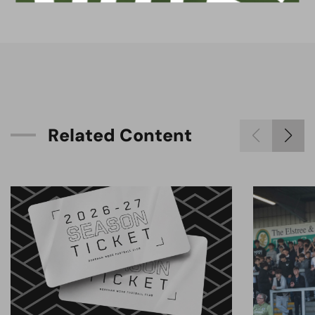
R
e
l
a
t
e
d
C
o
n
t
e
n
t