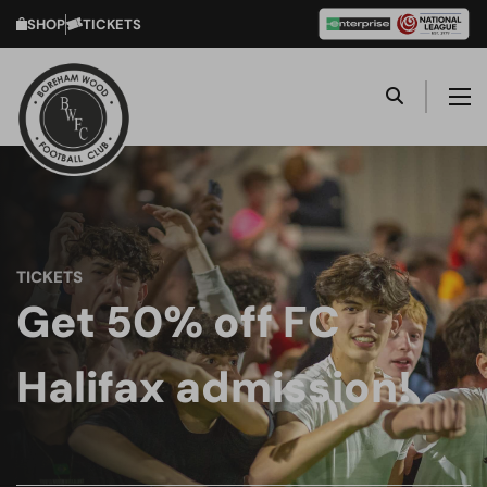
SHOP
TICKETS
TICKETS
Get 50% off FC
Halifax admission!