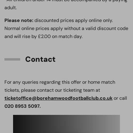
adult.
Please note:
discounted prices apply online only.
Normal online prices apply without a valid discount code
and will rise by £2.00 on match day.
Contact
For any queries regarding this offer or home match
tickets, please contact our ticketing team at
ticketoffice@borehamwoodfootballclub.co.uk
or call
020 8953 5097.