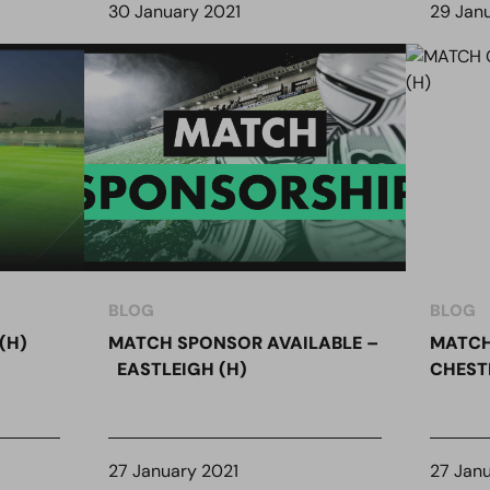
30 January 2021
29 Jan
BLOG
BLOG
(H)
MATCH SPONSOR AVAILABLE –
MATCH
EASTLEIGH (H)
CHESTE
27 January 2021
27 Jan