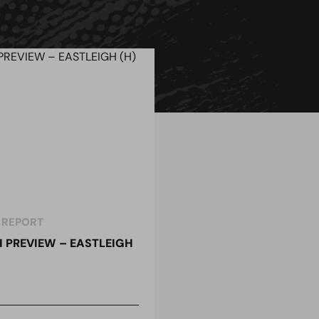
 REPORT
 PREVIEW – EASTLEIGH