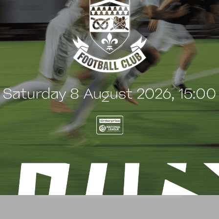
BLOG
BWFCtv MATCH PASS UPDATE
– CHESTERFIELD (H)
24 January 2021