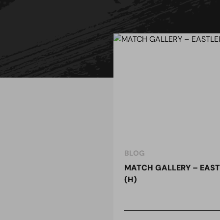
BLOG
MATCH GALLERY – EAST
(H)