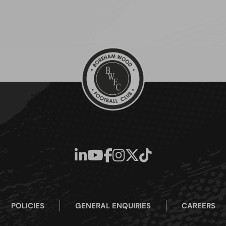
POLICIES
GENERAL ENQUIRIES
CAREERS