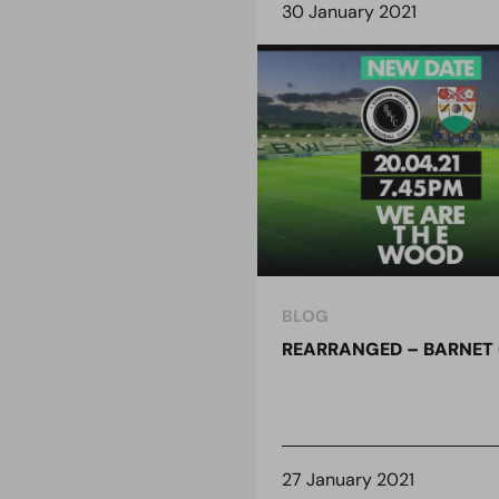
30 January 2021
BLOG
REARRANGED – BARNET 
27 January 2021