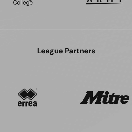
League Partners