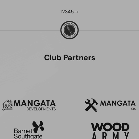
1
2
3
4
5
→
Club Partners