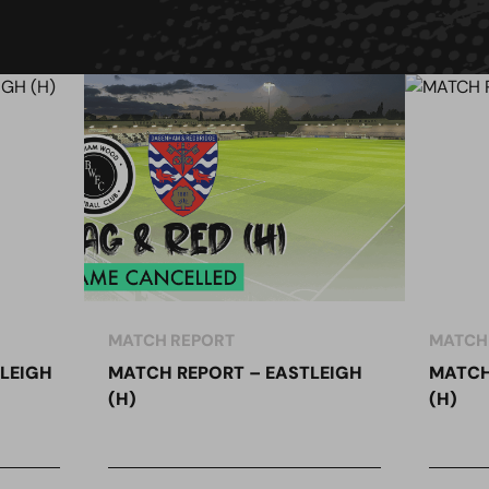
MATCH REPORT
MATCH
LEIGH
MATCH REPORT – EASTLEIGH
MATCH
(H)
(H)