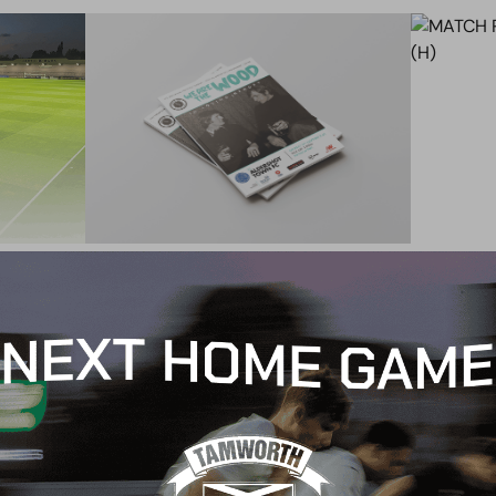
BLOG
MATCH
CHESTERFIELD (H) –
MATCH
PROGRAMME
CHESTE
26 January 2021
25 Jan