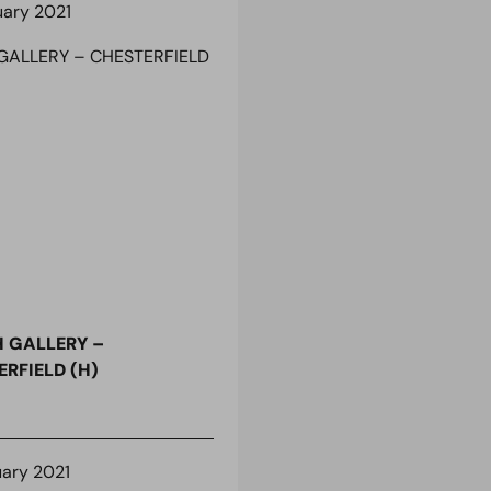
uary 2021
 GALLERY –
RFIELD (H)
uary 2021