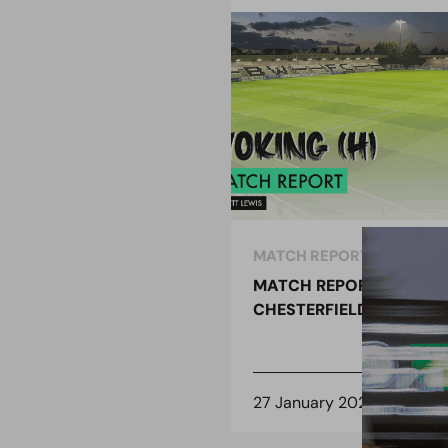
MATCH REPORT
MATCH REPORT –
CHESTERFIELD (H)
27 January 2021