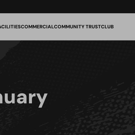
ACILITIES
COMMERCIAL
COMMUNITY TRUST
CLUB
nuary