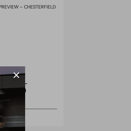
 REPORT
 PREVIEW –
RFIELD (H)
uary 2021