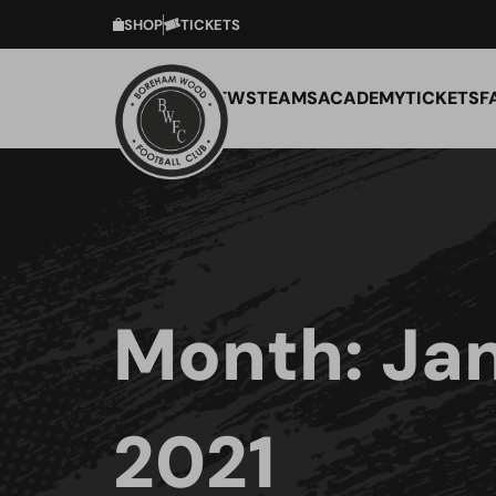
SHOP
TICKETS
NEWS
TEAMS
ACADEMY
TICKETS
F
Month:
Ja
2021