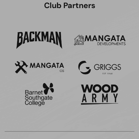
Club Partners