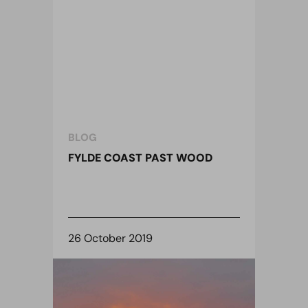
BLOG
FYLDE COAST PAST WOOD
26 October 2019