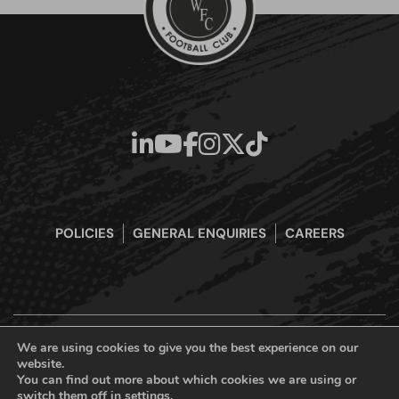
POLICIES
GENERAL ENQUIRIES
CAREERS
We are using cookies to give you the best experience on our
website.
Boreham Wood Football Club Official Website © 2026. All Rights
You can find out more about which cookies we are using or
Reserved
switch them off in
settings
.