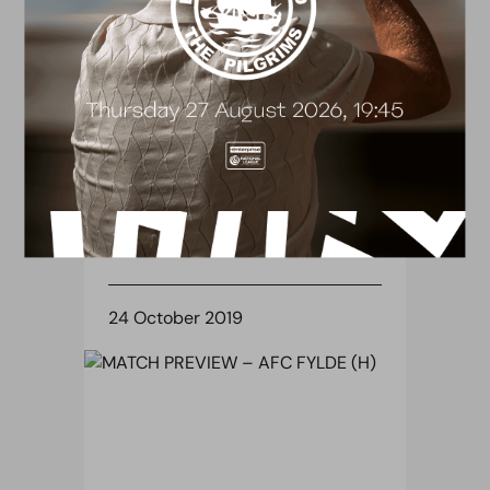
TICKETS
MATCH DAY INFORMATION –
AFC FYLDE (H)
24 October 2019