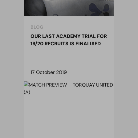
BLOG
OUR LAST ACADEMY TRIAL FOR
19/20 RECRUITS IS FINALISED
17 October 2019