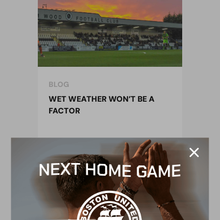
BLOG
WET WEATHER WON’T BE A
FACTOR
26 October 2019