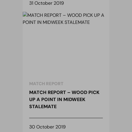
31 October 2019
MATCH REPORT
MATCH REPORT – WOOD PICK
UP A POINT IN MIDWEEK
STALEMATE
30 October 2019