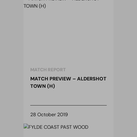
MATCH REPORT
MATCH PREVIEW – ALDERSHOT
TOWN (H)
28 October 2019