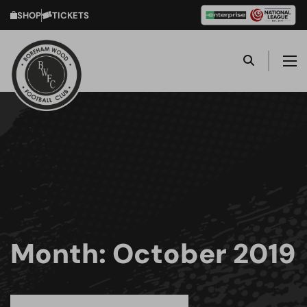
SHOP
TICKETS
Month:
October 2019