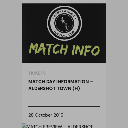
TICKETS
MATCH DAY INFORMATION –
ALDERSHOT TOWN (H)
28 October 2019