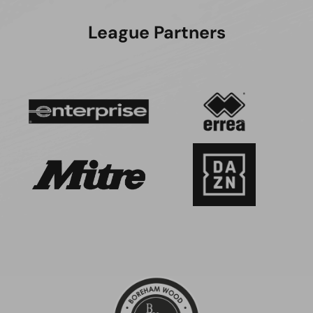
League Partners