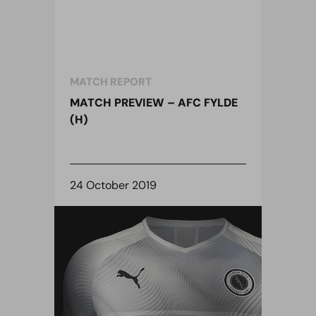
MATCH REPORT
MATCH PREVIEW – AFC FYLDE
(H)
24 October 2019