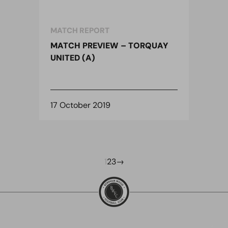
MATCH REPORT
MATCH PREVIEW – TORQUAY
UNITED (A)
17 October 2019
1
2
3
→