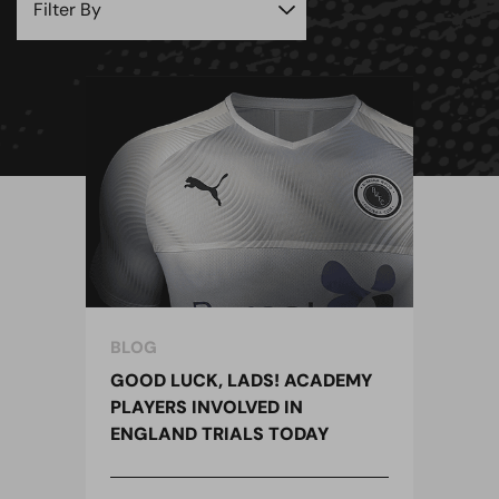
BLOG
GOOD LUCK, LADS! ACADEMY
PLAYERS INVOLVED IN
ENGLAND TRIALS TODAY