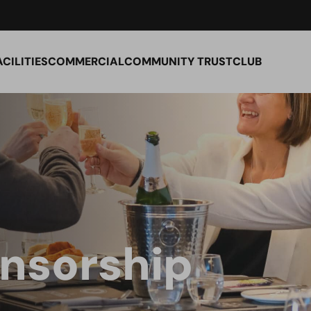
ACILITIES
COMMERCIAL
COMMUNITY TRUST
CLUB
nsorship