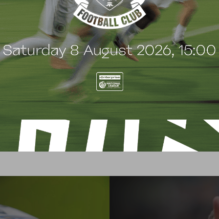
match sponsor? For more information or to book, please con
by emailing
mmorris@borehamwoodfootballclub.co.uk
or 