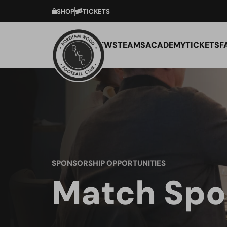
SHOP
TICKETS
NEWS
TEAMS
ACADEMY
TICKETS
F
SPONSORSHIP OPPORTUNITIES
Match Spo