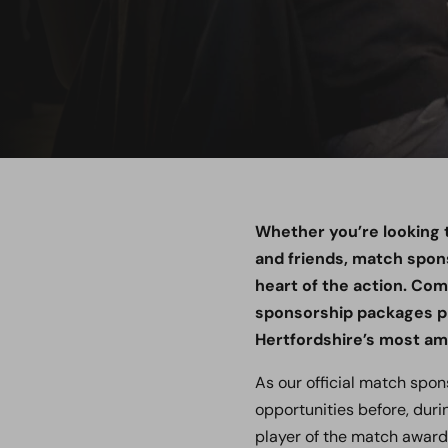
Whether you’re looking t
and friends, match spon
heart of the action. Com
sponsorship packages pr
Hertfordshire’s most a
As our official match spon
opportunities before, duri
player of the match awar