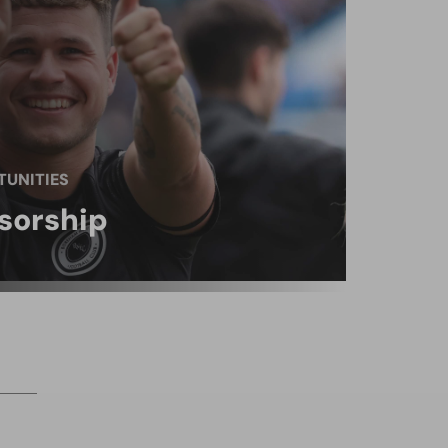
UNITIES
sorship