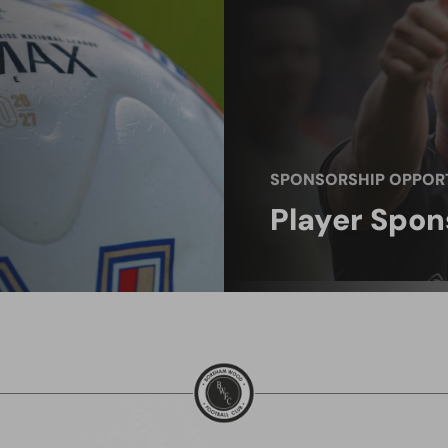
SPONSORSHIP OPPORT
Player Spon