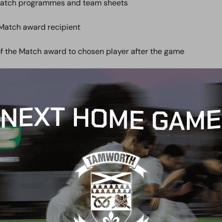
match programmes and team sheets
 Match award recipient
of the Match award to chosen player after the game
talk with the Manager pre-match and/or post-match
VAT