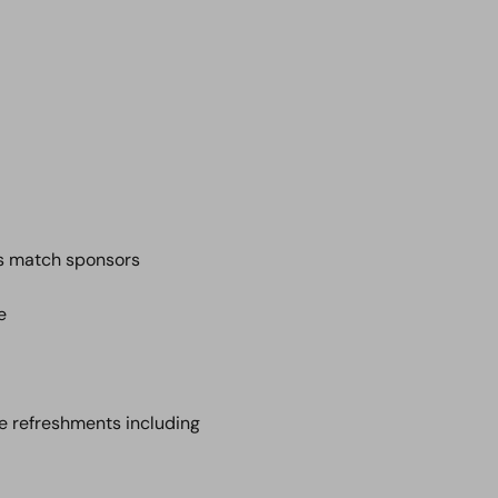
s match sponsors
e
me refreshments including