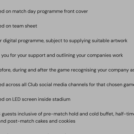
ed on match day programme front cover
ed on team sheet
ur digital programme, subject to supplying suitable artwork
 you for your support and outlining your companies work
ore, during and after the game recognising your company a
d across all Club social media channels for that chosen gam
d on LED screen inside stadium
 8 guests inclusive of pre-match hold and cold buffet, half-ti
and post-match cakes and cookies