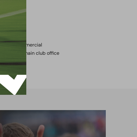
tact our Commercial
by call the main club office