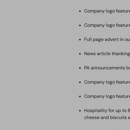
Company logo featur
Company logo featur
Full page advert in o
News article thanking
PA announcements bef
Company logo feature
Company logo feature
Hospitality for up to
cheese and biscuits 