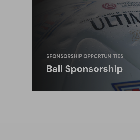
SPONSORSHIP OPPORTUNITIES
Ball Sponsorship