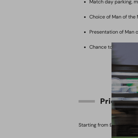
Match day parking, 
Choice of Man of the
Presentation of Man 
Chance to meet and 
Price
Starting from £900.00 + 