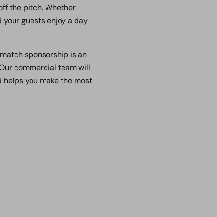
off the pitch. Whether
nd your guests enjoy a day
, match sponsorship is an
 Our commercial team will
nd helps you make the most