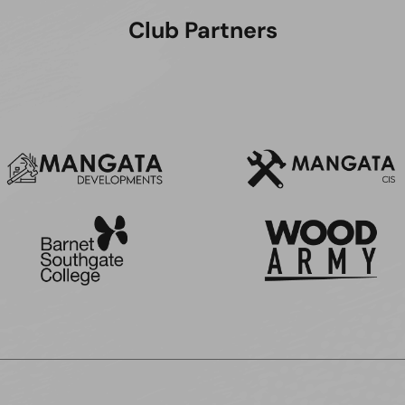
Club Partners