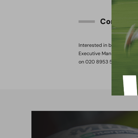
Contact
Interested in becoming a 
Executive Mandee Morris 
on 020 8953 5097.