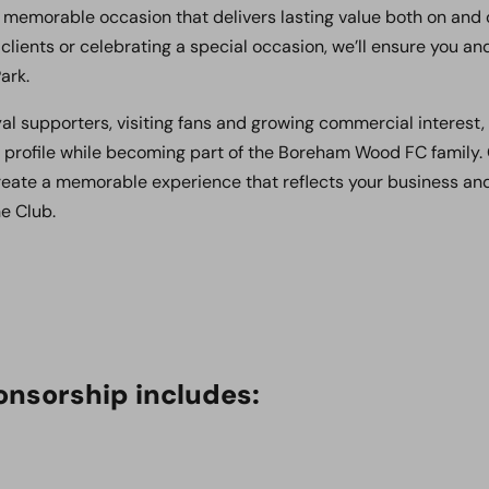
a memorable occasion that delivers lasting value both on and 
 clients or celebrating a special occasion, we’ll ensure you a
ark.
oyal supporters, visiting fans and growing commercial interest
ur profile while becoming part of the Boreham Wood FC family.
create a memorable experience that reflects your business a
he Club.
nsorship includes: