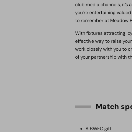
club media channels, it’s 
you’re entertaining valued
to remember at Meadow P
With fixtures attracting l
effective way to raise yo
work closely with you to 
of your partnership with t
Match spo
A BWFC gift