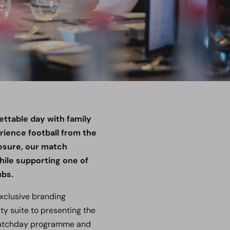
ettable day with family
ience football from the
posure, our match
ile supporting one of
ubs.
exclusive branding
ty suite to presenting the
 matchday programme and