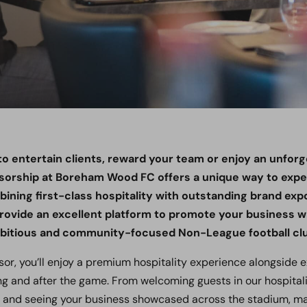
o entertain clients, reward your team or enjoy an unforg
sorship at Boreham Wood FC offers a unique way to exper
bining first-class hospitality with outstanding brand ex
ovide an excellent platform to promote your business wh
mbitious and community-focused Non-League football cl
sor, you’ll enjoy a premium hospitality experience alongside 
ng and after the game. From welcoming guests in our hospitali
d and seeing your business showcased across the stadium,