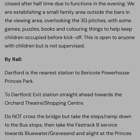
closed after half time due to functions in the evening. We
are establishing a small family area outside the bars in
the viewing area, overlooking the 3G pitches, with some
games, puzzles, books and colouring things to help keep
children occupied before kick-off. This is open to anyone
with children but is not supervised.
By Rail:
Dartford is the nearest station to Bericote Powerhouse
Princes Park.
To Dartford: Exit station straight ahead towards the
Orchard Theatre/Shopping Centre.
Do NOT cross the bridge but take the steps/ramp down
to the Bus stops, then take the Fastrack B service
towards Bluewater/Gravesend and alight at the Princes