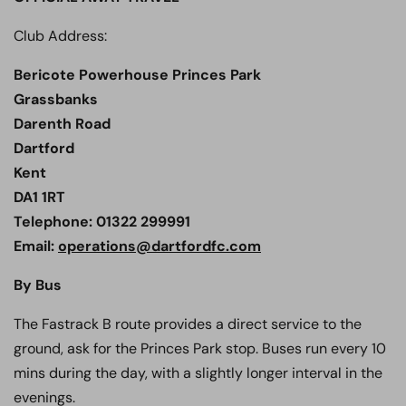
Club Address:
Bericote Powerhouse Princes Park
Grassbanks
Darenth Road
Dartford
Kent
DA1 1RT
Telephone: 01322 299991
Email:
operations@dartfordfc.com
By Bus
The Fastrack B route provides a direct service to the
ground, ask for the Princes Park stop. Buses run every 10
mins during the day, with a slightly longer interval in the
evenings.