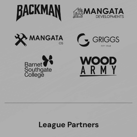
League Partners