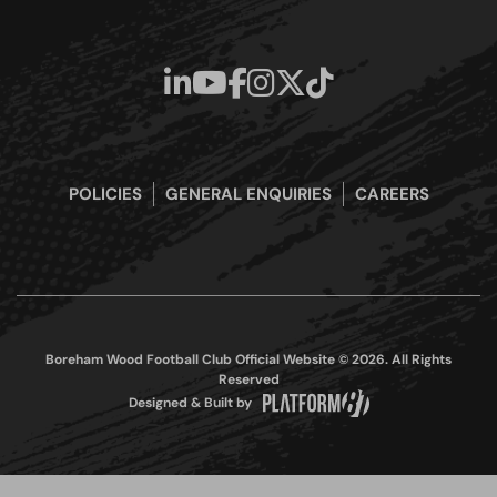
POLICIES
GENERAL ENQUIRIES
CAREERS
Boreham Wood Football Club Official Website © 2026. All Rights
Reserved
Designed & Built by