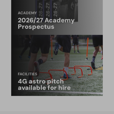
ACADEMY
2026/27 Academy
Prospectus
FACILITIES
4G astro pitch
available for hire