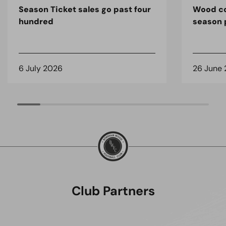
Season Ticket sales go past four
Wood co
hundred
season 
6 July 2026
26 June
Club Partners