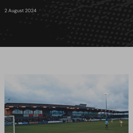
2 August 2024