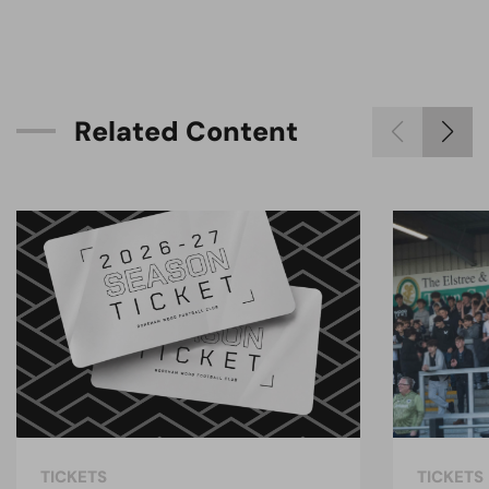
R
e
l
a
t
e
d
C
o
n
t
e
n
t
TICKETS
TICKETS