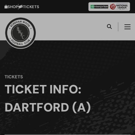
SHOP
TICKETS
TICKETS
TICKET INFO:
DARTFORD (A)