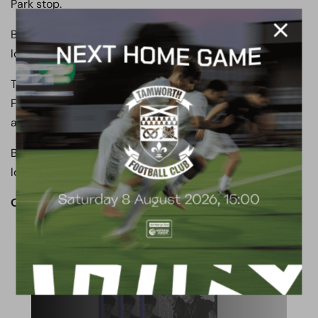
Park stop.
Buses run every 10 mins during the day, with a slightly
longer interval in the evenings.
To Ebbsfleet International: Exit the station and take the
Fastrack B service towards Bluewater/Dartford and
alight at the Princes Park stop.
Buses run every 10 mins during the day, with a slightly
longer interval in the evenings.
OUR CLUB. OUR TOWN. OUR COMMUNITY.