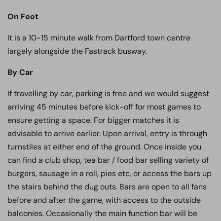
On Foot
It is a 10-15 minute walk from Dartford town centre
largely alongside the Fastrack busway.
By Car
If travelling by car, parking is free and we would suggest
arriving 45 minutes before kick-off for most games to
ensure getting a space. For bigger matches it is
advisable to arrive earlier. Upon arrival, entry is through
turnstiles at either end of the ground. Once inside you
can find a club shop, tea bar / food bar selling variety of
burgers, sausage in a roll, pies etc, or access the bars up
the stairs behind the dug outs. Bars are open to all fans
before and after the game, with access to the outside
balconies. Occasionally the main function bar will be