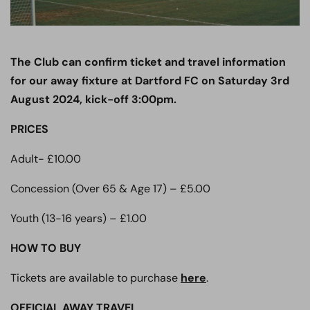
The Club can confirm ticket and travel information
for our away fixture at Dartford FC on Saturday 3rd
August 2024, kick-off 3:00pm.
PRICES
Adult- £10.00
Concession (Over 65 & Age 17) – £5.00
Youth (13-16 years) – £1.00
HOW TO BUY
Tickets are available to purchase
here
.
OFFICIAL AWAY TRAVEL