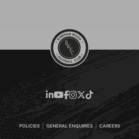
POLICIES
GENERAL ENQUIRIES
CAREERS