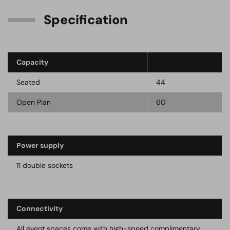
Specification
Capacity
Seated
44
Open Plan
60
Power supply
11 double sockets
Connectivity
All event spaces come with high-speed complimentary