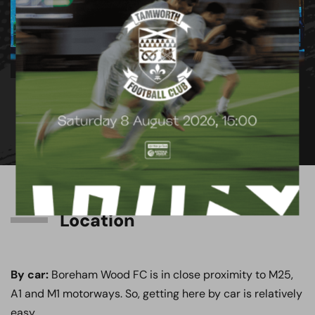
1
/
9
Location
By car:
Boreham Wood FC is in close proximity to M25,
A1 and M1 motorways. So, getting here by car is relatively
easy.