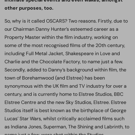
other purposes, too.
So, why is it called OSCARS? Two reasons. Firstly, due to
our Chairman Danny Hunter’s esteemed career as a
Property Master within the film industry, working on
some of the most recognised films of the 20th century,
including Full Metal Jacket, Shakespeare in Love and
Charlie and the Chocolate Factory, to name just a few.
Secondly, added to Danny’s background within film, the
town of Borehamwood (and Elstree) has been
synonymous with the UK film and TV industry for over a
century, and is currently home to Elstree Studios, BBC
Elstree Centre and the new Sky Studios, Elstree. Elstree
Studios itself is best known as the birthplace of George
Lucas’ Star Wars, whilst critically acclaimed films such
as Indiana Jones, Superman, The Shining and Labrinth, to
name just a few, were shot within the Studios.