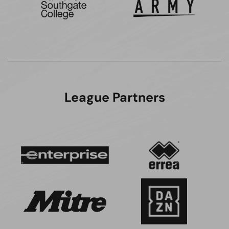
League Partners