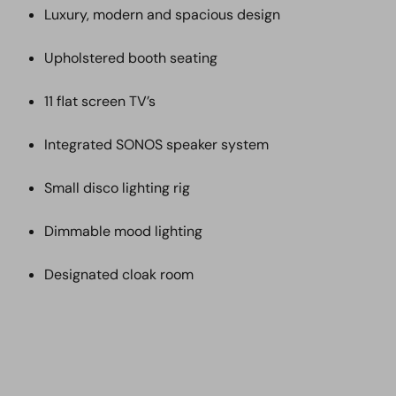
Luxury, modern and spacious design
Upholstered booth seating
11 flat screen TV’s
Integrated SONOS speaker system
Small disco lighting rig
Dimmable mood lighting
Designated cloak room