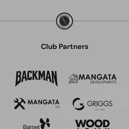
Club Partners