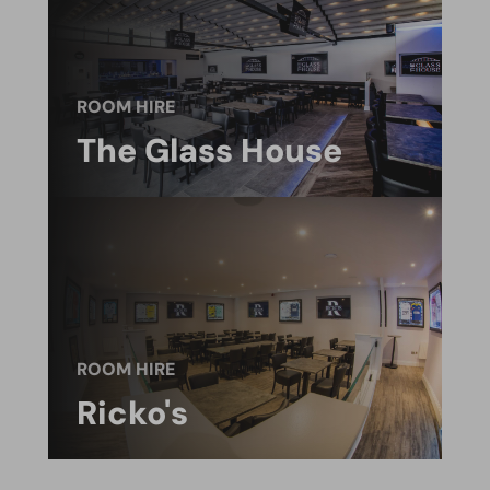
ROOM HIRE
The Glass House
ROOM HIRE
Ricko's