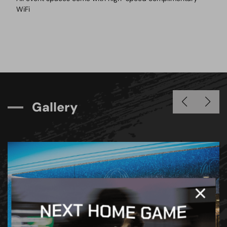
WiFi
G
a
l
l
e
r
y