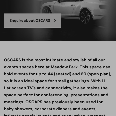
Enquire about OSCARS
OSCARS is the most intimate and stylish of all our
events spaces here at Meadow Park. This space can
hold events for up to 44 (seated) and 60 (open plan),
so it is an ideal space for small gatherings. With 11
flat screen TV’s and connectivity, it also makes the
space perfect for conferencing, presentations and
meetings. OSCARS has previously been used for
baby showers, corporate dinners and events,
intimate special events and even wakes, amongst