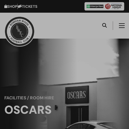
SHOP
TICKETS
FACILITIES / ROOM HIRE
OSCARS