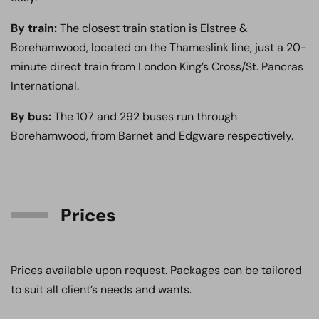
By train:
The closest train station is Elstree &
Borehamwood, located on the Thameslink line, just a 20-
minute direct train from London King’s Cross/St. Pancras
International.
By bus:
The 107 and 292 buses run through
Borehamwood, from Barnet and Edgware respectively.
Prices
Prices available upon request. Packages can be tailored
to suit all client’s needs and wants.