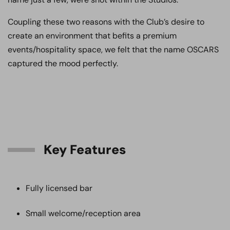
Coupling these two reasons with the Club’s desire to
create an environment that befits a premium
events/hospitality space, we felt that the name OSCARS
captured the mood perfectly.
Key Features
Fully licensed bar
Small welcome/reception area