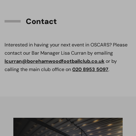
Contact
Interested in having your next event in OSCARS? Please
contact our Bar Manager Lisa Curran by emailing
lcurran@borehamwoodfootballclub.co.uk
or by
calling the main club office on
020 8953 5097
.