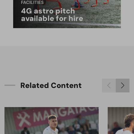
FACILITIES
4G astro pitch
available for hire
R
e
l
a
t
e
d
C
o
n
t
e
n
t