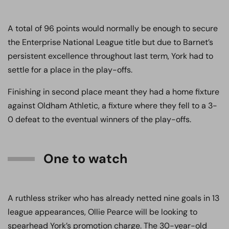
A total of 96 points would normally be enough to secure
the Enterprise National League title but due to Barnet’s
persistent excellence throughout last term, York had to
settle for a place in the play-offs.
Finishing in second place meant they had a home fixture
against Oldham Athletic, a fixture where they fell to a 3-
0 defeat to the eventual winners of the play-offs.
One to watch
A ruthless striker who has already netted nine goals in 13
league appearances, Ollie Pearce will be looking to
spearhead York’s promotion charge. The 30-year-old