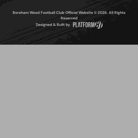
Boreham Wood Football Club Official Website © 2026. All Rights
Reserved
Designed & Built by