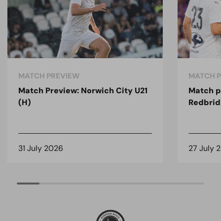
MATCH PREVIEW
MATCH 
Match Preview: Norwich City U21
Match p
(H)
Redbrid
31 July 2026
27 July 