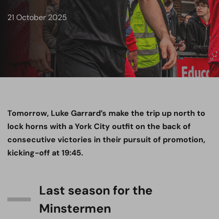
21 October 2025
Tomorrow, Luke Garrard’s make the trip up north to
lock horns with a York City outfit on the back of
consecutive victories in their pursuit of promotion,
kicking-off at 19:45.
Last season for the
Minstermen