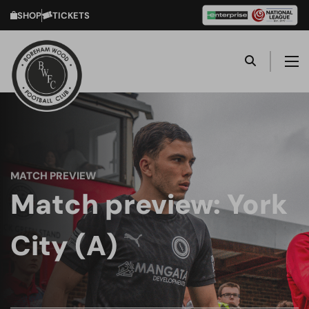
SHOP
TICKETS
MATCH PREVIEW
Match preview: York
City (A)