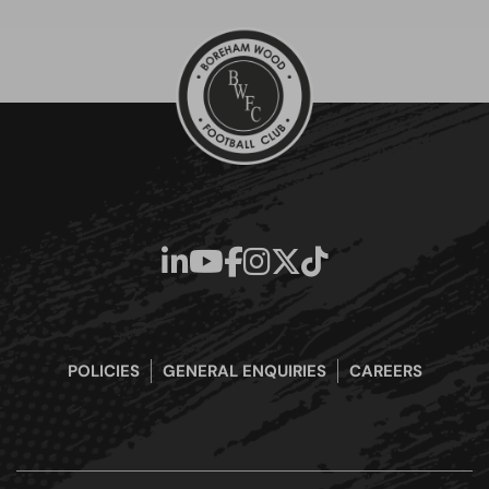
POLICIES
GENERAL ENQUIRIES
CAREERS