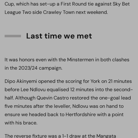
Cup, which has set-up a First Round tie against Sky Bet
League Two side Crawley Town next weekend.
Last time we met
It was honors even with the Minstermen in both clashes
in the 2023/24 campaign.
Dipo Akinyemi opened the scoring for York on 21 minutes
before Lee Ndlovu equalised 12 minutes into the second-
half. Although Quevin Castro restored the one-goal lead
five minutes after the leveller, Ndlovu was on hand to
ensure we headed back to Hertfordshire with a point
with his brace.
The reverse fixture was a 1-1 draw at the Mangata