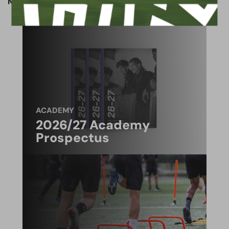
Match preview written by Jack Patmore.
ACADEMY
2026/27 Academy
Prospectus