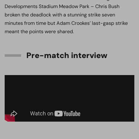
Developments Stadium Meadow Park – Chris Bush
broken the deadlock with a stunning strike seven
minutes from time but Adam Crookes’ last-gasp strike
meant the points were shared.
Pre-match interview