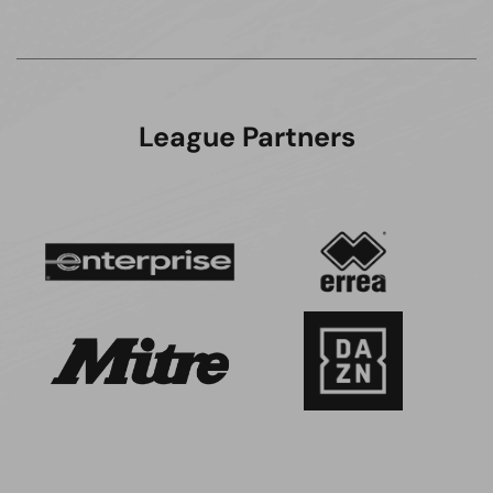
League Partners