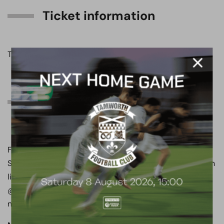
Ticket information
Ticket information can be found by
clicking here
.
Can’t join us tomorrow
evening?
Follow all of the action from the LNER Community
Stadium on the club’s official social media channels, with
live updates on both X and Instagram, available at
@boreham_woodfc. Don’t forget to turn your
notifications on!