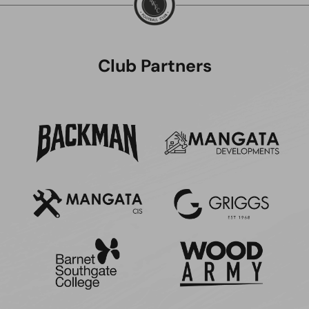
Club Partners