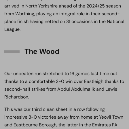
arrived in North Yorkshire ahead of the 2024/25 season
from Worthing, playing an integral role in their second-
place finish having netted on 31 occasions in the National
League.
The Wood
Our unbeaten run stretched to 16 games last time out
thanks to a comfortable 2-0 win over Eastleigh thanks to
second-half strikes from Abdul Abdulmalik and Lewis
Richardson.
This was our third clean sheet in a row following
impressive 3-0 victories away from home at Yeovil Town
and Eastbourne Borough, the latter in the Emirates FA