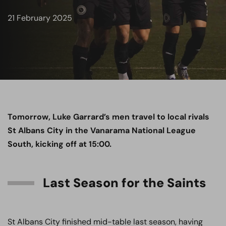
21 February 2025
Tomorrow, Luke Garrard’s men travel to local rivals
St Albans City in the Vanarama National League
South, kicking off at 15:00.
Last Season for the Saints
St Albans City finished mid-table last season, having