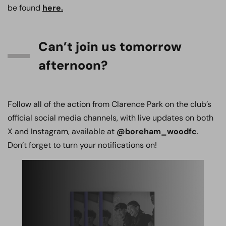
be found
here.
Can’t join us tomorrow
afternoon?
Follow all of the action from Clarence Park on the club’s
official social media channels, with live updates on both
X and Instagram, available at
@boreham_woodfc
.
Don’t forget to turn your notifications on!