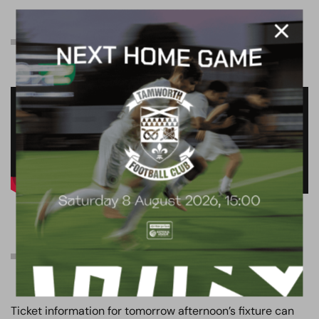
Pre-match interview
Ticket information
Ticket information for tomorrow afternoon’s fixture can