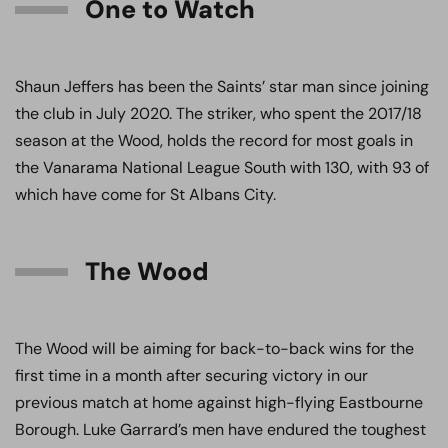
One to Watch
Shaun Jeffers has been the Saints’ star man since joining
the club in July 2020. The striker, who spent the 2017/18
season at the Wood, holds the record for most goals in
the Vanarama National League South with 130, with 93 of
which have come for St Albans City.
The Wood
The Wood will be aiming for back-to-back wins for the
first time in a month after securing victory in our
previous match at home against high-flying Eastbourne
Borough. Luke Garrard’s men have endured the toughest