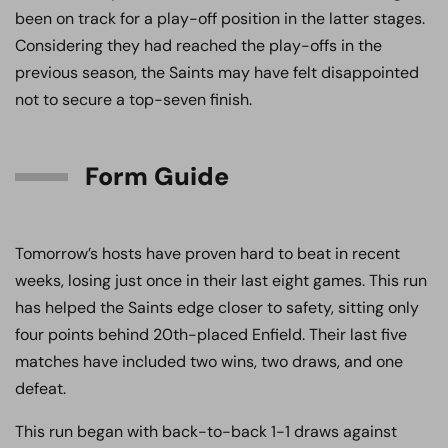
been on track for a play-off position in the latter stages.
Considering they had reached the play-offs in the
previous season, the Saints may have felt disappointed
not to secure a top-seven finish.
Form Guide
Tomorrow’s hosts have proven hard to beat in recent
weeks, losing just once in their last eight games. This run
has helped the Saints edge closer to safety, sitting only
four points behind 20th-placed Enfield. Their last five
matches have included two wins, two draws, and one
defeat.
This run began with back-to-back 1-1 draws against