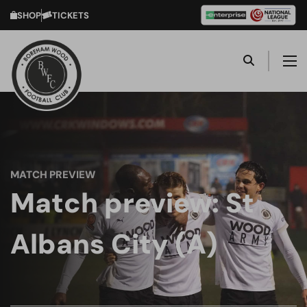
SHOP
TICKETS
MATCH PREVIEW
Match preview: St
Albans City (A)