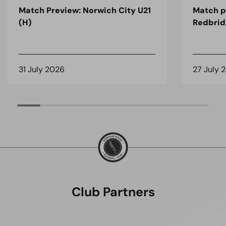
Match Preview: Norwich City U21
Match p
(H)
Redbrid
31 July 2026
27 July 
Club Partners