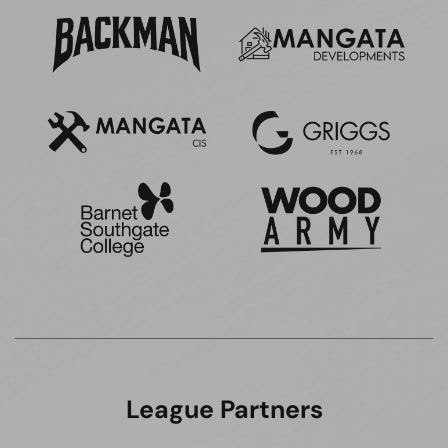
League Partners