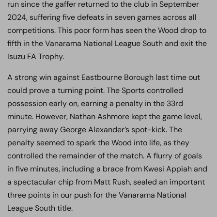
run since the gaffer returned to the club in September
2024, suffering five defeats in seven games across all
competitions. This poor form has seen the Wood drop to
fifth in the Vanarama National League South and exit the
Isuzu FA Trophy.
A strong win against Eastbourne Borough last time out
could prove a turning point. The Sports controlled
possession early on, earning a penalty in the 33rd
minute. However, Nathan Ashmore kept the game level,
parrying away George Alexander’s spot-kick. The
penalty seemed to spark the Wood into life, as they
controlled the remainder of the match. A flurry of goals
in five minutes, including a brace from Kwesi Appiah and
a spectacular chip from Matt Rush, sealed an important
three points in our push for the Vanarama National
League South title.