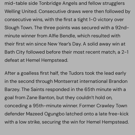
mid-table side Tonbridge Angels and fellow strugglers
Welling United. Consecutive draws were then followed by
consecutive wins, with the first a tight 1-0 victory over
Slough Town. The three points was secured with a 92nd-
minute winner from Alfie Bendle, which resulted with
their first win since New Year’s Day. A solid away win at
Bath City followed before their most recent match, a 2-1
defeat at Hemel Hempstead.
After a goalless first half, the Tudors took the lead early
in the second through Montserrat international Brandon
Barzey. The Saints responded in the 65th minute with a
goal from Zane Banton, but they couldn’t hold on,
conceding a 95th-minute winner. Former Crawley Town
defender Mazeed Ogungbo latched onto a late free-kick
with a low strike, securing the win for Hemel Hempstead.