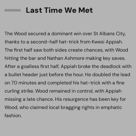
Last Time We Met
The Wood secured a dominant win over St Albans City,
thanks to a second-half hat-trick from Kwesi Appiah.
The first half saw both sides create chances, with Wood
hitting the bar and Nathan Ashmore making key saves.
After a goalless first half, Appiah broke the deadlock with
a bullet header just before the hour. He doubled the lead
on 70 minutes and completed his hat-trick with a fine
curling strike. Wood remained in control, with Appiah
missing a late chance. His resurgence has been key for
Wood, who claimed local bragging rights in emphatic
fashion.