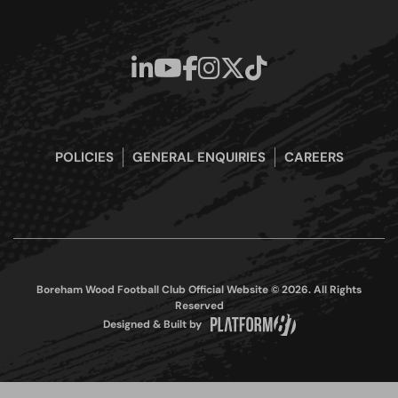
POLICIES
GENERAL ENQUIRIES
CAREERS
Boreham Wood Football Club Official Website © 2026. All Rights
Reserved
Designed & Built by