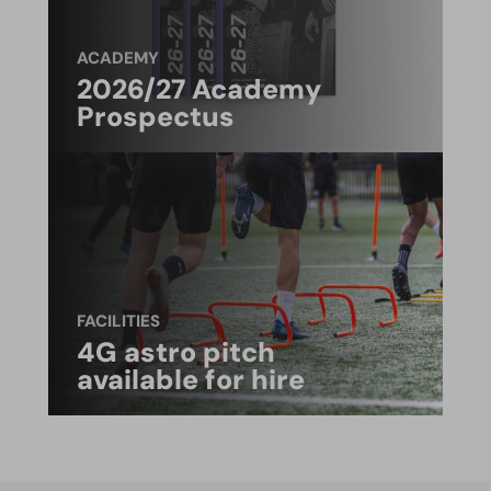
ACADEMY
2026/27 Academy
Prospectus
FACILITIES
4G astro pitch
available for hire