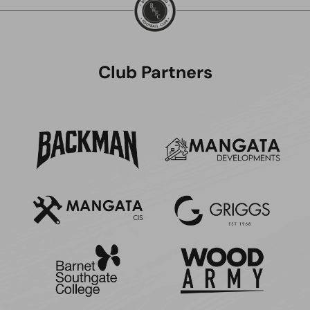
Club Partners