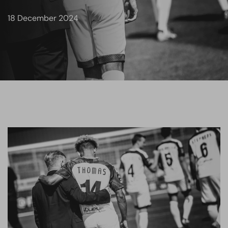
18 December 2024