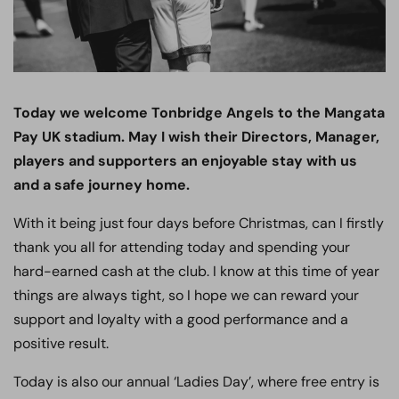
Today we welcome Tonbridge Angels to the Mangata
Pay UK stadium. May I wish their Directors, Manager,
players and supporters an enjoyable stay with us
and a safe journey home.
With it being just four days before Christmas, can I firstly
thank you all for attending today and spending your
hard-earned cash at the club. I know at this time of year
things are always tight, so I hope we can reward your
support and loyalty with a good performance and a
positive result.
Today is also our annual ‘Ladies Day’, where free entry is