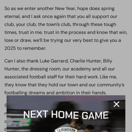
So as we enter another New Year, hope does spring
eternal, and I ask once again that you all support our
club, your club, the town’s club, through these tough
times, trust in me, trust in the process and know that win,
lose or draw, we’ll be trying our very best to give you a
2025 to remember.
Can I also thank Luke Garrard, Charlie Hunter, Billy
Hunter, the dressing room, our academy and all our
associated football staff for their hard work. Like me,
they know that they hold our town and our community’s
footballing dreams and ambition in their hands.
So as I sign off on my notes for the final time in 2024, I
need to apologise to you our loyal supporters, my staff,
our town and our community for our relegation, as the
buck must always stop with me – trust me I will not