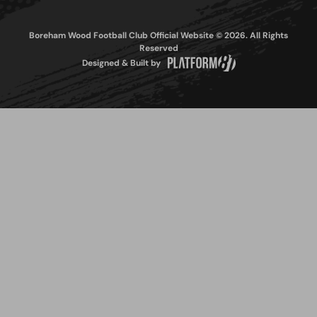
Boreham Wood Football Club Official Website © 2026. All Rights
Reserved
Designed & Built by