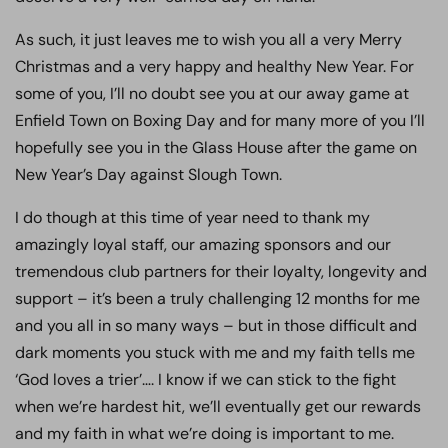
As such, it just leaves me to wish you all a very Merry
Christmas and a very happy and healthy New Year. For
some of you, I’ll no doubt see you at our away game at
Enfield Town on Boxing Day and for many more of you I’ll
hopefully see you in the Glass House after the game on
New Year’s Day against Slough Town.
I do though at this time of year need to thank my
amazingly loyal staff, our amazing sponsors and our
tremendous club partners for their loyalty, longevity and
support – it’s been a truly challenging 12 months for me
and you all in so many ways – but in those difficult and
dark moments you stuck with me and my faith tells me
‘God loves a trier’…. I know if we can stick to the fight
when we’re hardest hit, we’ll eventually get our rewards
and my faith in what we’re doing is important to me.