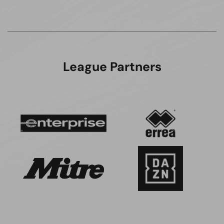
League Partners