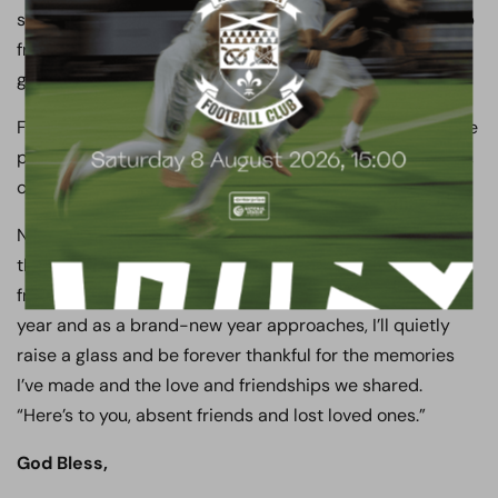
sleep or rest until I right that wrong and rebuild this club
from top to bottom, because I know when I do, we are
going to be far stronger for the experience.
Finally, to one and all, have a great Christmas and festive
period, build your memories and always, always, always,
cherish your time with friends, family and loved ones.
New Year’s Eve is always a tough and emotional time for
those of us of a certain age who have lost family and
friends over the years. As the minutes tick down on this
year and as a brand-new year approaches, I’ll quietly
raise a glass and be forever thankful for the memories
I’ve made and the love and friendships we shared.
“Here’s to you, absent friends and lost loved ones.”
God Bless,