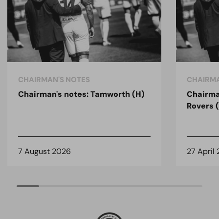
CHAIRMAN'S NOTES
CHAIRMA
Chairman's notes: Tamworth (H)
Chairma
Rovers 
7 August 2026
27 April