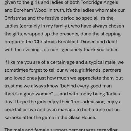
given to the girls and ladies of both Tonbridge Angels
and Boreham Wood. In truth, it’s the ladies who make our
Christmas and the festive period so special. It’s the
Ladies (certainly in my family), who have always chosen
the gifts, wrapped up the presents, done the shopping,
prepared the ‘Christmas Breakfast, Dinner’ and dealt
with the evening…. so can I genuinely thank you ladies.
If like me you are of a certain age and a typical male, we
sometimes forget to tell our wives, girlfriends, partners
and loved ones just how much we appreciate them, but
trust me we always know “behind every good man
there’s a good woman” ….. and with today being ‘ladies
day’ I hope the girls enjoy their ‘free’ admission, enjoy a
cocktail or two and even manage to belt a tune out on
Karaoke after the game in the Glass House.
The male and female support percentages regarding