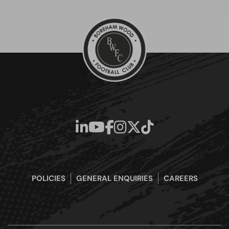
POLICIES
GENERAL ENQUIRIES
CAREERS