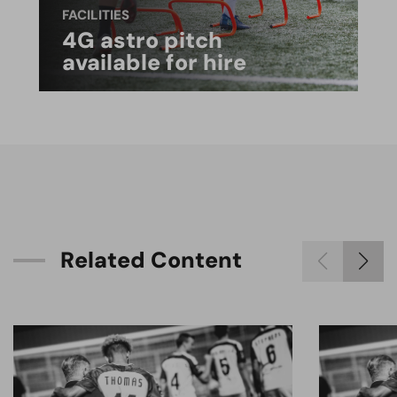
FACILITIES
4G astro pitch
available for hire
R
e
l
a
t
e
d
C
o
n
t
e
n
t