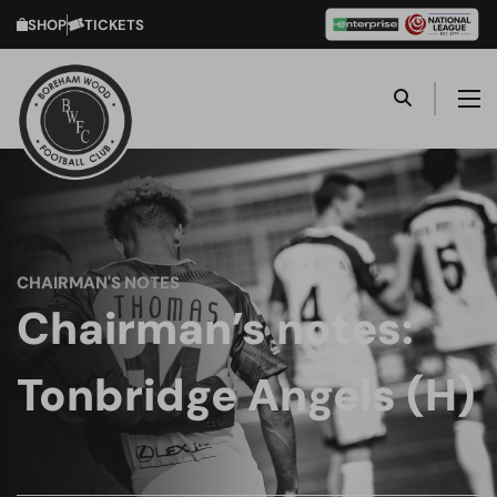
SHOP
TICKETS
CHAIRMAN'S NOTES
Chairman’s notes:
Tonbridge Angels (H)