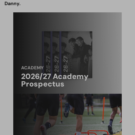
Danny.
ACADEMY
2026/27 Academy
Prospectus