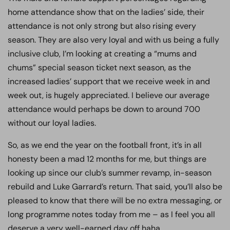
home attendance show that on the ladies’ side, their
attendance is not only strong but also rising every
season. They are also very loyal and with us being a fully
inclusive club, I’m looking at creating a “mums and
chums” special season ticket next season, as the
increased ladies’ support that we receive week in and
week out, is hugely appreciated. I believe our average
attendance would perhaps be down to around 700
without our loyal ladies.
So, as we end the year on the football front, it’s in all
honesty been a mad 12 months for me, but things are
looking up since our club’s summer revamp, in-season
rebuild and Luke Garrard’s return. That said, you’ll also be
pleased to know that there will be no extra messaging, or
long programme notes today from me – as I feel you all
deserve a very well-earned day off haha.