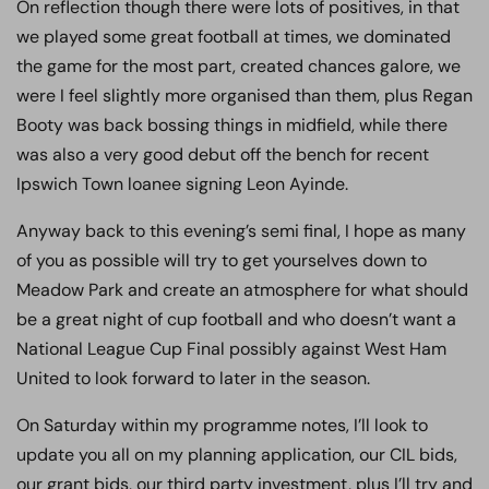
On reflection though there were lots of positives, in that
we played some great football at times, we dominated
the game for the most part, created chances galore, we
were I feel slightly more organised than them, plus Regan
Booty was back bossing things in midfield, while there
was also a very good debut off the bench for recent
Ipswich Town loanee signing Leon Ayinde.
Anyway back to this evening’s semi final, I hope as many
of you as possible will try to get yourselves down to
Meadow Park and create an atmosphere for what should
be a great night of cup football and who doesn’t want a
National League Cup Final possibly against West Ham
United to look forward to later in the season.
On Saturday within my programme notes, I’ll look to
update you all on my planning application, our CIL bids,
our grant bids, our third party investment, plus I’ll try and