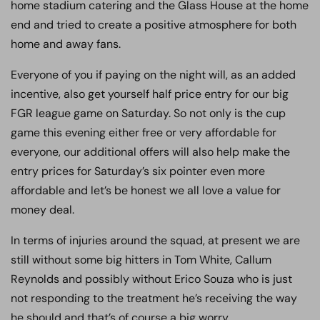
home stadium catering and the Glass House at the home
end and tried to create a positive atmosphere for both
home and away fans.
Everyone of you if paying on the night will, as an added
incentive, also get yourself half price entry for our big
FGR league game on Saturday. So not only is the cup
game this evening either free or very affordable for
everyone, our additional offers will also help make the
entry prices for Saturday’s six pointer even more
affordable and let’s be honest we all love a value for
money deal.
In terms of injuries around the squad, at present we are
still without some big hitters in Tom White, Callum
Reynolds and possibly without Erico Souza who is just
not responding to the treatment he’s receiving the way
he should and that’s of course a big worry.