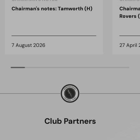
Chairman's notes: Tamworth (H)
Chairma
Rovers 
7 August 2026
27 April
Club Partners