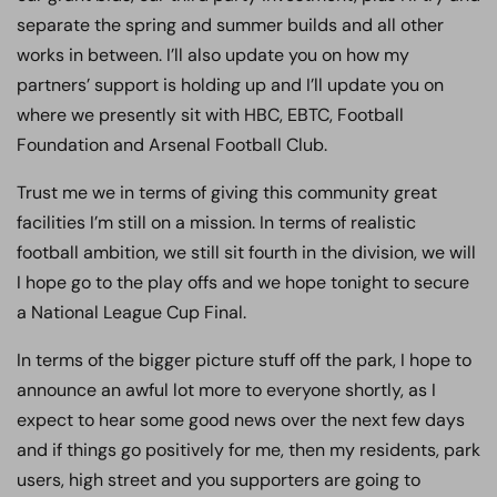
separate the spring and summer builds and all other
works in between. I’ll also update you on how my
partners’ support is holding up and I’ll update you on
where we presently sit with HBC, EBTC, Football
Foundation and Arsenal Football Club.
Trust me we in terms of giving this community great
facilities I’m still on a mission. In terms of realistic
football ambition, we still sit fourth in the division, we will
I hope go to the play offs and we hope tonight to secure
a National League Cup Final.
In terms of the bigger picture stuff off the park, I hope to
announce an awful lot more to everyone shortly, as I
expect to hear some good news over the next few days
and if things go positively for me, then my residents, park
users, high street and you supporters are going to