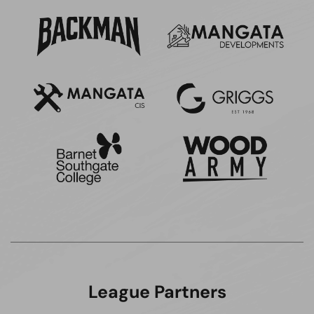
League Partners