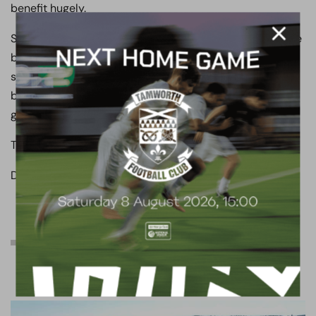
benefit hugely.
So like I told you all a month ago, buckle in, enjoy the ride
because this ride will I think be a rollercoaster this
season but trust me this is the best the club has ever
been and my gut feeling is that come May it’s about to
get a whole lot better.
Take care.
Danny
Proposed development:
South Stand