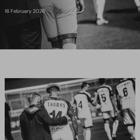
16 February 2026