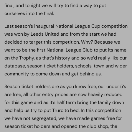
final, and tonight we will try to find a way to get
ourselves into the final.
Last season’s inaugural National League Cup competition
was won by Leeds United and from the start we had
decided to target this competition. Why? Because we
want to be the first National League Club to put its name
on the Trophy, as that’s history and so we’d really like our
database, season ticket holders, schools, town and wider
community to come down and get behind us.
Season ticket holders are as you know free, our under 5’s
are free, all other entry prices are now heavily reduced
for this game and as it’s half term bring the family down
and help us try to put Truro to bed. In this competition
we have not segregated, we have made games free for
season ticket holders and opened the club shop, the