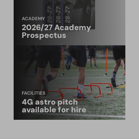
ACADEMY
2026/27 Academy
Prospectus
FACILITIES
4G astro pitch
available for hire