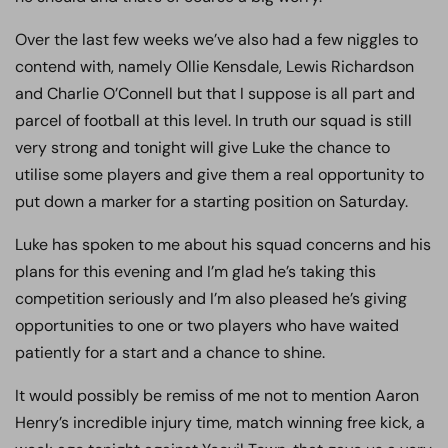
Over the last few weeks we’ve also had a few niggles to
contend with, namely Ollie Kensdale, Lewis Richardson
and Charlie O’Connell but that I suppose is all part and
parcel of football at this level. In truth our squad is still
very strong and tonight will give Luke the chance to
utilise some players and give them a real opportunity to
put down a marker for a starting position on Saturday.
Luke has spoken to me about his squad concerns and his
plans for this evening and I’m glad he’s taking this
competition seriously and I’m also pleased he’s giving
opportunities to one or two players who have waited
patiently for a start and a chance to shine.
It would possibly be remiss of me not to mention Aaron
Henry’s incredible injury time, match winning free kick, a