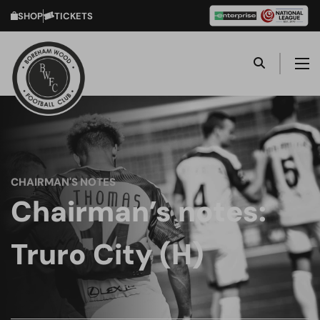
SHOP
TICKETS
CHAIRMAN'S NOTES
Chairman’s notes:
Truro City (H)