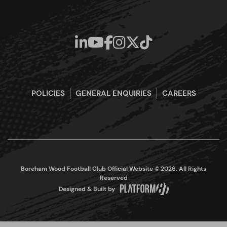
POLICIES
GENERAL ENQUIRIES
CAREERS
Boreham Wood Football Club Official Website © 2026. All Rights
Reserved
Designed & Built by