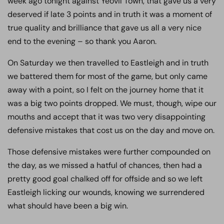
week ago tonight against Yeovil Town, that gave us a very
deserved if late 3 points and in truth it was a moment of
true quality and brilliance that gave us all a very nice
end to the evening – so thank you Aaron.
On Saturday we then travelled to Eastleigh and in truth
we battered them for most of the game, but only came
away with a point, so I felt on the journey home that it
was a big two points dropped. We must, though, wipe our
mouths and accept that it was two very disappointing
defensive mistakes that cost us on the day and move on.
Those defensive mistakes were further compounded on
the day, as we missed a hatful of chances, then had a
pretty good goal chalked off for offside and so we left
Eastleigh licking our wounds, knowing we surrendered
what should have been a big win.