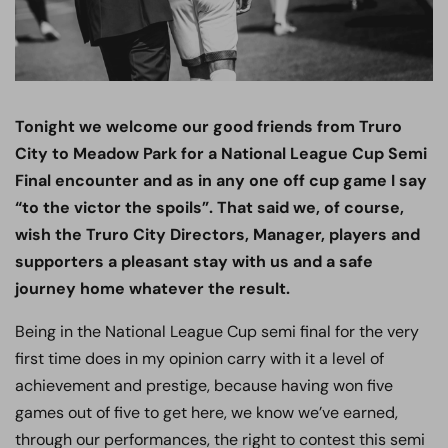
Tonight we welcome our good friends from Truro
City to Meadow Park for a National League Cup Semi
Final encounter and as in any one off cup game I say
“to the victor the spoils”. That said we, of course,
wish the Truro City Directors, Manager, players and
supporters a pleasant stay with us and a safe
journey home whatever the result.
Being in the National League Cup semi final for the very
first time does in my opinion carry with it a level of
achievement and prestige, because having won five
games out of five to get here, we know we’ve earned,
through our performances, the right to contest this semi