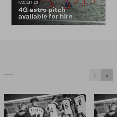
FACILITIES
4G astro pitch
available for hire