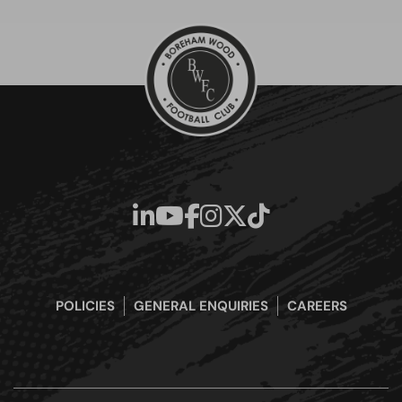
POLICIES
GENERAL ENQUIRIES
CAREERS