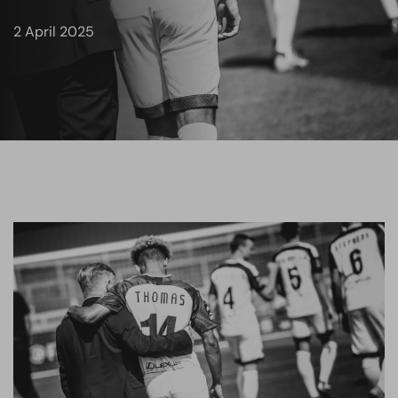
2 April 2025