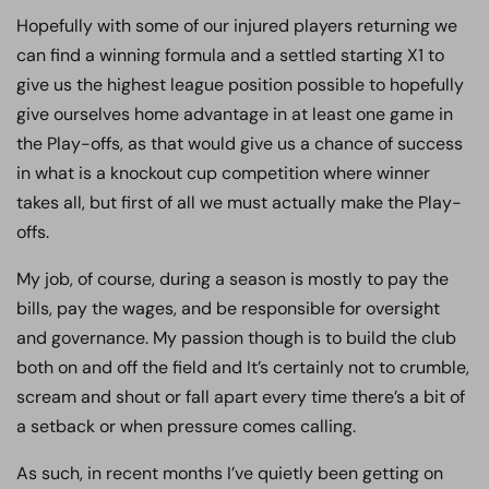
Hopefully with some of our injured players returning we
can find a winning formula and a settled starting X1 to
give us the highest league position possible to hopefully
give ourselves home advantage in at least one game in
the Play-offs, as that would give us a chance of success
in what is a knockout cup competition where winner
takes all, but first of all we must actually make the Play-
offs.
My job, of course, during a season is mostly to pay the
bills, pay the wages, and be responsible for oversight
and governance. My passion though is to build the club
both on and off the field and It’s certainly not to crumble,
scream and shout or fall apart every time there’s a bit of
a setback or when pressure comes calling.
As such, in recent months I’ve quietly been getting on