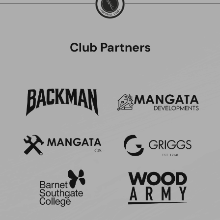
Club Partners