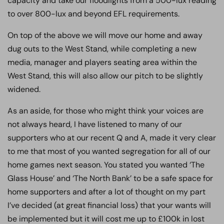
capacity and take our floodlights from a 500-lux reading
to over 800-lux and beyond EFL requirements.
On top of the above we will move our home and away
dug outs to the West Stand, while completing a new
media, manager and players seating area within the
West Stand, this will also allow our pitch to be slightly
widened.
As an aside, for those who might think your voices are
not always heard, I have listened to many of our
supporters who at our recent Q and A, made it very clear
to me that most of you wanted segregation for all of our
home games next season. You stated you wanted ‘The
Glass House’ and ‘The North Bank’ to be a safe space for
home supporters and after a lot of thought on my part
I’ve decided (at great financial loss) that your wants will
be implemented but it will cost me up to £100k in lost