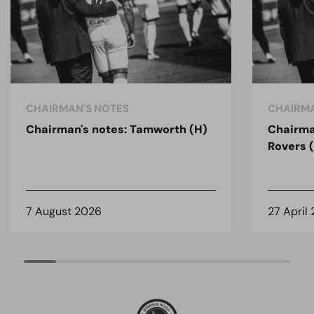
CHAIRMAN'S NOTES
CHAIRMA
Chairman's notes: Tamworth (H)
Chairma
Rovers 
7 August 2026
27 April