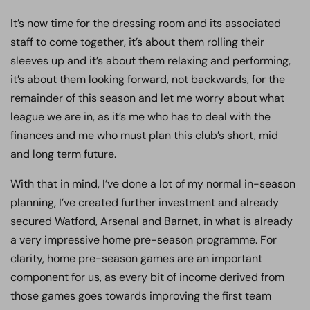
It’s now time for the dressing room and its associated
staff to come together, it’s about them rolling their
sleeves up and it’s about them relaxing and performing,
it’s about them looking forward, not backwards, for the
remainder of this season and let me worry about what
league we are in, as it’s me who has to deal with the
finances and me who must plan this club’s short, mid
and long term future.
With that in mind, I’ve done a lot of my normal in-season
planning, I’ve created further investment and already
secured Watford, Arsenal and Barnet, in what is already
a very impressive home pre-season programme. For
clarity, home pre-season games are an important
component for us, as every bit of income derived from
those games goes towards improving the first team