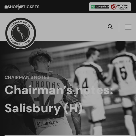
SHOP
TICKETS
CHAIRMAN'S NOTES
Chairman’s notes:
Salisbury (H)