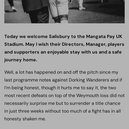
Today we welcome Salisbury to the Mangata Pay UK
Stadium. May I wish their Directors, Manager, players
and supporters an enjoyable stay with us and a safe
journey home.
Well, a lot has happened on and off the pitch since my
last programme notes against Dorking Wanderers and if
I’m being honest, though it hurts me to say it, the two
most recent defeats on top of the Weymouth loss did not
necessarily surprise me but to surrender a title chance
in just three weeks without too much of a fight has in all
honesty shaken me.