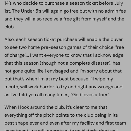
14’s who decide to purchase a season ticket before July
1st. The Under 5’s will again go free but with no admin fee
and they will also receive a free gift from myself and the
club.
Also, each season ticket purchase will enable the buyer
to see two home pre-season games of their choice ‘free
of charge’…. I want everyone to know that I acknowledge
that this season (though not a complete disaster), has
not gone quite like I envisaged and I’m sorry about that
but that’s when I’m at my best because I’ll wipe my
mouth, will work harder to try and right any wrongs and
as I’ve told you all many times, “God loves a trier”.
When I look around the club, it’s clear to me that
everything off the pitch points to the club being in its
best shape ever and even after my facility and first team
investment, we still operate with no historic debt as I