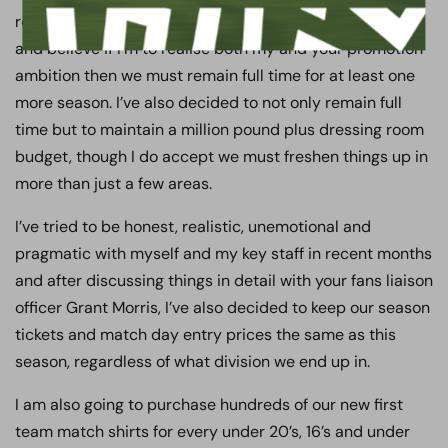
regional league. I have thought long and hard about this
and believe if I’m to realise both my and your promotion
ambition then we must remain full time for at least one
more season. I’ve also decided to not only remain full
time but to maintain a million pound plus dressing room
budget, though I do accept we must freshen things up in
more than just a few areas.
I’ve tried to be honest, realistic, unemotional and
pragmatic with myself and my key staff in recent months
and after discussing things in detail with your fans liaison
officer Grant Morris, I’ve also decided to keep our season
tickets and match day entry prices the same as this
season, regardless of what division we end up in.
I am also going to purchase hundreds of our new first
team match shirts for every under 20’s, 16’s and under