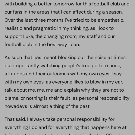
with building a better tomorrow for this football club and
our fans in the areas that I can affect during a season.
Over the last three months I’ve tried to be empathetic,
realistic and pragmatic in my thinking, as I look to
support Luke, the changing room, my staff and our
football club in the best way I can.
As such that has meant blocking out the noise at times,
but importantly watching people’s true performance,
attitudes and their outcomes with my own eyes. I say
with my own eyes, as everyone likes to blow in my ear,
talk about me, me, me and explain why they are not to
blame, or nothing is their fault, as personal responsibility
nowadays is almost a thing of the past.
That said, I always take personal responsibility for
everything I do and for everything that happens here at