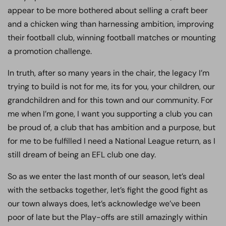
appear to be more bothered about selling a craft beer
and a chicken wing than harnessing ambition, improving
their football club, winning football matches or mounting
a promotion challenge.
In truth, after so many years in the chair, the legacy I’m
trying to build is not for me, its for you, your children, our
grandchildren and for this town and our community. For
me when I’m gone, I want you supporting a club you can
be proud of, a club that has ambition and a purpose, but
for me to be fulfilled I need a National League return, as I
still dream of being an EFL club one day.
So as we enter the last month of our season, let’s deal
with the setbacks together, let’s fight the good fight as
our town always does, let’s acknowledge we’ve been
poor of late but the Play-offs are still amazingly within