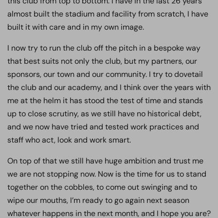
this club from top to bottom. I have in the last 26 years
almost built the stadium and facility from scratch, I have
built it with care and in my own image.
I now try to run the club off the pitch in a bespoke way
that best suits not only the club, but my partners, our
sponsors, our town and our community. I try to dovetail
the club and our academy, and I think over the years with
me at the helm it has stood the test of time and stands
up to close scrutiny, as we still have no historical debt,
and we now have tried and tested work practices and
staff who act, look and work smart.
On top of that we still have huge ambition and trust me
we are not stopping now. Now is the time for us to stand
together on the cobbles, to come out swinging and to
wipe our mouths, I’m ready to go again next season
whatever happens in the next month, and I hope you are?