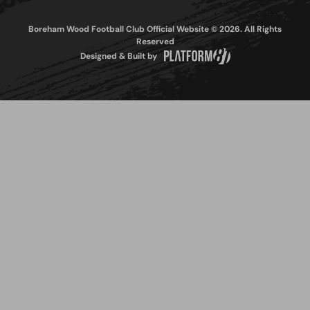
Boreham Wood Football Club Official Website © 2026. All Rights
Reserved
Designed & Built by