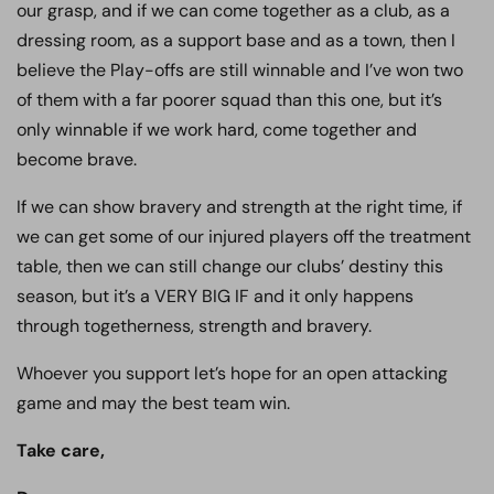
our grasp, and if we can come together as a club, as a
dressing room, as a support base and as a town, then I
believe the Play-offs are still winnable and I’ve won two
of them with a far poorer squad than this one, but it’s
only winnable if we work hard, come together and
become brave.
If we can show bravery and strength at the right time, if
we can get some of our injured players off the treatment
table, then we can still change our clubs’ destiny this
season, but it’s a VERY BIG IF and it only happens
through togetherness, strength and bravery.
Whoever you support let’s hope for an open attacking
game and may the best team win.
Take care,