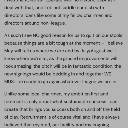
deal with that, and I do not saddle our club with
directors loans like some of my fellow chairmen and
directors around non-league.
As such I see NO good reason for us to quit on our stools
because things are a bit tough at the moment – I believe
May will tell us where we are and by July/August we’ll
know where we’re at, as the ground improvements will
look amazing, the pitch will be in fantastic condition, the
new signings would be bedding in and together WE
MUST be ready to go again whatever league we are in.
Unlike some local chairmen, my ambition first and
foremost is only about what sustainable success I can
create that brings you success both on and off the field
of play. Recruitment is of course vital and I have always
believed that my staff, our facility and my ongoing