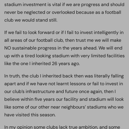
stadium investment is vital if we are progress and should
never be neglected or overlooked because as a football
club we would stand still.
If we fail to look forward or if I fail to invest intelligently in
all areas of our football club, then trust me we will make
NO sustainable progress in the years ahead. We will end
up with a tired looking stadium with very limited facilities
like the one I inherited 26 years ago.
In truth, the club I inherited back then was literally falling
apart and if we have not learnt lessons or fail to invest in
our club’s infrastructure and future once again, then I
believe within five years our facility and stadium will look
like some of our other near neighbours’ stadiums who we
have visited this season.
In my opinion some clubs lack true ambition, and some