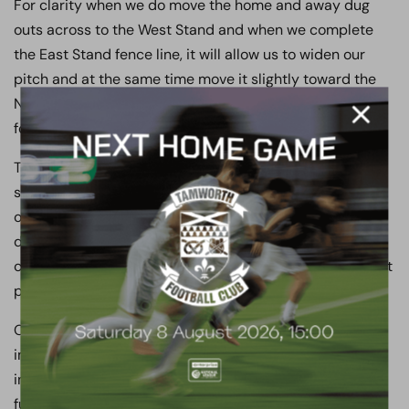
For clarity when we do move the home and away dug
outs across to the West Stand and when we complete
the East Stand fence line, it will allow us to widen our
pitch and at the same time move it slightly toward the
North Bank, which will ensure the runoffs are a tad safer
for the players.
The above means I’ve not stood still for one minute this
season and means I’ll have the summer from HELL
overseeing these upgrades, as I have just 7 to 9 weeks
dependant on the play offs to get these improvements
completed if we are to be ready for July 8th and our first
pre-season game.
On top of the above you’ll be pleased to know I’ve very
importantly decided to continue my not inconsiderable
investment in the first team and decided we will remain
full time next season even though we might still be in a