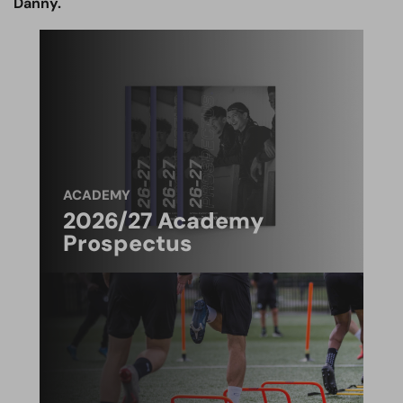
Danny.
ACADEMY
2026/27 Academy
Prospectus