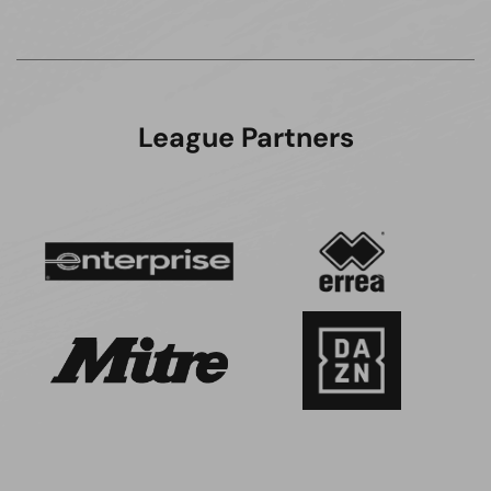
League Partners