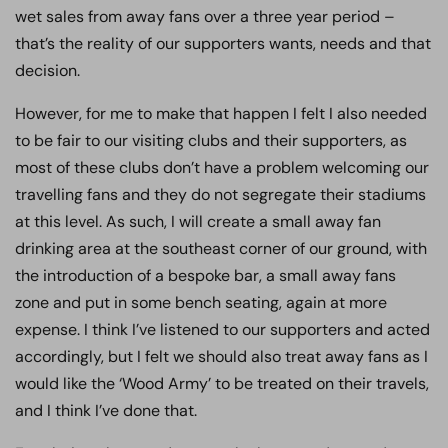
wet sales from away fans over a three year period –
that’s the reality of our supporters wants, needs and that
decision.
However, for me to make that happen I felt I also needed
to be fair to our visiting clubs and their supporters, as
most of these clubs don’t have a problem welcoming our
travelling fans and they do not segregate their stadiums
at this level. As such, I will create a small away fan
drinking area at the southeast corner of our ground, with
the introduction of a bespoke bar, a small away fans
zone and put in some bench seating, again at more
expense. I think I’ve listened to our supporters and acted
accordingly, but I felt we should also treat away fans as I
would like the ‘Wood Army’ to be treated on their travels,
and I think I’ve done that.