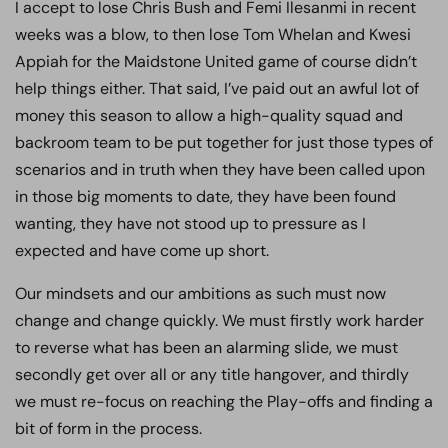
I accept to lose Chris Bush and Femi Ilesanmi in recent
weeks was a blow, to then lose Tom Whelan and Kwesi
Appiah for the Maidstone United game of course didn’t
help things either. That said, I’ve paid out an awful lot of
money this season to allow a high-quality squad and
backroom team to be put together for just those types of
scenarios and in truth when they have been called upon
in those big moments to date, they have been found
wanting, they have not stood up to pressure as I
expected and have come up short.
Our mindsets and our ambitions as such must now
change and change quickly. We must firstly work harder
to reverse what has been an alarming slide, we must
secondly get over all or any title hangover, and thirdly
we must re-focus on reaching the Play-offs and finding a
bit of form in the process.