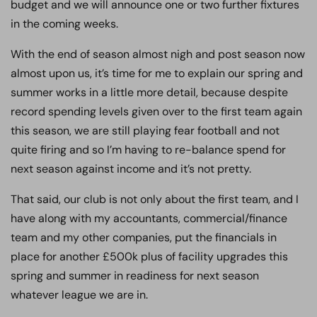
budget and we will announce one or two further fixtures
in the coming weeks.
With the end of season almost nigh and post season now
almost upon us, it’s time for me to explain our spring and
summer works in a little more detail, because despite
record spending levels given over to the first team again
this season, we are still playing fear football and not
quite firing and so I’m having to re-balance spend for
next season against income and it’s not pretty.
That said, our club is not only about the first team, and I
have along with my accountants, commercial/finance
team and my other companies, put the financials in
place for another £500k plus of facility upgrades this
spring and summer in readiness for next season
whatever league we are in.