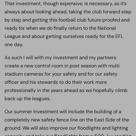
That investment, though expensive, is necessary, as it’s
always about looking ahead, taking the club forward step
by step and getting this football club future proofed and
ready for when we do finally return to the National
League and about getting ourselves ready for the EFL
one day.
As such I will with my investment and my partners
create a new control room in post season with multi
stadium cameras for your safety and for our safety
officer and his stewards to do their work more
professionally in the years ahead as we hopefully climb
back up the leagues.
Our summer Investment will include the building of a
completely new safety fence line on the East Side of the
ground. We will also improve our floodlights and lighting