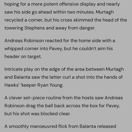
hoping for a more potent offensive display and nearly
saw his side go ahead within two minutes. Murtagh
recycled a corner, but his cross skimmed the head of the
towering Stephens and away from danger.
Andreas Robinson reacted for the home side with a
whipped corner into Pavey, but he couldn’t aim his
header on target.
Intricate play on the edge of the area between Murtagh
and Balanta saw the latter curl a shot into the hands of
Hawks’ ‘keeper Ryan Young.
A clever set-piece routine from the hosts saw Andreas
Robinson drag the ball back across the box for Pavey,
but his shot was blocked clear.
A smoothly manoeuvred flick from Balanta released