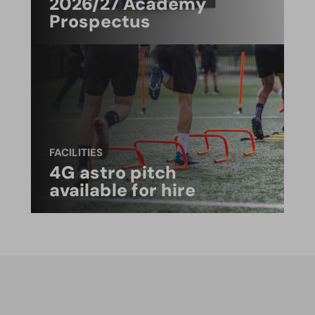
2026/27 Academy
Prospectus
FACILITIES
4G astro pitch
available for hire