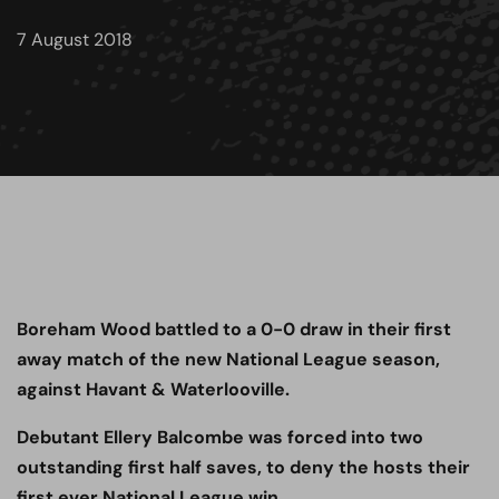
7 August 2018
Boreham Wood battled to a 0-0 draw in their first
away match of the new National League season,
against Havant & Waterlooville.
Debutant Ellery Balcombe was forced into two
outstanding first half saves, to deny the hosts their
first ever National League win.