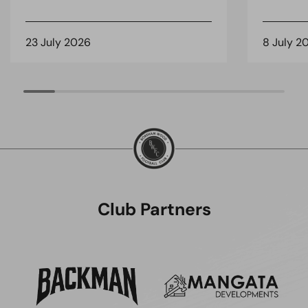
23 July 2026
8 July 2
Club Partners