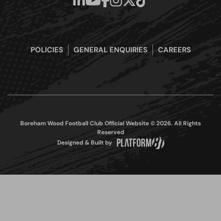
POLICIES
GENERAL ENQUIRIES
CAREERS
Boreham Wood Football Club Official Website © 2026. All Rights
Reserved
Designed & Built by