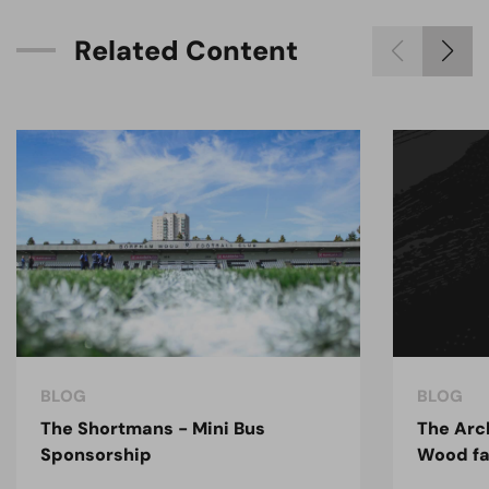
R
e
l
a
t
e
d
C
o
n
t
e
n
t
BLOG
BLOG
The Shortmans - Mini Bus
The Arc
Sponsorship
Wood fa