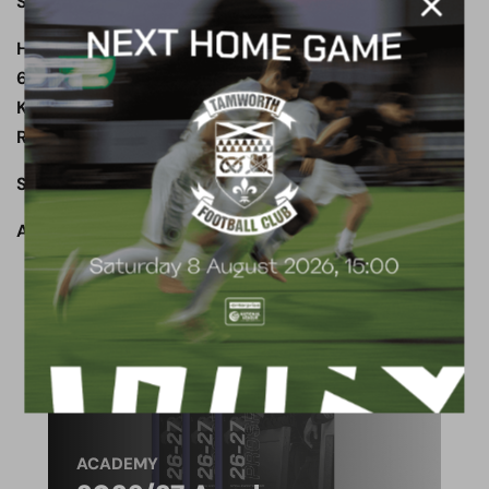
Subs not used: Fyfield, Thomas, Smith, Clifford
Havant & Waterlooville: Young, Williams (Huggins
69’), Stock © (Carter 45’), Harris, Fogden, Pavey,
Kabamba (Rutherford 83’), Tarbuck, A Robinson,
Rose, P Robinson
Subs not used: Woodford, Lewis
Attendance: 1,348
ACADEMY