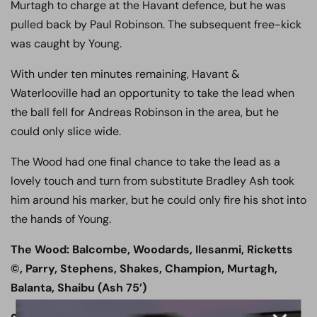
Murtagh to charge at the Havant defence, but he was
pulled back by Paul Robinson. The subsequent free-kick
was caught by Young.
With under ten minutes remaining, Havant &
Waterlooville had an opportunity to take the lead when
the ball fell for Andreas Robinson in the area, but he
could only slice wide.
The Wood had one final chance to take the lead as a
lovely touch and turn from substitute Bradley Ash took
him around his marker, but he could only fire his shot into
the hands of Young.
The Wood: Balcombe, Woodards, Ilesanmi, Ricketts
©, Parry, Stephens, Shakes, Champion, Murtagh,
Balanta, Shaibu (Ash 75’)