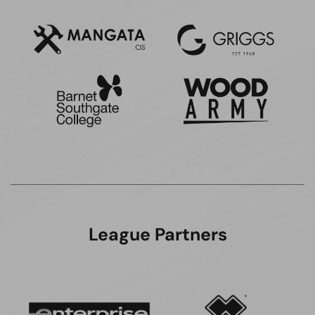
League Partners