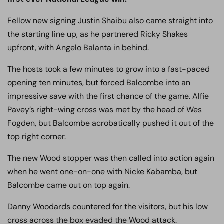
Fellow new signing Justin Shaibu also came straight into
the starting line up, as he partnered Ricky Shakes
upfront, with Angelo Balanta in behind.
The hosts took a few minutes to grow into a fast-paced
opening ten minutes, but forced Balcombe into an
impressive save with the first chance of the game. Alfie
Pavey’s right-wing cross was met by the head of Wes
Fogden, but Balcombe acrobatically pushed it out of the
top right corner.
The new Wood stopper was then called into action again
when he went one-on-one with Nicke Kabamba, but
Balcombe came out on top again.
Danny Woodards countered for the visitors, but his low
cross across the box evaded the Wood attack.