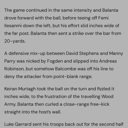
The game continued in the same intensity and Balanta
drove forward with the ball, before teeing off Femi
Ilesanmi down the left, but his effort slid inches wide of
the far post. Balanta then sent a strike over the bar from
20-yards.
A defensive mix-up between David Stephens and Manny
Parry was nicked by Fogden and slipped into Andreas
Robinson, but somehow Balcombe was off his line to
deny the attacker from point-blank range.
Keiran Murtagh took the ball on the turn and fizzled it
inches wide, to the frustration of the travelling Wood
Army. Balanta then curled a close-range free-kick
straight into the host’s wall.
Luke Garrard sent his troops back out for the second half