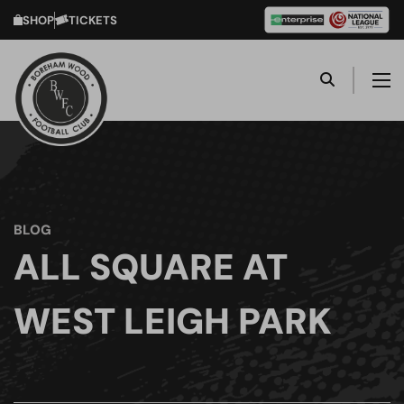
SHOP
TICKETS
BLOG
ALL SQUARE AT
WEST LEIGH PARK