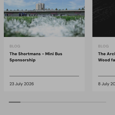
BLOG
BLOG
The Shortmans - Mini Bus
The Arc
Sponsorship
Wood fa
23 July 2026
8 July 2