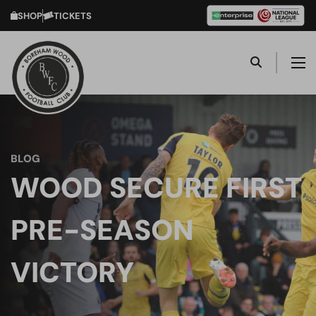
SHOP
TICKETS
BLOG
WOOD SECURE FIRST
PRE-SEASON
VICTORY