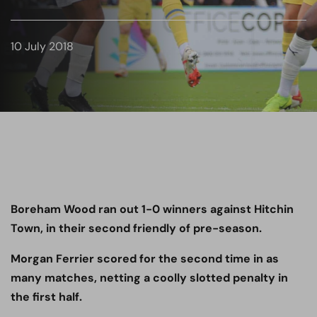
10 July 2018
Boreham Wood ran out 1-0 winners against Hitchin
Town, in their second friendly of pre-season.
Morgan Ferrier scored for the second time in as
many matches, netting a coolly slotted penalty in
the first half.