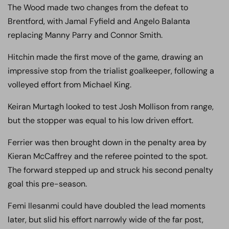
The Wood made two changes from the defeat to
Brentford, with Jamal Fyfield and Angelo Balanta
replacing Manny Parry and Connor Smith.
Hitchin made the first move of the game, drawing an
impressive stop from the trialist goalkeeper, following a
volleyed effort from Michael King.
Keiran Murtagh looked to test Josh Mollison from range,
but the stopper was equal to his low driven effort.
Ferrier was then brought down in the penalty area by
Kieran McCaffrey and the referee pointed to the spot.
The forward stepped up and struck his second penalty
goal this pre-season.
Femi Ilesanmi could have doubled the lead moments
later, but slid his effort narrowly wide of the far post,