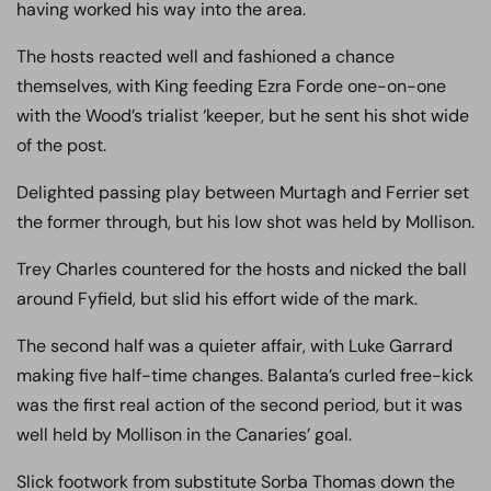
having worked his way into the area.
The hosts reacted well and fashioned a chance
themselves, with King feeding Ezra Forde one-on-one
with the Wood’s trialist ‘keeper, but he sent his shot wide
of the post.
Delighted passing play between Murtagh and Ferrier set
the former through, but his low shot was held by Mollison.
Trey Charles countered for the hosts and nicked the ball
around Fyfield, but slid his effort wide of the mark.
The second half was a quieter affair, with Luke Garrard
making five half-time changes. Balanta’s curled free-kick
was the first real action of the second period, but it was
well held by Mollison in the Canaries’ goal.
Slick footwork from substitute Sorba Thomas down the