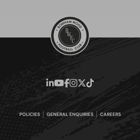
POLICIES
GENERAL ENQUIRIES
CAREERS