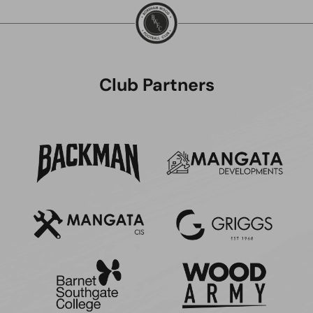
Club Partners