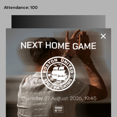
Attendance: 100
ACADEMY
2026/27 Academy
Prospectus