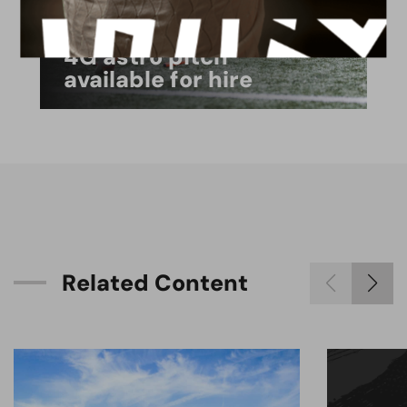
FACILITIES
4G astro pitch
available for hire
R
e
l
a
t
e
d
C
o
n
t
e
n
t