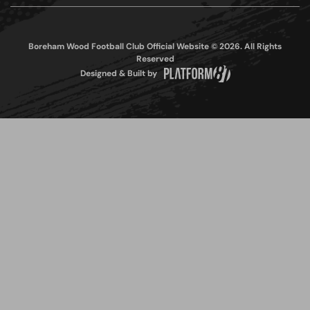
Boreham Wood Football Club Official Website © 2026. All Rights
Reserved
Designed & Built by