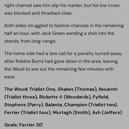
right channel saw him slip his marker, but his low cross
was blocked and thrashed clear.
Both sides struggled to fashion chances in the remaining
half an hour, with Jack Green sending a shot into the
stands, from long-range.
The home side had a late call for a penalty turned away,
after Robbie Burns had gone down in the area, leaving
the Wood to see out the remaining few minutes with
ease.
The Wood: Trialist One, Shakes (Thomas), Ilesanmi
(Trialist three), Ricketts © (Woodards), Fyfield,
Stephens (Parry), Balanta, Champion (Trialist two),
Ferrier (Trialist four), Murtagh (Smith), Ash (Jeffers)
Goals: Ferrier 30’