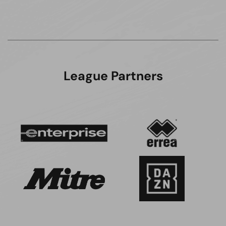
League Partners