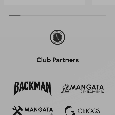
Club Partners