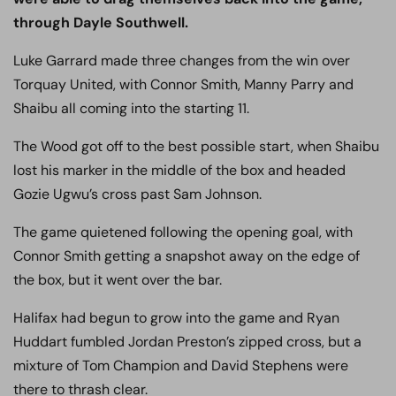
through Dayle Southwell.
Luke Garrard made three changes from the win over
Torquay United, with Connor Smith, Manny Parry and
Shaibu all coming into the starting 11.
The Wood got off to the best possible start, when Shaibu
lost his marker in the middle of the box and headed
Gozie Ugwu’s cross past Sam Johnson.
The game quietened following the opening goal, with
Connor Smith getting a snapshot away on the edge of
the box, but it went over the bar.
Halifax had begun to grow into the game and Ryan
Huddart fumbled Jordan Preston’s zipped cross, but a
mixture of Tom Champion and David Stephens were
there to thrash clear.