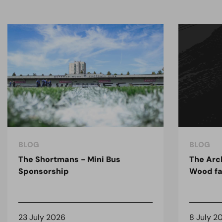
BLOG
BLOG
The Shortmans - Mini Bus
The Arc
Sponsorship
Wood fa
23 July 2026
8 July 2