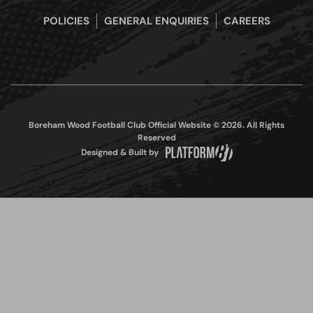
POLICIES
GENERAL ENQUIRIES
CAREERS
Boreham Wood Football Club Official Website © 2026. All Rights
Reserved
Designed & Built by