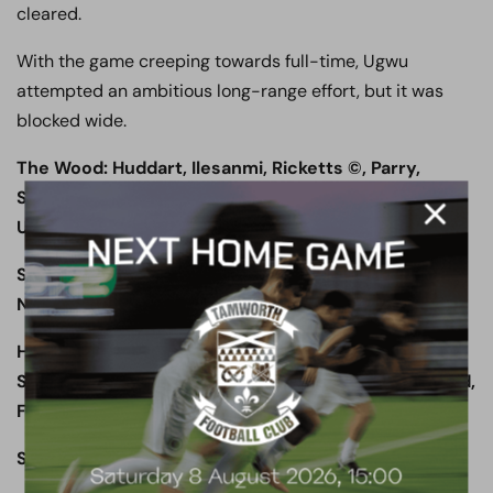
cleared.
With the game creeping towards full-time, Ugwu
attempted an ambitious long-range effort, but it was
blocked wide.
The Wood: Huddart, Ilesanmi, Ricketts ©, Parry,
Stephens, Shakes, Champion, Murtagh (Fyfield 83’),
Ugwu, Smith (Thomas 63’), Shaibu
Subs not used: Burbidge, Ash, Fyfield, Thomas,
Ndiaye
Halifax Town: Johnson, Sellers, Clarke, Brown ©,
Southwell, Odelusi (Tomlinson 70’), Preston, McLeod,
Ferry, Maher, Hanson
Subs not used: Rowley, Duckworth, Edwards