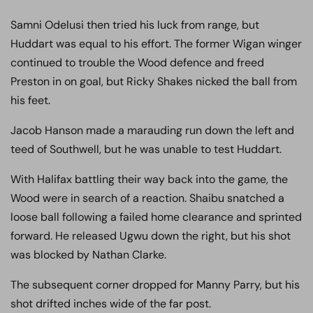
Samni Odelusi then tried his luck from range, but
Huddart was equal to his effort. The former Wigan winger
continued to trouble the Wood defence and freed
Preston in on goal, but Ricky Shakes nicked the ball from
his feet.
Jacob Hanson made a marauding run down the left and
teed of Southwell, but he was unable to test Huddart.
With Halifax battling their way back into the game, the
Wood were in search of a reaction. Shaibu snatched a
loose ball following a failed home clearance and sprinted
forward. He released Ugwu down the right, but his shot
was blocked by Nathan Clarke.
The subsequent corner dropped for Manny Parry, but his
shot drifted inches wide of the far post.