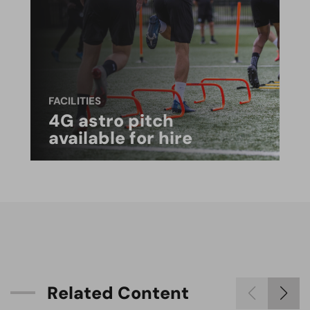
FACILITIES
4G astro pitch
available for hire
R
e
l
a
t
e
d
C
o
n
t
e
n
t