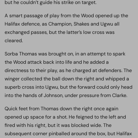
but he couldn’t guide his strike on target.
A smart passage of play from the Wood opened up the
Halifax defence, as Champion, Shakes and Ugwu all
exchanged passes, but the latter’s low cross was
cleared.
Sorba Thomas was brought on, in an attempt to spark
the Wood attack back into life and he added a
directness to their play, as he charged at defenders. The
winger collected the ball down the right and whipped a
superb cross into Ugwu, but the forward could only head
into the hands of Johnson, under pressure from Clarke.
Quick feet from Thomas down the right once again
opened up space for a shot. He feigned to the left and
fired with his right, but it was blocked wide. The
subsequent corner pinballed around the box, but Halifax