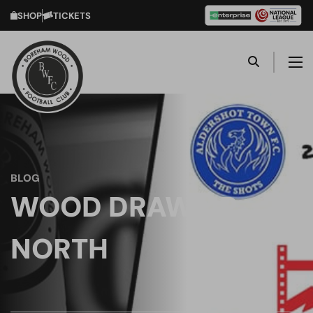
SHOP
TICKETS
BLOG
WOOD DRAW UP
NORTH