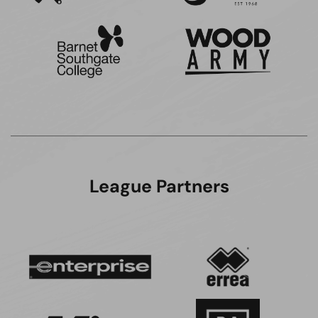
League Partners