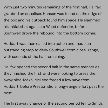
With just two minutes remaining of the first half, Halifax
grabbed an equaliser. Hanson was found on the edge of
the box and his cutback found him space. He slammed
his initial shot against a Wood defender, before
Southwell drove the rebound into the bottom corner.
Huddart was then called into action and made an
outstanding stop to deny Southwell from close-range,
with seconds of the half remaining.
Halifax opened the second half in the same manner as
they finished the first, and were looking to press the
away side. Mekhi McLeod forced a low save from
Huddart, before Preston slid a long-range effort past the
post.
The first away chance of the second period fell to Smith,