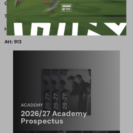
Goals:
The Wood: Shaibu 4’
Halifax: Southwell 43’
Att: 913
ACADEMY
2026/27 Academy
Prospectus