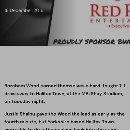
18 December 2018
Boreham Wood earned themselves a hard-fought 1-1
draw away to Halifax Town, at the MBI Shay Stadium,
on Tuesday night.
Justin Shaibu gave the Wood the lead as early as the
fourth minute, but Yorkshire based Halifax Town
were able to drag themselves back into the game,