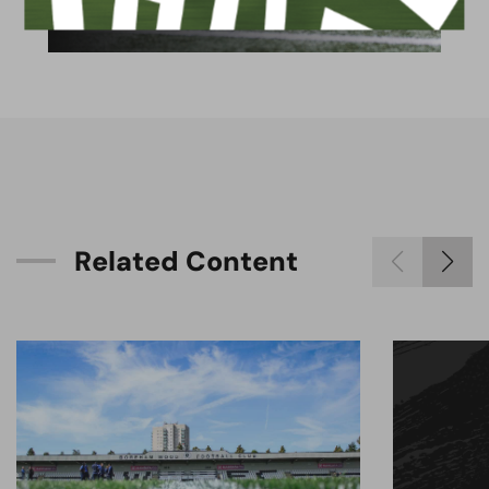
available for hire
R
e
l
a
t
e
d
C
o
n
t
e
n
t