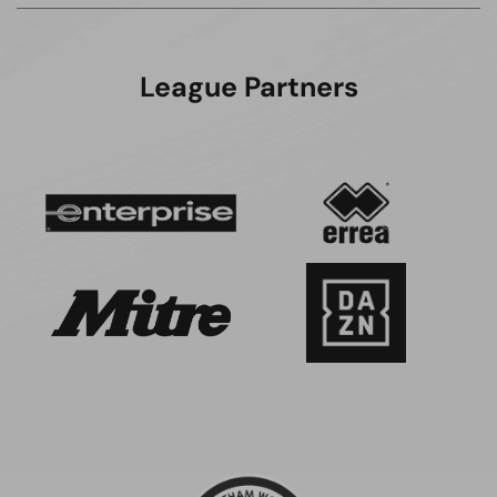
League Partners