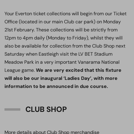
Your Everton ticket collections will begin from our Ticket
Office (located in our main Club car park) on Monday
21st February. These collections will be strictly from
12pm to 4pm daily (Monday to Friday), whilst they will
also be available for collection from the Club Shop next
Saturday when Eastleigh visit the LV BET Stadium
Meadow Park in a very important Vanarama National
League game.
We are very excited that this fixture
will also be our inaugural ‘Ladies Day’, with more
information to be announced in due course.
CLUB SHOP
More details about Club Shop merchandise