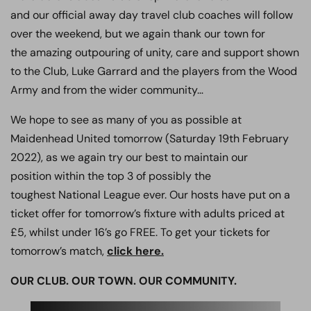
and our official away day travel club coaches will follow
over the weekend, but we again thank our town for
the amazing outpouring of unity, care and support shown
to the Club, Luke Garrard and the players from the Wood
Army and from the wider community…
We hope to see as many of you as possible at
Maidenhead United tomorrow (Saturday 19th February
2022), as we again try our best to maintain our
position within the top 3 of possibly the
toughest National League ever. Our hosts have put on a
ticket offer for tomorrow’s fixture with adults priced at
£5, whilst under 16’s go FREE. To get your tickets for
tomorrow’s match,
click here.
OUR CLUB. OUR TOWN. OUR COMMUNITY.