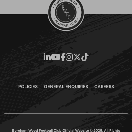
POLICIES
GENERAL ENQUIRIES
CAREERS
Boreham Wood Football Club Official Website © 2026. All Rights