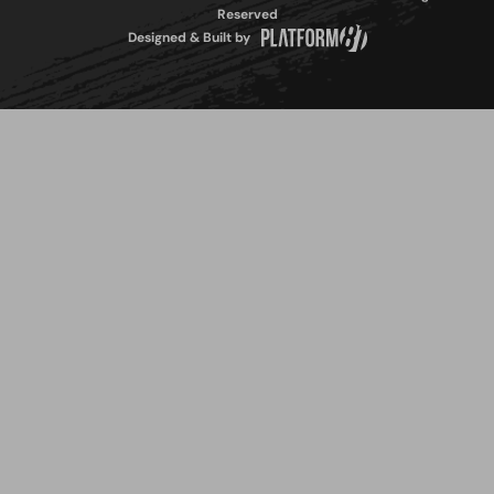
Reserved
Designed & Built by