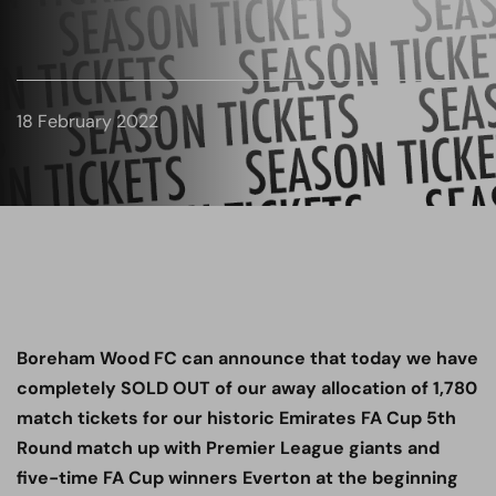
18 February 2022
Boreham Wood FC can announce that today we have
completely SOLD OUT of our away allocation of 1,780
match tickets for our historic Emirates FA Cup 5th
Round match up with Premier League giants and
five-time FA Cup winners Everton at the beginning