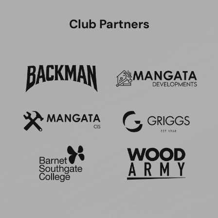
Club Partners