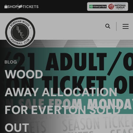
SHOP
TICKETS
BLOG
WOOD
AWAY ALLOCATION
FOR EVERTON SOLD
OUT