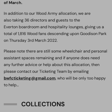
of March.
In addition to our Wood Army allocation, we are
also taking 36 directors and guests to the
Everton boardroom and hospitality lounges, giving us a
total of 1,816 Wood fans descending upon Goodison Park
on Thursday 3rd March 2022.
Please note there are still some wheelchair and personal
assistant spaces remaining and if anyone does need
any further advice or help about this allocation, then
please contact our Ticketing Team by emailing
bwfcticketing@gmail.com
, who will be only too happy
to help…
COLLECTIONS