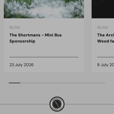
BLOG
BLOG
The Shortmans - Mini Bus
The Arc
Sponsorship
Wood fa
23 July 2026
8 July 2