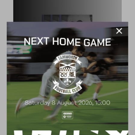
ACADEMY
2026/27 Academy
Prospectus
FACILITIES
4G astro pitch