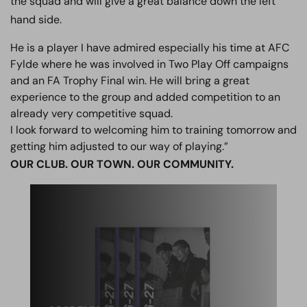
the squad and will give a great balance down the left
hand side.
He is a player I have admired especially his time at AFC
Fylde where he was involved in Two Play Off campaigns
and an FA Trophy Final win. He will bring a great
experience to the group and added competition to an
already very competitive squad.
I look forward to welcoming him to training tomorrow and
getting him adjusted to our way of playing.”
OUR CLUB. OUR TOWN. OUR COMMUNITY.