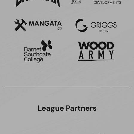
League Partners