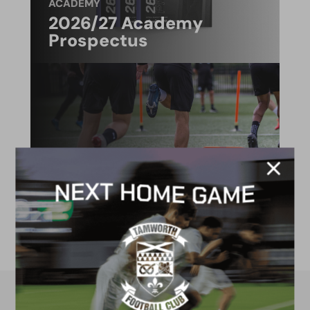
ACADEMY
2026/27 Academy
Prospectus
FACILITIES
4G astro pitch
available for hire