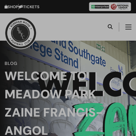
SHOP
TICKETS
BLOG
WELCOME TO
MEADOW PARK
ZAINE FRANCIS-
ANGOL