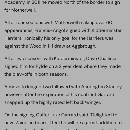
Academy. In 2011 he moved North of the border to sign
for Motherwell.
After four seasons with Motherwell making over 60
appearances,
Francis
-Angol signed with Kidderminster
Harriers. Ironically his only goal for the Harriers was
against the Wood in 1-1 draw at Aggbrough.
After two seasons with Kidderminster, Dave Challinor
signed him for Fylde on a 2 year deal where they made
the play-offs in both seasons.
A move to league Two followed with Accrington Stanley,
however after the expiration of his contract Garrard
snapped up the highly rated left back/winger.
On the signing Gaffer Luke Garrard said “Delighted to
have Zaine on board, I feel he will be a great addition to