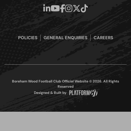
POLICIES
GENERAL ENQUIRIES
CAREERS
Boreham Wood Football Club Official Website © 2026. All Rights
Reserved
Designed & Built by