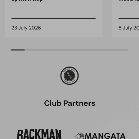
23 July 2026
8 July 2
Club Partners