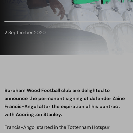
2 September 2020
Boreham Wood Football club are delighted to
announce the permanent signing of defender
Zaine
Francis
-Angol after the expiration of his contract
with Accrington Stanley.
Francis
-Angol started in the Tottenham Hotspur