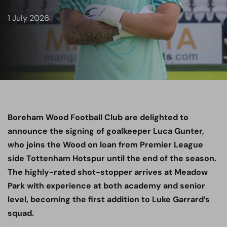
1 July 2026
Boreham Wood Football Club are delighted to
announce the signing of goalkeeper Luca Gunter,
who joins the Wood on loan from Premier League
side Tottenham Hotspur until the end of the season.
The highly-rated shot-stopper arrives at Meadow
Park with experience at both academy and senior
level, becoming the first addition to Luke Garrard’s
squad.