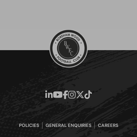
POLICIES
GENERAL ENQUIRIES
CAREERS