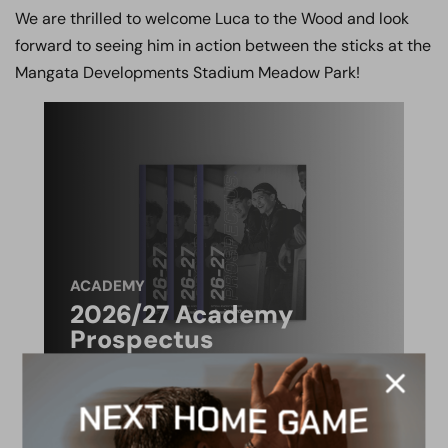
We are thrilled to welcome Luca to the Wood and look
forward to seeing him in action between the sticks at the
Mangata Developments Stadium Meadow Park!
ACADEMY
2026/27 Academy
Prospectus