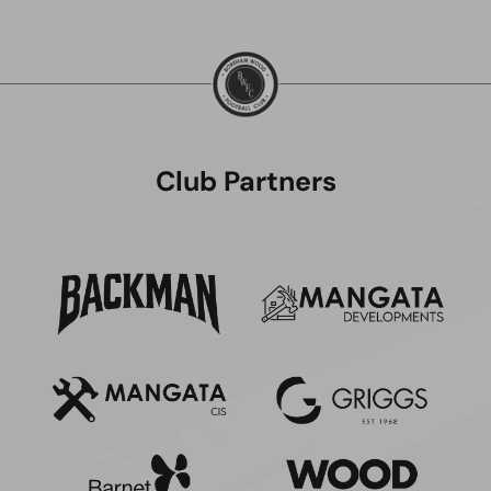
Club Partners