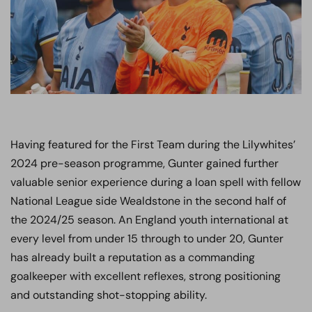
Having featured for the First Team during the Lilywhites’
2024 pre-season programme, Gunter gained further
valuable senior experience during a loan spell with fellow
National League side Wealdstone in the second half of
the 2024/25 season. An England youth international at
every level from under 15 through to under 20, Gunter
has already built a reputation as a commanding
goalkeeper with excellent reflexes, strong positioning
and outstanding shot-stopping ability.