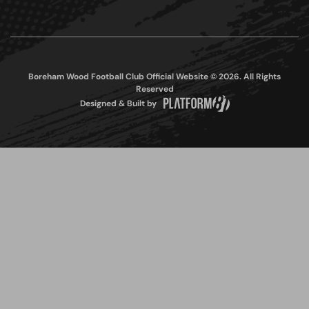
Boreham Wood Football Club Official Website © 2026. All Rights
Reserved
Designed & Built by