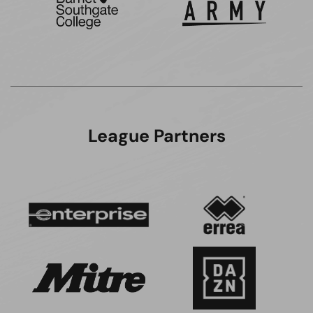
League Partners