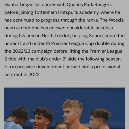
Gunter began his career with Queens Park Rangers
before joining Tottenham Hotspur’s academy, where he
has continued to progress through the ranks. The Wood’s
new number one has enjoyed considerable success
during his time in North London, helping Spurs secure the
under 17 and under 18 Premier League Cup double during
the 2022/23 campaign before lifting the Premier League
2 title with the club’s under 21 side the following season.
His impressive development earned him a professional
contract in 2022.