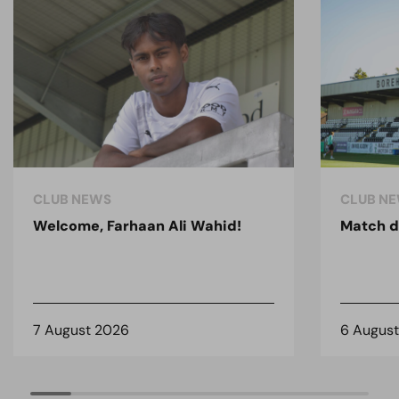
CLUB NEWS
CLUB N
Welcome, Farhaan Ali Wahid!
Match d
7 August 2026
6 Augus