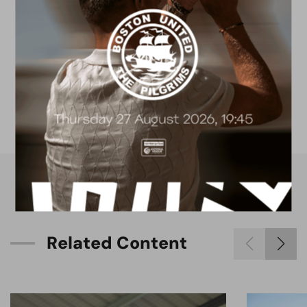
FACILITIES
4G astro pitch
available for hire
R
e
l
a
t
e
d
C
o
n
t
e
n
t