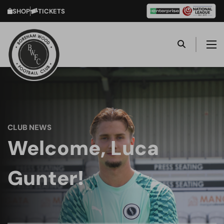
SHOP
TICKETS
CLUB NEWS
Welcome, Luca
Gunter!