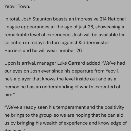
Yeovil Town.
In total, Josh Staunton boasts an impressive 214 National
League appearances at the age of just 28, showcasing a
remarkable level of experience. Josh will be available for
selection in today’s fixture against Kidderminster
Harriers and he will wear number 26.
Upon is arrival, manager Luke Garrard added “We’ve had
our eyes on Josh ever since his departure from Yeovil,
he’s a player that knows the level inside out and as a
person he has an understanding of what’s expected of
him.”
“We’ve already seen his temperament and the positivity
he brings to the group, so we are hoping that he can aid
us by bringing his wealth of experience and knowledge of
the level.”