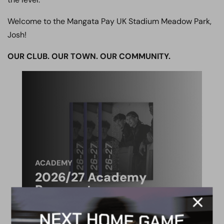
Welcome to the Mangata Pay UK Stadium Meadow Park,
Josh!
OUR CLUB. OUR TOWN. OUR COMMUNITY.
ACADEMY
2026/27 Academy
Prospectus