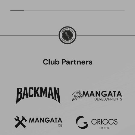
Club Partners