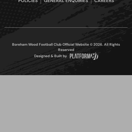
POLICIES
GENERAL ENQUIRIES
CAREERS
Boreham Wood Football Club Official Website © 2026. All Rights
Reserved
Designed & Built by