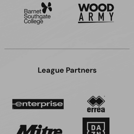
League Partners