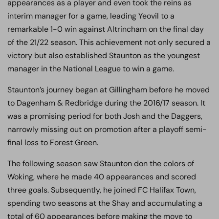
appearances as a player and even took the reins as
interim manager for a game, leading Yeovil to a
remarkable 1-0 win against Altrincham on the final day
of the 21/22 season. This achievement not only secured a
victory but also established Staunton as the youngest
manager in the National League to win a game.
Staunton’s journey began at Gillingham before he moved
to Dagenham & Redbridge during the 2016/17 season. It
was a promising period for both Josh and the Daggers,
narrowly missing out on promotion after a playoff semi-
final loss to Forest Green.
The following season saw Staunton don the colors of
Woking, where he made 40 appearances and scored
three goals. Subsequently, he joined FC Halifax Town,
spending two seasons at the Shay and accumulating a
total of 60 appearances before making the move to