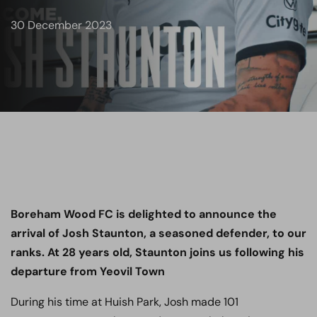
30 December 2023
Boreham Wood FC is delighted to announce the
arrival of Josh Staunton, a seasoned defender, to our
ranks. At 28 years old, Staunton joins us following his
departure from Yeovil Town
During his time at Huish Park, Josh made 101