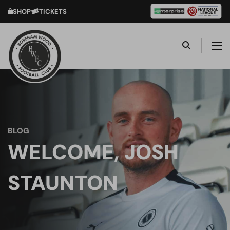
SHOP
TICKETS
BLOG
WELCOME, JOSH
STAUNTON