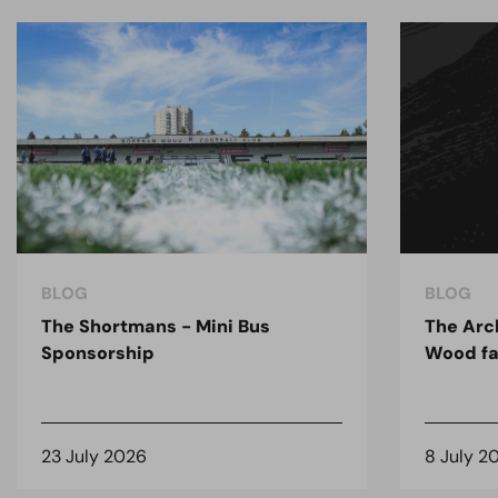
BLOG
BLOG
The Shortmans - Mini Bus
The Arc
Sponsorship
Wood fa
23 July 2026
8 July 2