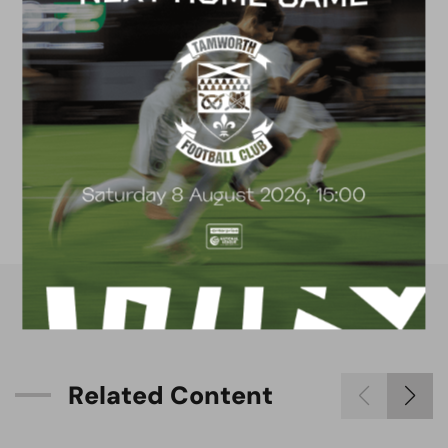
FACILITIES
4G astro pitch
available for hire
R
e
l
a
t
e
d
C
o
n
t
e
n
t