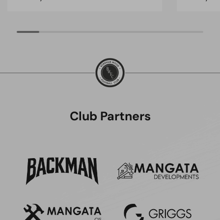
Club Partners