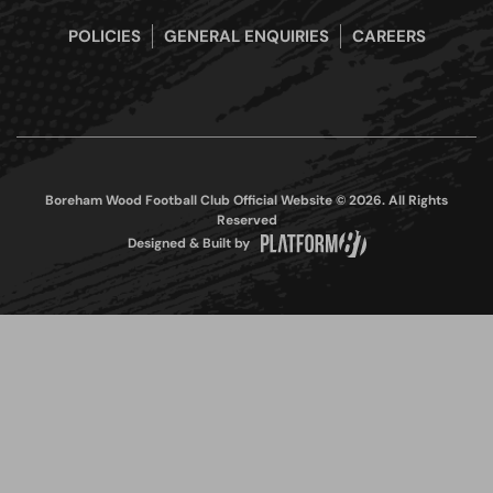
POLICIES
GENERAL ENQUIRIES
CAREERS
Boreham Wood Football Club Official Website © 2026. All Rights
Reserved
Designed & Built by