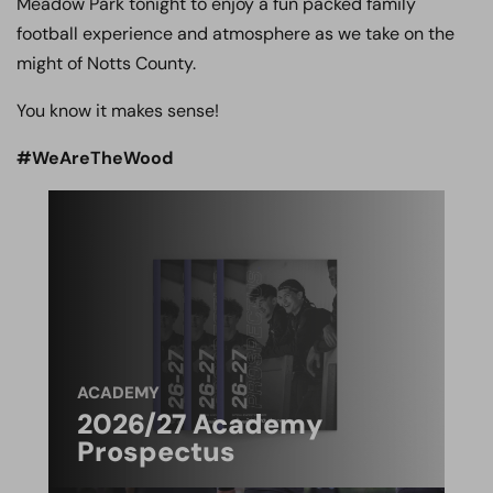
Meadow Park tonight to enjoy a fun packed family
football experience and atmosphere as we take on the
might of Notts County.
You know it makes sense!
#WeAreTheWood
ACADEMY
2026/27 Academy
Prospectus