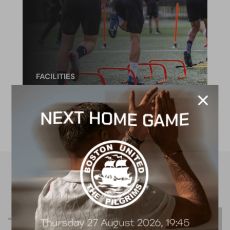
FACILITIES
4G astro pitch
available for hire
R
e
l
a
t
e
d
C
o
n
t
e
n
t