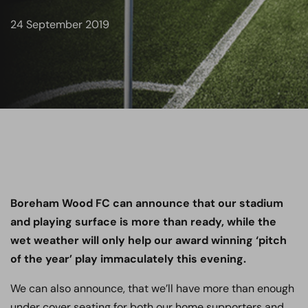
24 September 2019
Boreham Wood FC can announce that our stadium
and playing surface is more than ready, while the
wet weather will only help our award winning ‘pitch
of the year’ play immaculately this evening.
We can also announce, that we’ll have more than enough
under cover seating for both our home supporters and