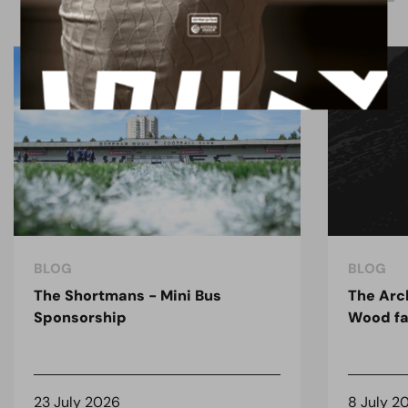
BLOG
BLOG
The Shortmans - Mini Bus
The Arc
Sponsorship
Wood fa
23 July 2026
8 July 2