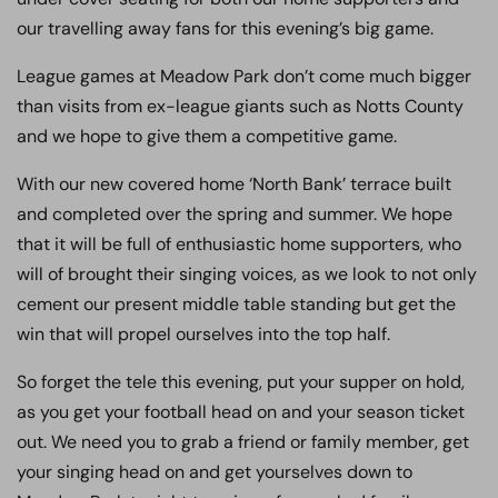
our travelling away fans for this evening’s big game.
League games at Meadow Park don’t come much bigger
than visits from ex-league giants such as Notts County
and we hope to give them a competitive game.
With our new covered home ‘North Bank’ terrace built
and completed over the spring and summer. We hope
that it will be full of enthusiastic home supporters, who
will of brought their singing voices, as we look to not only
cement our present middle table standing but get the
win that will propel ourselves into the top half.
So forget the tele this evening, put your supper on hold,
as you get your football head on and your season ticket
out. We need you to grab a friend or family member, get
your singing head on and get yourselves down to