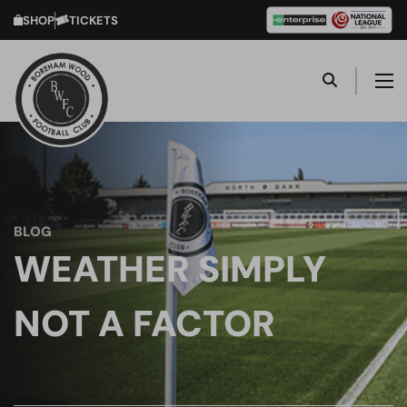
SHOP
TICKETS
BLOG
WEATHER SIMPLY
NOT A FACTOR