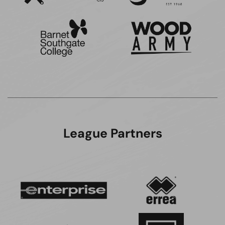
League Partners