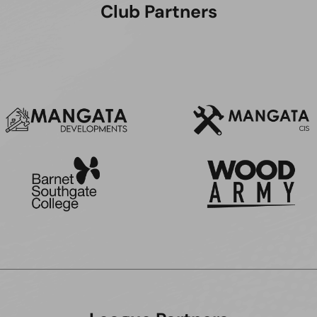
Club Partners