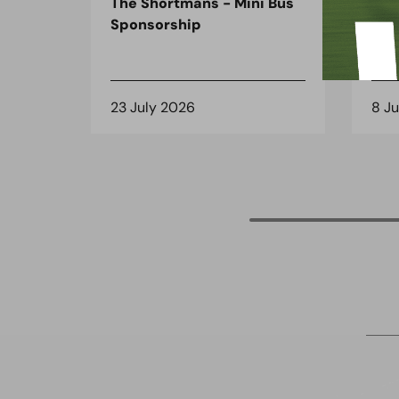
The Shortmans - Mini Bus
The
Sponsorship
the
spo
23 July 2026
8 J