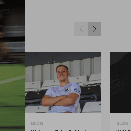
BLOG
BLOG