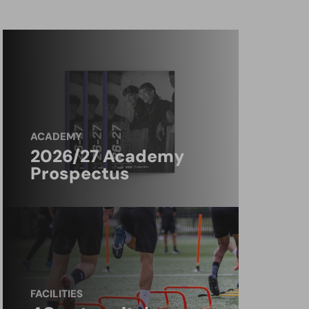
ACADEMY
2026/27 Academy
Prospectus
FACILITIES