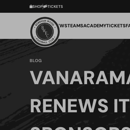
SHOP
TICKETS
NEWS
TEAMS
ACADEMY
TICKETS
F
BLOG
VANARAM
RENEWS IT