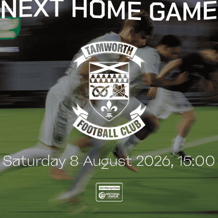
t
e
n
t
G
BLOG