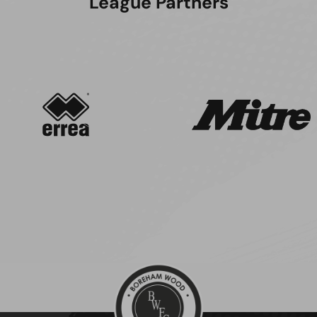
League Partners