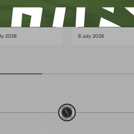
 Arch Restaurant joins
Principles Security Lo
 Wood family as a new
continues sponsorship
nsor
another season
uly 2026
8 July 2026