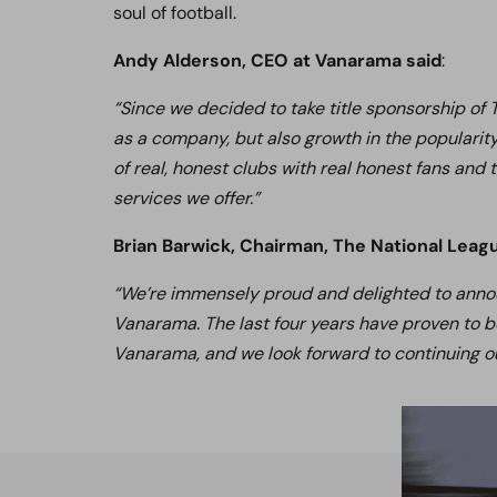
soul of football.
Andy Alderson, CEO at Vanarama said
:
“Since we decided to take title sponsorship of
as a company, but also growth in the popularit
of real, honest clubs with real honest fans and
services we offer.”
Brian Barwick, Chairman, The National Leag
“We’re immensely proud and delighted to announ
Vanarama. The last four years have proven to b
Vanarama, and we look forward to continuing ou