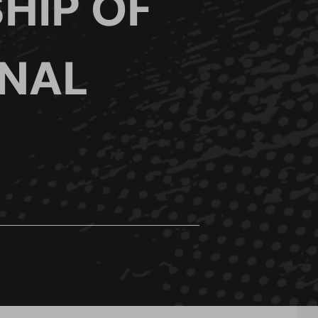
HIP OF
ONAL