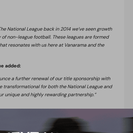
 The National League back in 2014 we’ve seen growth
y of non-league football. These leagues are formed
 that resonates with us here at Vanarama and the
ue added:
ce a further renewal of our title sponsorship with
e transformational for both the National League and
r unique and highly rewarding partnership.”