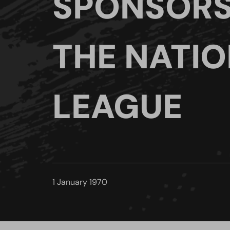
SPONSORS
THE NATI
LEAGUE
1 January 1970