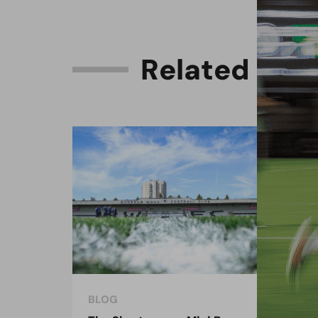
R
e
l
a
t
e
d
C
o
n
BLOG
BLO