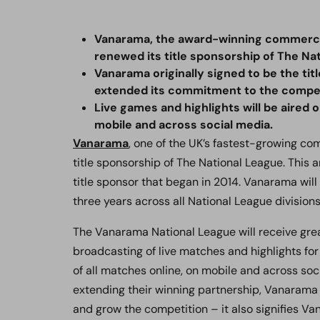
Vanarama, the award-winning commercia
renewed its title sponsorship of The Na
Vanarama originally signed to be the tit
extended its commitment to the competi
Live games and highlights will be aired o
mobile and across social media.
Vanarama
, one of the UK’s fastest-growing c
title sponsorship of The National League. This
title sponsor that began in 2014. Vanarama will 
three years across all National League divisions
The Vanarama National League will receive grea
broadcasting of live matches and highlights for
of all matches online, on mobile and across soc
extending their winning partnership, Vanarama 
and grow the competition – it also signifies Va