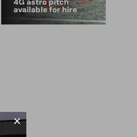
4G astro pitch
available for hire