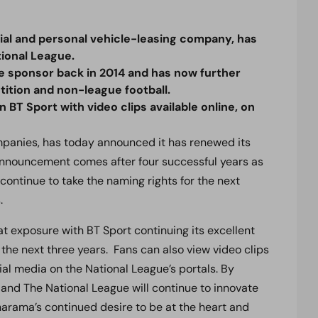
l and personal vehicle-leasing company, has
tional League.
le sponsor back in 2014 and has now further
tion and non-league football.
n BT Sport with video clips available online, on
ompanies, has today announced it has renewed its
 announcement comes after four successful years as
continue to take the naming rights for the next
.
t exposure with BT Sport continuing its excellent
 the next three years. Fans can also view video clips
ial media on the National League’s portals. By
and The National League will continue to innovate
narama’s continued desire to be at the heart and