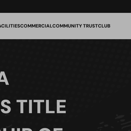
ACILITIES
COMMERCIAL
COMMUNITY TRUST
CLUB
A
S TITLE