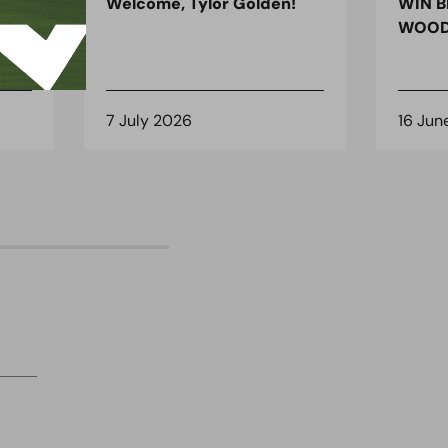
ndon
Welcome, Tylor Golden!
WIN B
 for
WOOD
7 July 2026
16 Jun