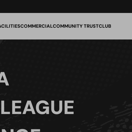
ACILITIES
COMMERCIAL
COMMUNITY TRUST
CLUB
A
 LEAGUE