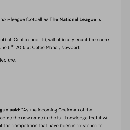
sh non-league football as
The National League
is
ball Conference Ltd, will officially enact the name
th
une 6
2015 at Celtic Manor, Newport.
led the:
ague said:
“As the incoming Chairman of the
ome the new name in the full knowledge that it will
f the competition that have been in existence for