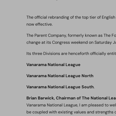
The official rebranding of the top tier of Engli
now effective.
The Parent Company, formerly known as The Foot
change at its Congress weekend on Saturday J
Its three Divisions are henceforth officially entit
Vanarama National League
Vanarama National League North
Vanarama National League South
.
Brian Barwick, Chairman of The National Le
Vanarama National League, I am pleased to welc
be coupled with existing values and strengths o