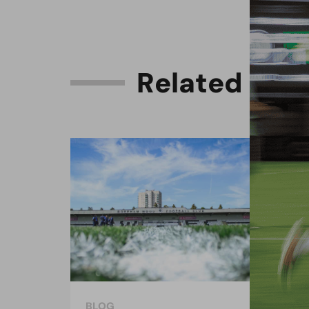
R
e
l
a
t
e
d
C
o
n
BLOG
BLO