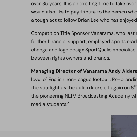
over 35 years. It is an exciting time to take ov
would also like to pay tribute to the person who 
a tough act to follow Brian Lee who has enjoye
Competition Title Sponsor Vanarama, who last
further financial support, employed sports mar
change and logo design.SportQuake specialise 
between rights owners and brands.
Managing Director of Vanarama Andy Alders
level of English non-league football. Re-brand
t
the spotlight as the action kicks off again on 8
the pioneering NLTV Broadcasting Academy whi
media students.”