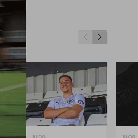
BLOG
BLOG