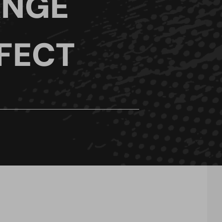
ANGE
FECT