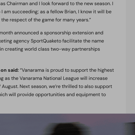
er as Chairman and I look forward to the new season. I
I am succeeding; as a fellow Brian, I know it will be
d the respect of the game for many years.”
 month announced a sponsorship extension and
keting agency SportQuaketo facilitate the name
in creating world class two-way partnerships
on said:
“Vanarama is proud to support the highest
ing as the Vanarama National League will increase
h
August. Next season, we’re thrilled to also support
ch will provide opportunities and equipment to