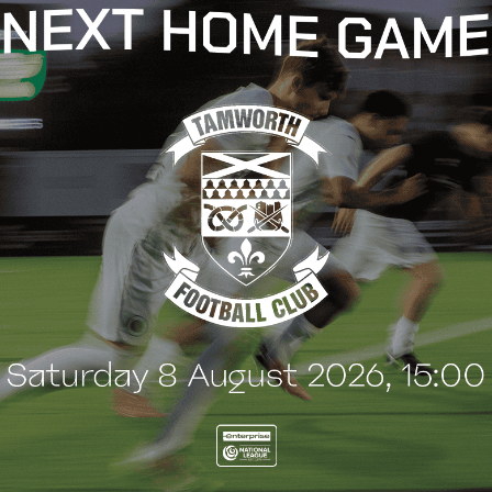
t
e
n
t
G
BLOG