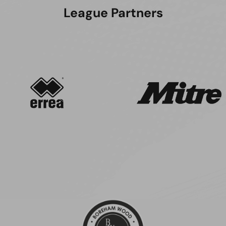
League Partners