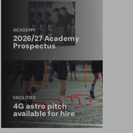
ACADEMY
2026/27 Academy
Prospectus
FACILITIES
4G astro pitch
available for hire