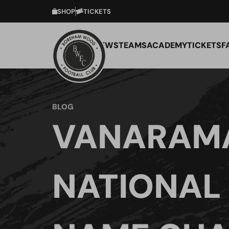
SHOP
TICKETS
NEWS
TEAMS
ACADEMY
TICKETS
F
BLOG
VANARAM
NATIONAL