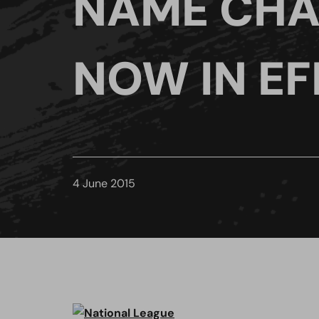
NAME CH
NOW IN EF
4 June 2015