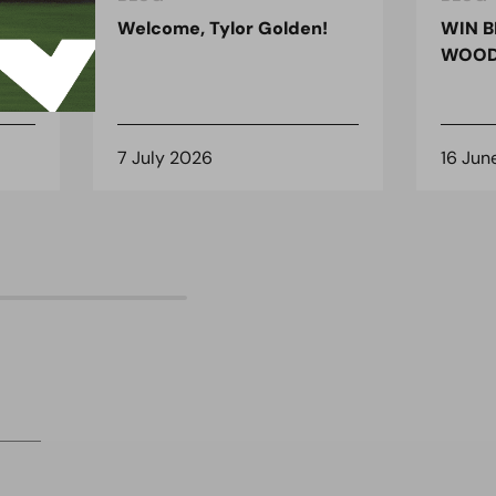
ndon
Welcome, Tylor Golden!
WIN B
 for
WOOD
7 July 2026
16 Jun