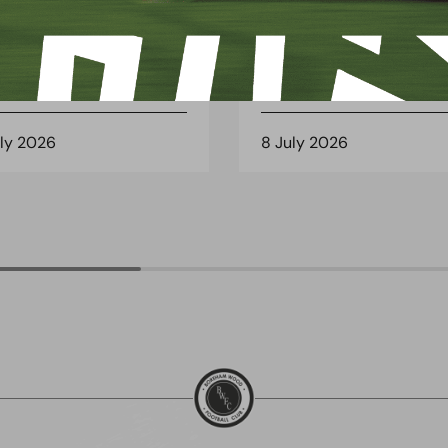
 Arch Restaurant joins
Principles Security Lo
 Wood family as a new
continues sponsorship
nsor
another season
uly 2026
8 July 2026