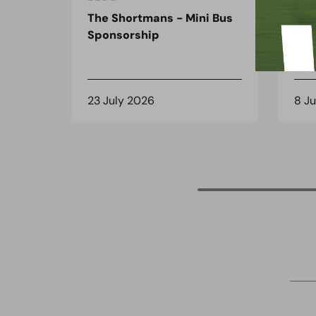
The Shortmans - Mini Bus
The
Sponsorship
the
spo
23 July 2026
8 J