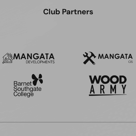
Club Partners